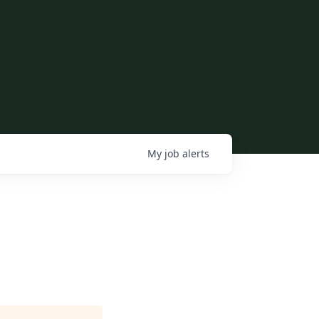
My
job
alerts