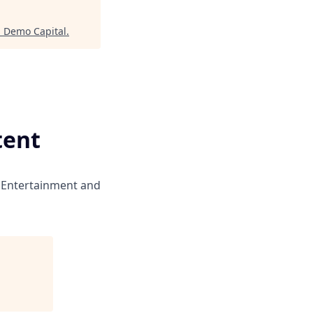
"
Demo Capital
.
tent
 Entertainment and