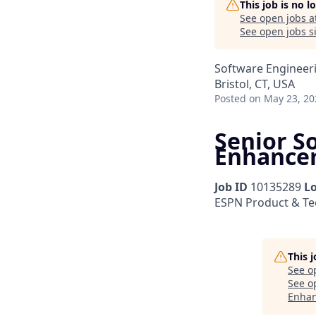
This job is no 
See open jobs a
See open jobs si
Software Engineer
Bristol, CT, USA
Posted
on May 23, 20
Senior S
Enhance
Job ID
10135289
L
ESPN Product & T
This 
See o
See op
Enha