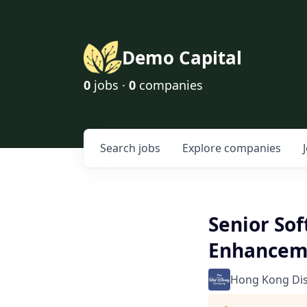
Demo Capital
0
jobs ·
0
companies
Search
jobs
Explore
companies
Senior So
Enhancem
Hong Kong Di