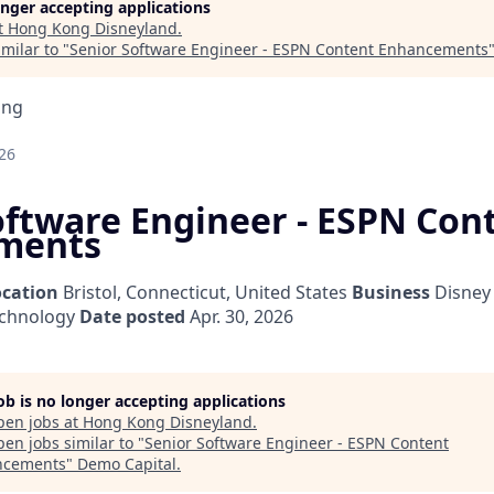
longer accepting applications
t
Hong Kong Disneyland
.
milar to "
Senior Software Engineer - ESPN Content Enhancements
ing
26
oftware Engineer - ESPN Con
ments
ocation
Bristol, Connecticut, United States
Business
Disney
echnology
Date posted
Apr. 30, 2026
job is no longer accepting applications
pen jobs at
Hong Kong Disneyland
.
en jobs similar to "
Senior Software Engineer - ESPN Content
ncements
"
Demo Capital
.