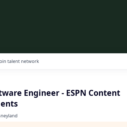
Join talent network
ftware Engineer - ESPN Content
ents
sneyland