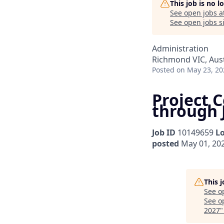
This job is no 
See open jobs a
See open jobs si
Administration
Richmond VIC, Aust
Posted
on May 23, 20
Project C
through 
Job ID
10149659
L
posted
May 01, 20
This 
See o
See op
2027