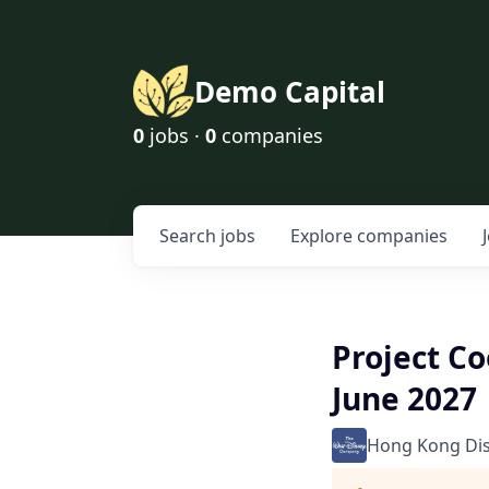
Demo Capital
0
jobs ·
0
companies
Search
jobs
Explore
companies
Project Co
June 2027
Hong Kong Di