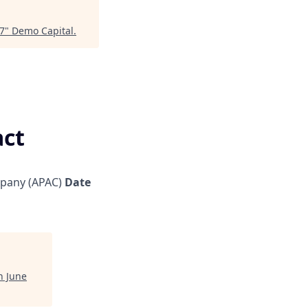
27
"
Demo Capital
.
act
pany (APAC)
Date
h June