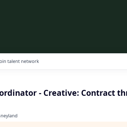
Join talent network
ordinator - Creative: Contract t
sneyland