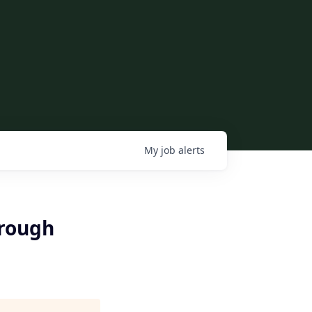
My
job
alerts
hrough