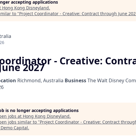
longer accepting applications
t
Hong Kong Disneyland
.
milar to "
Project Coordinator - Creative: Contract through June 20
ralia
26
oordinator - Creative: Contr
June 2027
ocation
Richmond, Australia
Business
The Walt Disney Com
26
job is no longer accepting applications
pen jobs at
Hong Kong Disneyland
.
en jobs similar to "
Project Coordinator - Creative: Contract throug
"
Demo Capital
.