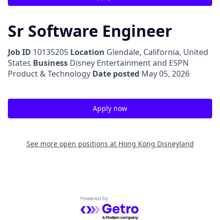
Sr Software Engineer
Job ID
10135205
Location
Glendale, California, United
States
Business
Disney Entertainment and ESPN
Product & Technology
Date posted
May 05, 2026
Apply now
See more open positions at
Hong Kong Disneyland
Powered by Getro.com