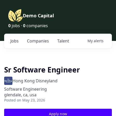
Demo Capital
0
jobs ·
0
companies
Jobs
Companies
Talent
My
alerts
Sr Software Engineer
Hong Kong Disneyland
Software Engineering
glendale, ca, usa
Posted
on May 23, 2026
Apply now