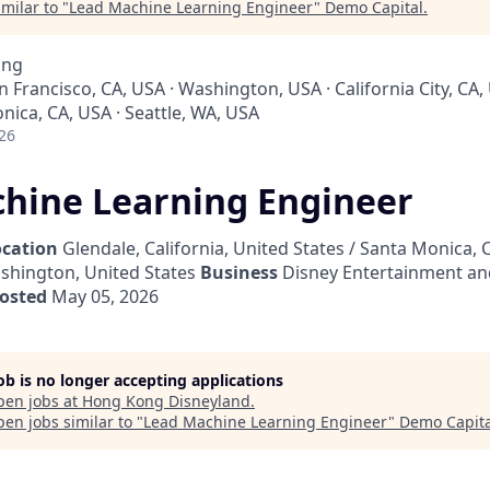
milar to "
Lead Machine Learning Engineer
"
Demo Capital
.
ing
an Francisco, CA, USA · Washington, USA · California City, CA,
nica, CA, USA · Seattle, WA, USA
26
hine Learning Engineer
ocation
Glendale, California, United States / Santa Monica, C
ashington, United States
Business
Disney Entertainment an
osted
May 05, 2026
job is no longer accepting applications
pen jobs at
Hong Kong Disneyland
.
en jobs similar to "
Lead Machine Learning Engineer
"
Demo Capita