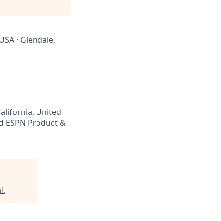
 USA · Glendale,
alifornia, United
d ESPN Product &
l
.