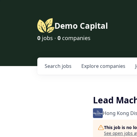
Demo Capital
0
jobs ·
0
companies
Search
jobs
Explore
companies
Lead Mach
Hong Kong Di
This job is no 
See open jobs a