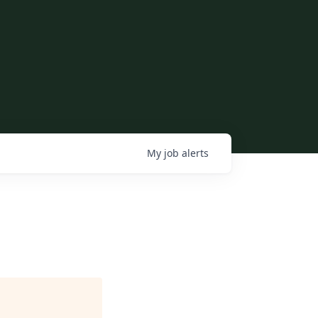
My
job
alerts