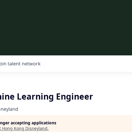
Join talent network
ine Learning Engineer
sneyland
longer accepting applications
t
Hong Kong Disneyland
.