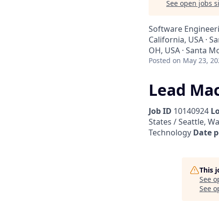
See open jobs si
Software Engineer
California, USA · S
OH, USA · Santa Mo
Posted
on May 23, 20
Lead Mac
Job ID
10140924
L
States / Seattle, W
Technology
Date p
This 
See o
See op