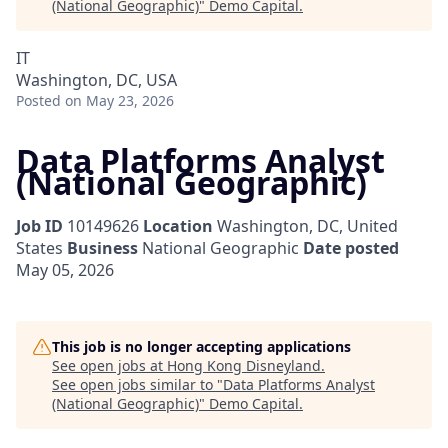
(National Geographic)
"
Demo Capital
.
IT
Washington, DC, USA
Posted
on May 23, 2026
Data Platforms Analyst
(National Geographic)
Job ID
10149626
Location
Washington, DC, United
States
Business
National Geographic
Date posted
May 05, 2026
This job is no longer accepting applications
See open jobs at
Hong Kong Disneyland
.
See open jobs similar to "
Data Platforms Analyst
(National Geographic)
"
Demo Capital
.