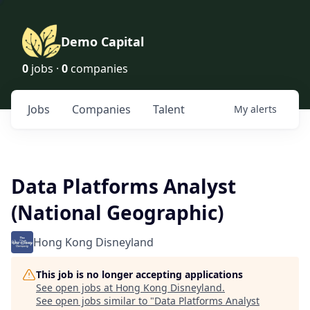
Demo Capital
0
jobs ·
0
companies
Jobs
Companies
Talent
My
alerts
Data Platforms Analyst
(National Geographic)
Hong Kong Disneyland
This job is no longer accepting applications
See open jobs at
Hong Kong Disneyland
.
See open jobs similar to "
Data Platforms Analyst