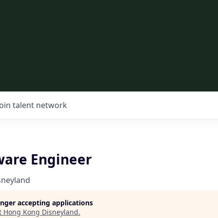
Join talent network
ware Engineer
sneyland
longer accepting applications
t
Hong Kong Disneyland
.