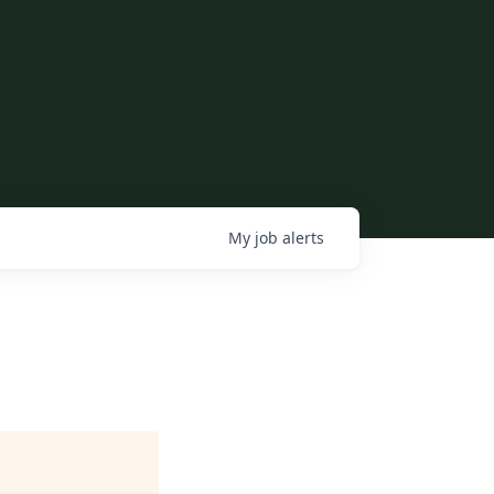
My
job
alerts