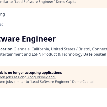
milar to "
Lead Software Engineer
"
Demo Capital
.
ing
26
tware Engineer
ocation
Glendale, California, United States / Bristol, Connec
ntertainment and ESPN Product & Technology
Date posted
job is no longer accepting applications
pen jobs at
Hong Kong Disneyland
.
en jobs similar to "
Lead Software Engineer
"
Demo Capital
.