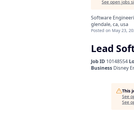
See open jobs si
Software Engineer
glendale, ca, usa
Posted
on May 23, 20
Lead Sof
Job ID
10148554
L
Business
Disney E
This 
See o
See op