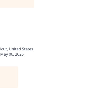
ticut, United States
May 06, 2026