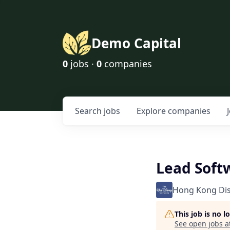
Demo Capital
0
jobs ·
0
companies
Search
jobs
Explore
companies
Lead Soft
Hong Kong Di
This job is no 
See open jobs a