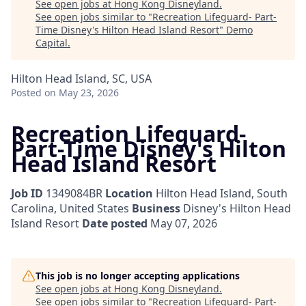
See open jobs at
Hong Kong Disneyland
.
See open jobs similar to "
Recreation Lifeguard- Part-
Time Disney's Hilton Head Island Resort
"
Demo
Capital
.
Hilton Head Island, SC, USA
Posted
on May 23, 2026
Recreation Lifeguard-
Part-Time Disney's Hilton
Head Island Resort
Job ID
1349084BR
Location
Hilton Head Island, South
Carolina, United States
Business
Disney's Hilton Head
Island Resort
Date posted
May 07, 2026
This job is no longer accepting applications
See open jobs at
Hong Kong Disneyland
.
See open jobs similar to "
Recreation Lifeguard- Part-