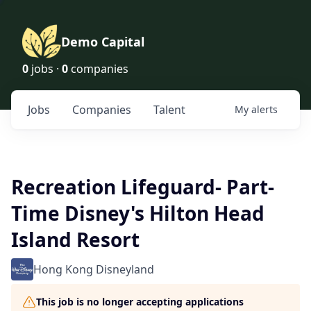
Demo Capital
0
jobs ·
0
companies
Jobs
Companies
Talent
My
alerts
Recreation Lifeguard- Part-
Time Disney's Hilton Head
Island Resort
Hong Kong Disneyland
This job is no longer accepting applications