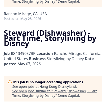
Time, Storyliving by Disney
"
Demo Capital
.
Rancho Mirage, CA, USA
Posted
on May 23, 2026
Steward (Dishwasher) -
Part Time, Storyliving by
Disney
Job ID
1349087BR
Location
Rancho Mirage, California,
United States
Business
Storyliving by Disney
Date
posted
May 07, 2026
This job is no longer accepting applications
See open jobs at
Hong Kong Disneyland
.
See open jobs similar to "
Steward (Dishwasher) - Part
Time, Storyliving by Disney
"
Demo Capital
.