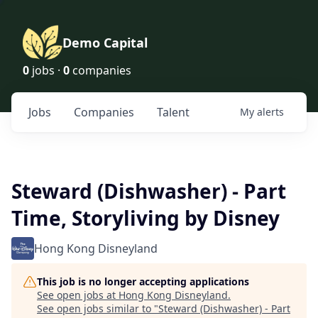
Demo Capital
0
jobs ·
0
companies
Jobs
Companies
Talent
My
alerts
Steward (Dishwasher) - Part
Time, Storyliving by Disney
Hong Kong Disneyland
This job is no longer accepting applications
See open jobs at
Hong Kong Disneyland
.
See open jobs similar to "
Steward (Dishwasher) - Part