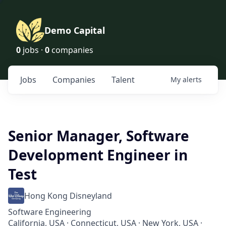
Demo Capital
0
jobs ·
0
companies
Jobs
Companies
Talent
My
alerts
Senior Manager, Software
Development Engineer in
Test
Hong Kong Disneyland
Software Engineering
California, USA · Connecticut, USA · New York, USA ·