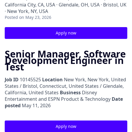
California City, CA, USA · Glendale, OH, USA · Bristol, UK
· New York, NY, USA
Posted
on May 23, 2026
Apply now
Senior Manager, Software
Development Engineer in
Test
Job ID
10145525
Location
New York, New York, United
States / Bristol, Connecticut, United States / Glendale,
California, United States
Business
Disney
Entertainment and ESPN Product & Technology
Date
posted
May 11, 2026
Apply now