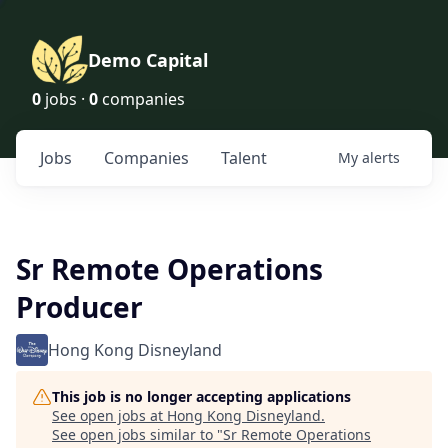
Demo Capital
0
jobs ·
0
companies
Jobs
Companies
Talent
My
alerts
Sr Remote Operations
Producer
Hong Kong Disneyland
This job is no longer accepting applications
See open jobs at
Hong Kong Disneyland
.
See open jobs similar to "
Sr Remote Operations