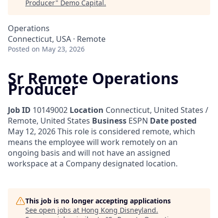
Producer
"
Demo Capital
.
Operations
Connecticut, USA · Remote
Posted
on May 23, 2026
Sr Remote Operations
Producer
Job ID
10149002
Location
Connecticut, United States /
Remote, United States
Business
ESPN
Date posted
May 12, 2026
This role is considered remote, which
means the employee will work remotely on an
ongoing basis and will not have an assigned
workspace at a Company designated location.
This job is no longer accepting applications
See open jobs at
Hong Kong Disneyland
.