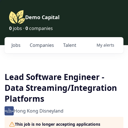
Demo Capital
0
jobs ·
0
companies
Jobs
Companies
Talent
My
alerts
Lead Software Engineer -
Data Streaming/Integration
Platforms
Hong Kong Disneyland
This job is no longer accepting applications