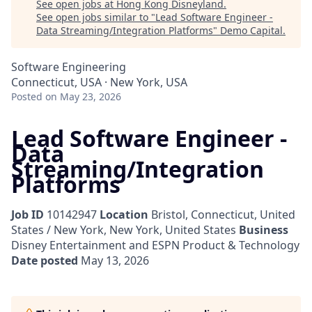
See open jobs at
Hong Kong Disneyland
.
See open jobs similar to "
Lead Software Engineer -
Data Streaming/Integration Platforms
"
Demo Capital
.
Software Engineering
Connecticut, USA · New York, USA
Posted
on May 23, 2026
Lead Software Engineer -
Data
Streaming/Integration
Platforms
Job ID
10142947
Location
Bristol, Connecticut, United
States / New York, New York, United States
Business
Disney Entertainment and ESPN Product & Technology
Date posted
May 13, 2026