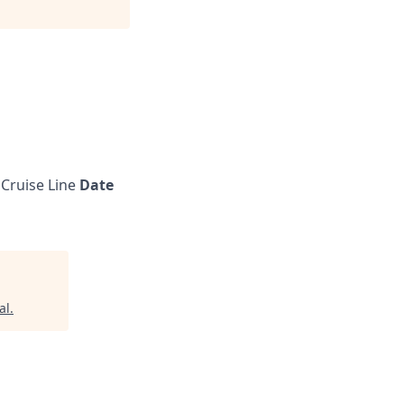
Cruise Line
Date
al
.