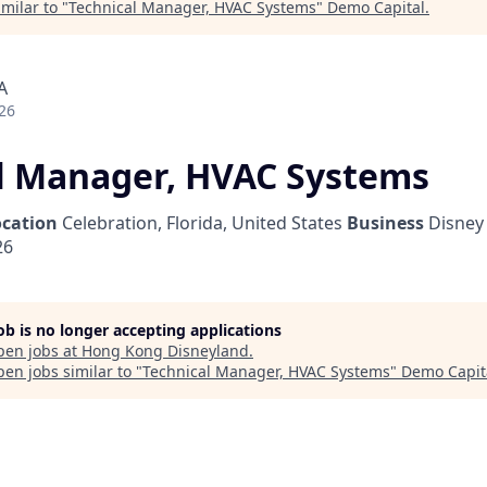
milar to "
Technical Manager, HVAC Systems
"
Demo Capital
.
A
26
l Manager, HVAC Systems
ocation
Celebration, Florida, United States
Business
Disney 
26
job is no longer accepting applications
pen jobs at
Hong Kong Disneyland
.
en jobs similar to "
Technical Manager, HVAC Systems
"
Demo Capit