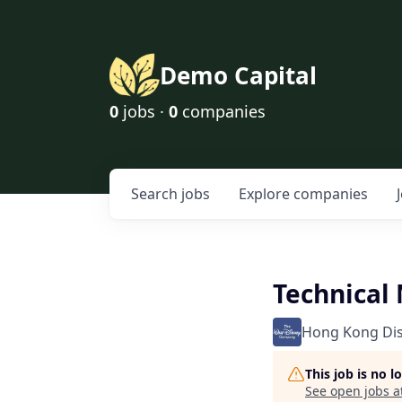
Demo Capital
0
jobs ·
0
companies
Search
jobs
Explore
companies
Technical
Hong Kong Di
This job is no 
See open jobs a