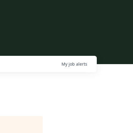
My
job
alerts