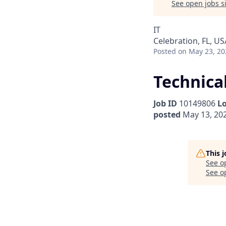
See open jobs si
IT
Celebration, FL, US
Posted
on May 23, 20
Technica
Job ID
10149806
L
posted
May 13, 20
This 
See o
See op