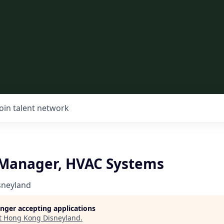
Join talent network
 Manager, HVAC Systems
sneyland
longer accepting applications
t
Hong Kong Disneyland
.