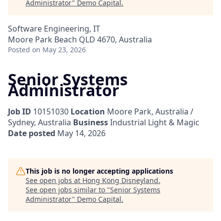
Administrator
"
Demo Capital
.
Software Engineering, IT
Moore Park Beach QLD 4670, Australia
Posted
on May 23, 2026
Senior Systems
Administrator
Job ID
10151030
Location
Moore Park, Australia /
Sydney, Australia
Business
Industrial Light & Magic
Date posted
May 14, 2026
This job is no longer accepting applications
See open jobs at
Hong Kong Disneyland
.
See open jobs similar to "
Senior Systems
Administrator
"
Demo Capital
.