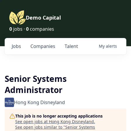
Demo Capital
0
jobs ·
0
companies
Jobs
Companies
Talent
My
alerts
Senior Systems
Administrator
Hong Kong Disneyland
This job is no longer accepting applications
See open jobs at
Hong Kong Disneyland
.
See open jobs similar to "
Senior Systems