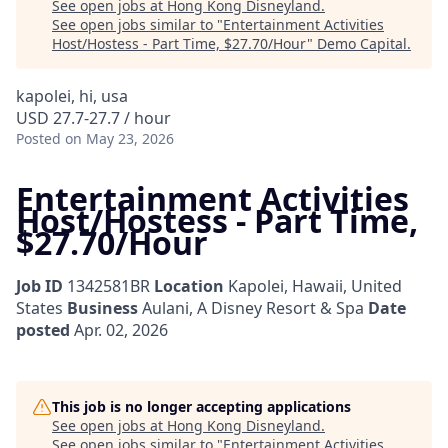
See open jobs at
Hong Kong Disneyland
.
See open jobs similar to "
Entertainment Activities
Host/Hostess - Part Time, $27.70/Hour
"
Demo Capital
.
kapolei, hi, usa
USD 27.7-27.7 / hour
Posted
on May 23, 2026
Entertainment Activities
Host/Hostess - Part Time,
$27.70/Hour
Job ID
1342581BR
Location
Kapolei, Hawaii, United
States
Business
Aulani, A Disney Resort & Spa
Date
posted
Apr. 02, 2026
This job is no longer accepting applications
See open jobs at
Hong Kong Disneyland
.
See open jobs similar to "
Entertainment Activities