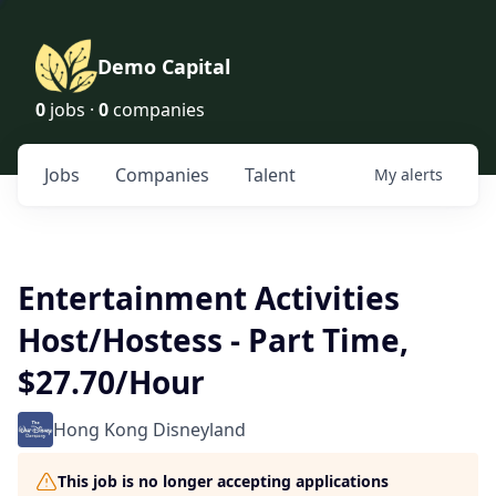
Demo Capital
0
jobs ·
0
companies
Jobs
Companies
Talent
My
alerts
Entertainment Activities
Host/Hostess - Part Time,
$27.70/Hour
Hong Kong Disneyland
This job is no longer accepting applications