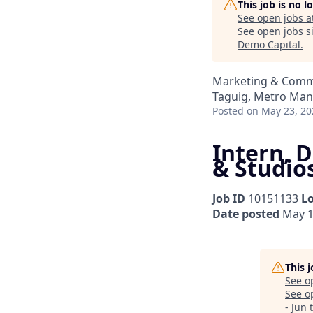
This job is no 
See open jobs a
See open jobs si
Demo Capital
.
Marketing & Comm
Taguig, Metro Mani
Posted
on May 23, 20
Intern, D
& Studios
Job ID
10151133
L
Date posted
May 1
This 
See o
See op
- Jun 