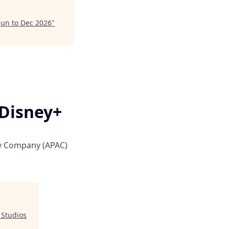
 Jun to Dec 2026
"
 Disney+
y Company (APAC)
 Studios