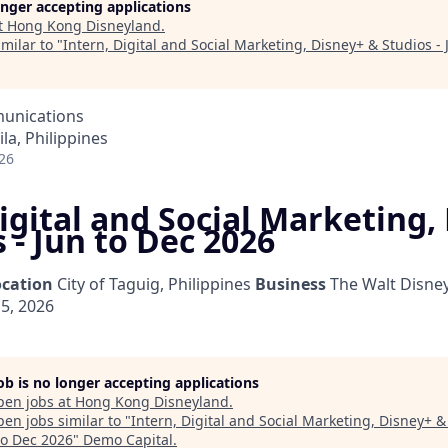
longer accepting applications
t
Hong Kong Disneyland
.
milar to "
Intern, Digital and Social Marketing, Disney+ & Studios -
unications
la, Philippines
26
igital and Social Marketing,
 - Jun to Dec 2026
ocation
City of Taguig, Philippines
Business
The Walt Disne
5, 2026
job is no longer accepting applications
pen jobs at
Hong Kong Disneyland
.
en jobs similar to "
Intern, Digital and Social Marketing, Disney+ &
to Dec 2026
"
Demo Capital
.