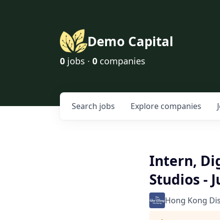
Demo Capital
0
jobs ·
0
companies
Search
jobs
Explore
companies
Intern, Di
Studios - 
Hong Kong Di