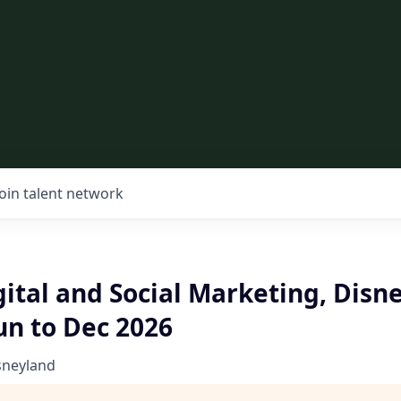
Join talent network
gital and Social Marketing, Disn
Jun to Dec 2026
sneyland