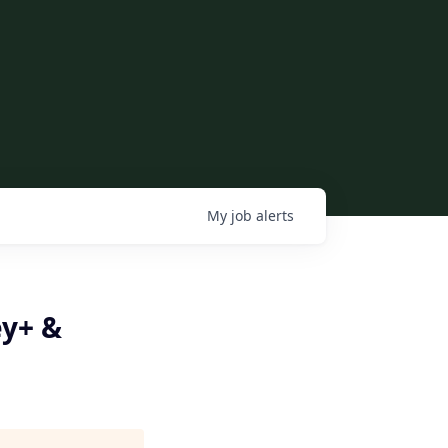
My
job
alerts
ey+ &