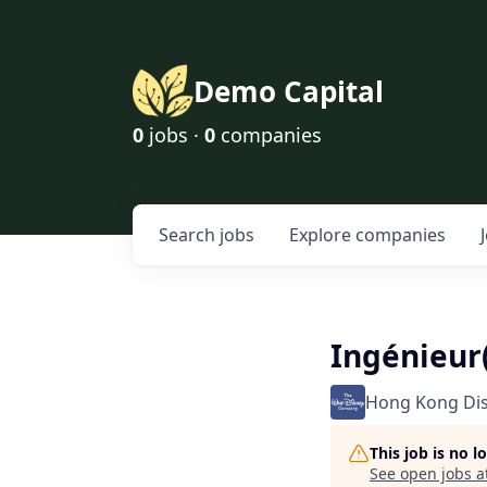
Demo Capital
0
jobs ·
0
companies
Search
jobs
Explore
companies
Ingénieur
Hong Kong Di
This job is no 
See open jobs a