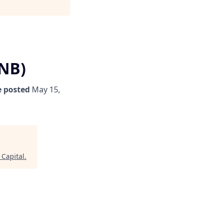
/NB)
 posted
May 15,
Capital
.