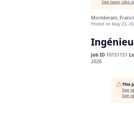
See open jobs si
Montévrain, Franc
Posted
on May 23, 20
Ingénieu
Job ID
10151151
L
2026
This 
See o
See op