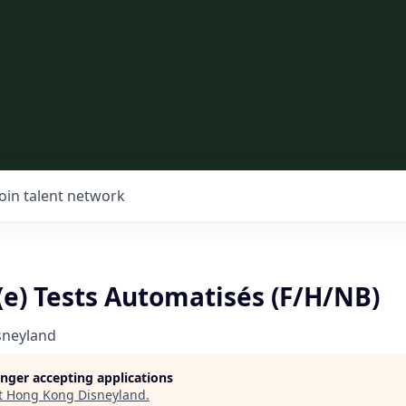
Join talent network
(e) Tests Automatisés (F/H/NB)
sneyland
longer accepting applications
t
Hong Kong Disneyland
.