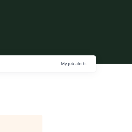
My
job
alerts