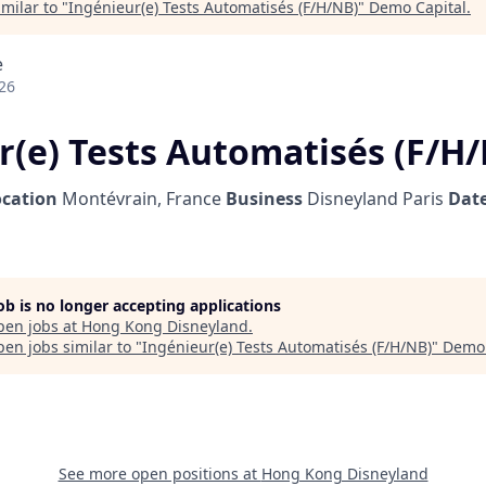
milar to "
Ingénieur(e) Tests Automatisés (F/H/NB)
"
Demo Capital
.
e
26
r(e) Tests Automatisés (F/H
ocation
Montévrain, France
Business
Disneyland Paris
Date
job is no longer accepting applications
pen jobs at
Hong Kong Disneyland
.
en jobs similar to "
Ingénieur(e) Tests Automatisés (F/H/NB)
"
Demo 
See more open positions at
Hong Kong Disneyland