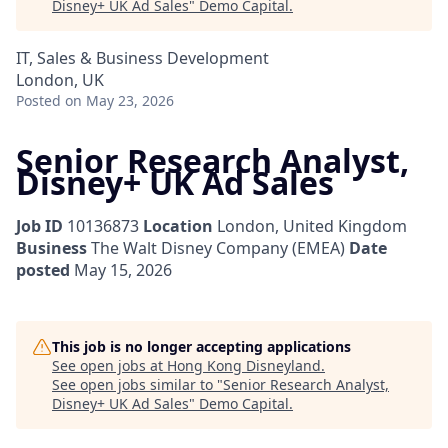
Disney+ UK Ad Sales
"
Demo Capital
.
IT, Sales & Business Development
London, UK
Posted
on May 23, 2026
Senior Research Analyst,
Disney+ UK Ad Sales
Job ID
10136873
Location
London, United Kingdom
Business
The Walt Disney Company (EMEA)
Date
posted
May 15, 2026
This job is no longer accepting applications
See open jobs at
Hong Kong Disneyland
.
See open jobs similar to "
Senior Research Analyst,
Disney+ UK Ad Sales
"
Demo Capital
.