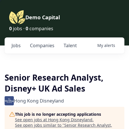
Demo Capital
0
jobs ·
0
companies
Jobs
Companies
Talent
My
alerts
Senior Research Analyst,
Disney+ UK Ad Sales
Hong Kong Disneyland
This job is no longer accepting applications
See open jobs at
Hong Kong Disneyland
.
See open jobs similar to "
Senior Research Analyst,