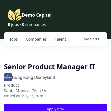
Demo Capital
0
jobs ·
0
companies
Jobs
Companies
Talent
My
alerts
Senior Product Manager II
Hong Kong Disneyland
Product
Santa Monica, CA, USA
Posted
on May 23, 2026
Apply now