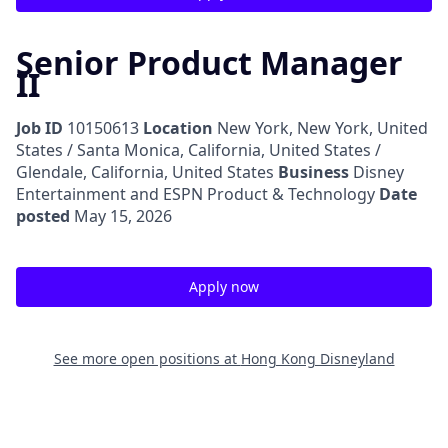
Senior Product Manager
II
Job ID
10150613
Location
New York, New York, United
States / Santa Monica, California, United States /
Glendale, California, United States
Business
Disney
Entertainment and ESPN Product & Technology
Date
posted
May 15, 2026
Apply now
See more open positions at
Hong Kong Disneyland