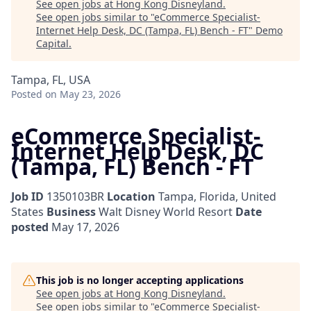
See open jobs at
Hong Kong Disneyland
.
See open jobs similar to "
eCommerce Specialist-
Internet Help Desk, DC (Tampa, FL) Bench - FT
"
Demo
Capital
.
Tampa, FL, USA
Posted
on May 23, 2026
eCommerce Specialist-
Internet Help Desk, DC
(Tampa, FL) Bench - FT
Job ID
1350103BR
Location
Tampa, Florida, United
States
Business
Walt Disney World Resort
Date
posted
May 17, 2026
This job is no longer accepting applications
See open jobs at
Hong Kong Disneyland
.
See open jobs similar to "
eCommerce Specialist-