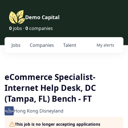
Demo Capital
0
jobs ·
0
companies
Jobs
Companies
Talent
My
alerts
eCommerce Specialist-
Internet Help Desk, DC
(Tampa, FL) Bench - FT
Hong Kong Disneyland
This job is no longer accepting applications