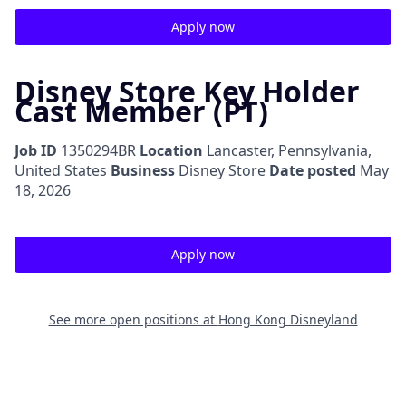
Apply now
Disney Store Key Holder
Cast Member (PT)
Job ID
1350294BR
Location
Lancaster, Pennsylvania,
United States
Business
Disney Store
Date posted
May
18, 2026
Apply now
See more open positions at
Hong Kong Disneyland