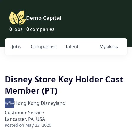
Demo Capital
0
jobs ·
0
companies
Jobs
Companies
Talent
My
alerts
Disney Store Key Holder Cast
Member (PT)
Hong Kong Disneyland
Customer Service
Lancaster, PA, USA
Posted
on May 23, 2026