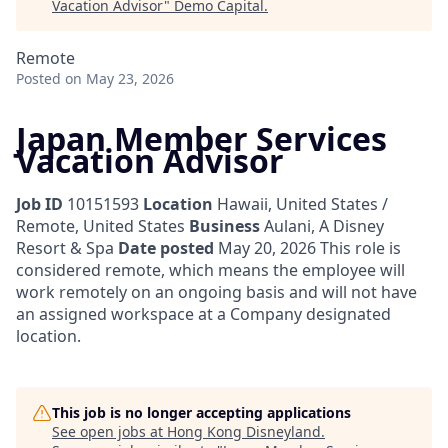
Vacation Advisor
"
Demo Capital
.
Remote
Posted
on May 23, 2026
Japan Member Services
Vacation Advisor
Job ID
10151593
Location
Hawaii, United States /
Remote, United States
Business
Aulani, A Disney
Resort & Spa
Date posted
May 20, 2026
This role is
considered remote, which means the employee will
work remotely on an ongoing basis and will not have
an assigned workspace at a Company designated
location.
This job is no longer accepting applications
See open jobs at
Hong Kong Disneyland
.