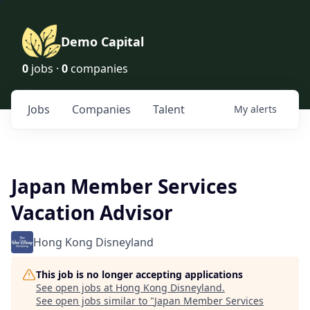
Demo Capital
0
jobs ·
0
companies
Jobs
Companies
Talent
My
alerts
Japan Member Services
Vacation Advisor
Hong Kong Disneyland
This job is no longer accepting applications
See open jobs at
Hong Kong Disneyland
.
See open jobs similar to "
Japan Member Services