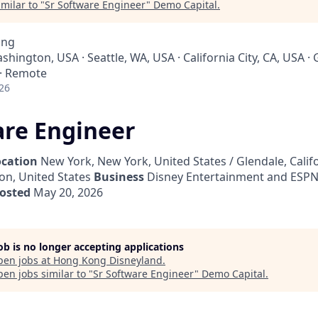
milar to "
Sr Software Engineer
"
Demo Capital
.
ing
ashington, USA · Seattle, WA, USA · California City, CA, USA ·
 · Remote
26
are Engineer
ocation
New York, New York, United States / Glendale, Califo
on, United States
Business
Disney Entertainment and ESPN
osted
May 20, 2026
job is no longer accepting applications
pen jobs at
Hong Kong Disneyland
.
en jobs similar to "
Sr Software Engineer
"
Demo Capital
.