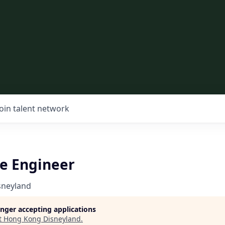
Join talent network
re Engineer
sneyland
longer accepting applications
t
Hong Kong Disneyland
.