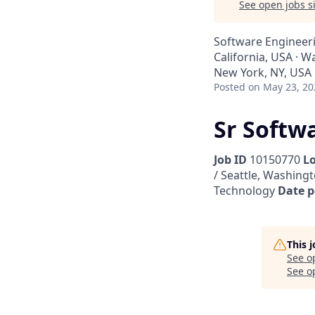
See open jobs si
Software Engineer
California, USA · W
New York, NY, USA
Posted
on May 23, 20
Sr Softw
Job ID
10150770
L
/ Seattle, Washingt
Technology
Date p
This 
See o
See op