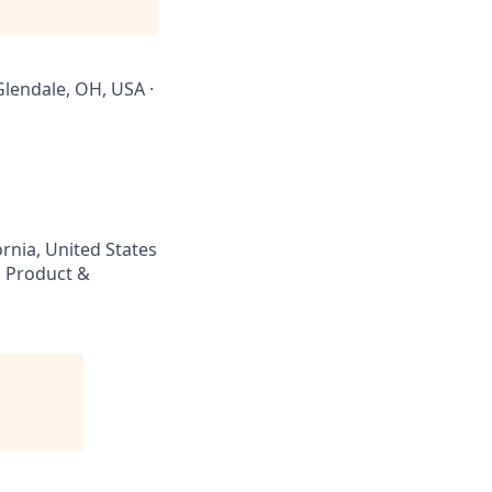
 Glendale, OH, USA ·
rnia, United States
 Product &