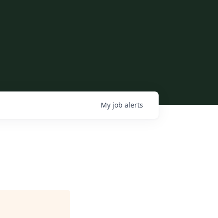
My
job
alerts