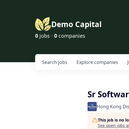
Demo Capital
0
jobs ·
0
companies
Search
jobs
Explore
companies
Sr Softwa
Hong Kong Di
This job is no 
See open jobs a