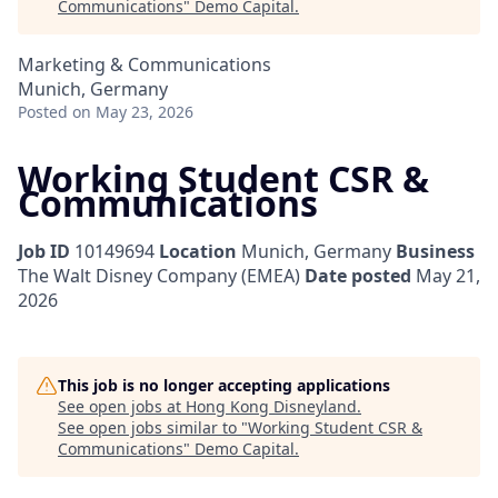
Communications
"
Demo Capital
.
Marketing & Communications
Munich, Germany
Posted
on May 23, 2026
Working Student CSR &
Communications
Job ID
10149694
Location
Munich, Germany
Business
The Walt Disney Company (EMEA)
Date posted
May 21,
2026
This job is no longer accepting applications
See open jobs at
Hong Kong Disneyland
.
See open jobs similar to "
Working Student CSR &
Communications
"
Demo Capital
.