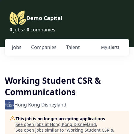
Demo Capital
0
jobs ·
0
companies
Jobs
Companies
Talent
My
alerts
Working Student CSR &
Communications
Hong Kong Disneyland
This job is no longer accepting applications
See open jobs at
Hong Kong Disneyland
.
See open jobs similar to "
Working Student CSR &