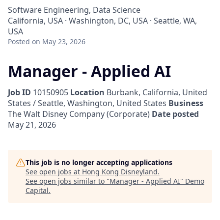
Software Engineering, Data Science
California, USA · Washington, DC, USA · Seattle, WA,
USA
Posted
on May 23, 2026
Manager - Applied AI
Job ID
10150905
Location
Burbank, California, United
States / Seattle, Washington, United States
Business
The Walt Disney Company (Corporate)
Date posted
May 21, 2026
This job is no longer accepting applications
See open jobs at
Hong Kong Disneyland
.
See open jobs similar to "
Manager - Applied AI
"
Demo
Capital
.