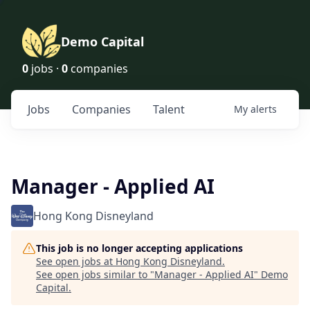
Demo Capital
0
jobs ·
0
companies
Jobs
Companies
Talent
My
alerts
Manager - Applied AI
Hong Kong Disneyland
This job is no longer accepting applications
See open jobs at
Hong Kong Disneyland
.
See open jobs similar to "
Manager - Applied AI
"
Demo
Capital
.