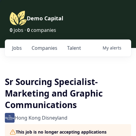
Demo Capital
0
jobs ·
0
companies
Jobs
Companies
Talent
My
alerts
Sr Sourcing Specialist-
Marketing and Graphic
Communications
Hong Kong Disneyland
This job is no longer accepting applications