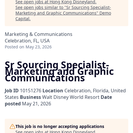
See open jobs at
Hong Kong Disneyland
.
See open jobs similar to "
Sr Sourcing Specialist-
Marketing and Graphic Communications
"
Demo
Capital
.
Marketing & Communications
Celebration, FL, USA
Posted
on May 23, 2026
Sr Sourcing Specialist-
Marketing and Graphic
Communications
Job ID
10151276
Location
Celebration, Florida, United
States
Business
Walt Disney World Resort
Date
posted
May 21, 2026
This job is no longer accepting applications
See open jobs at
Hong Kong Disneyland
.