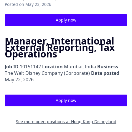
Posted
on May 23, 2026
Apply now
Manager, International
External Reporting, Tax
Operations
Job ID
10151142
Location
Mumbai, India
Business
The Walt Disney Company (Corporate)
Date posted
May 22, 2026
Apply now
See more open positions at
Hong Kong Disneyland