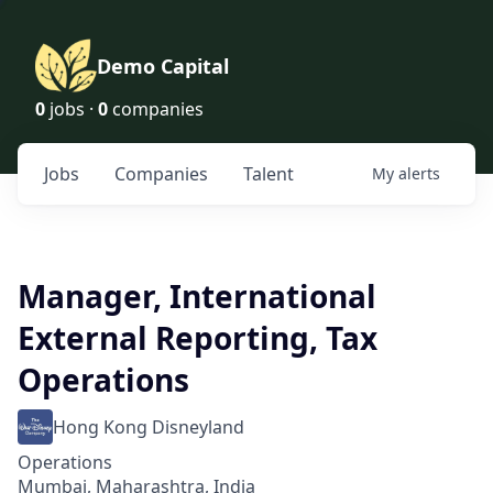
Demo Capital
0
jobs ·
0
companies
Jobs
Companies
Talent
My
alerts
Manager, International
External Reporting, Tax
Operations
Hong Kong Disneyland
Operations
Mumbai, Maharashtra, India