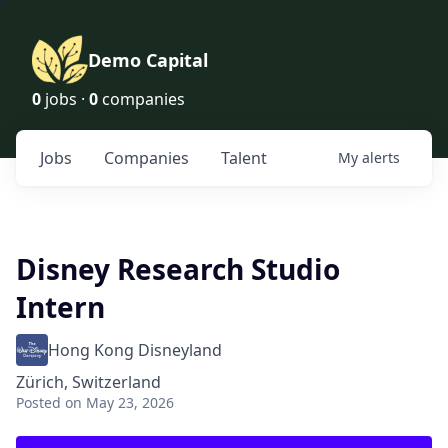
Demo Capital
0
jobs ·
0
companies
Jobs
Companies
Talent
My
alerts
Disney Research Studio
Intern
Hong Kong Disneyland
Zürich, Switzerland
Posted
on May 23, 2026