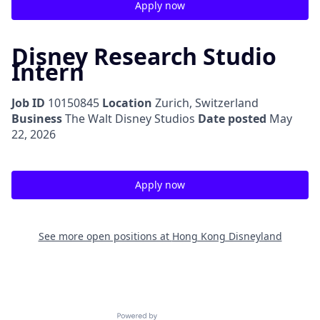
Apply now
Disney Research Studio
Intern
Job ID
10150845
Location
Zurich, Switzerland
Business
The Walt Disney Studios
Date posted
May
22, 2026
Apply now
See more open positions at
Hong Kong Disneyland