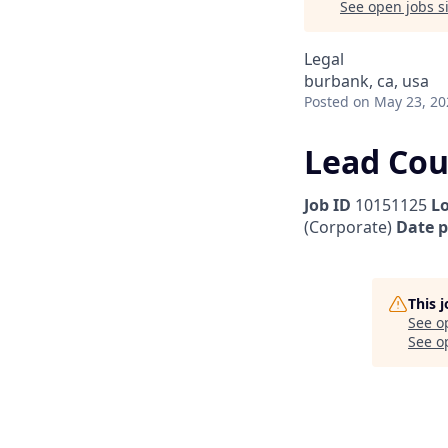
See open jobs si
Legal
burbank, ca, usa
Posted
on May 23, 20
Lead Cou
Job ID
10151125
L
(Corporate)
Date 
This 
See o
See op