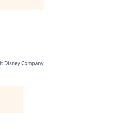
lt Disney Company