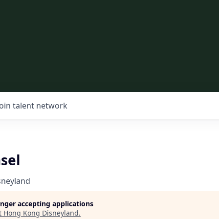
Join talent network
sel
sneyland
longer accepting applications
t
Hong Kong Disneyland
.