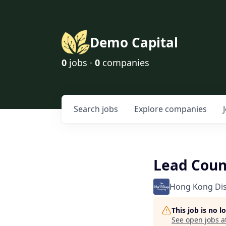
Demo Capital
0
jobs ·
0
companies
Search
jobs
Explore
companies
Lead Coun
Hong Kong Di
This job is no 
See open jobs a