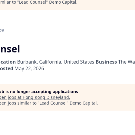
milar to "
Lead Counsel
"
Demo Capital
.
26
nsel
ocation
Burbank, California, United States
Business
The Wa
posted
May 22, 2026
job is no longer accepting applications
pen jobs at
Hong Kong Disneyland
.
en jobs similar to "
Lead Counsel
"
Demo Capital
.