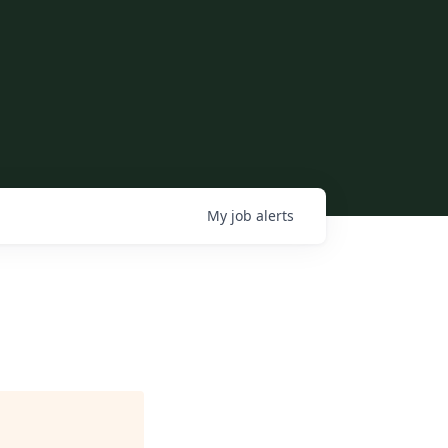
My
job
alerts