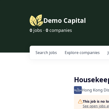
Demo Capital
0
jobs ·
0
companies
Search
jobs
Explore
companies
Housekeep
Hong Kong Di
This job is no 
See open jobs a