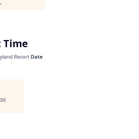
l
.
t Time
yland Resort
Date
mo