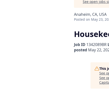
See open jobs si
Anaheim, CA, USA
Posted
on May 23, 20
Housekee
Job ID
1342089BR
posted
May 22, 20
This 
See o
See op
Capit