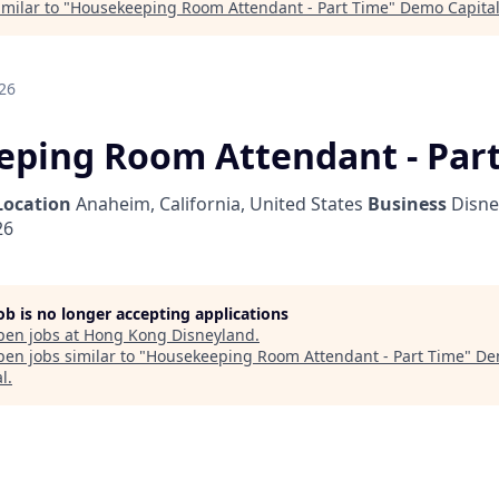
milar to "
Housekeeping Room Attendant - Part Time
"
Demo Capita
26
ping Room Attendant - Par
Location
Anaheim, California, United States
Business
Disne
26
job is no longer accepting applications
pen jobs at
Hong Kong Disneyland
.
en jobs similar to "
Housekeeping Room Attendant - Part Time
"
De
al
.