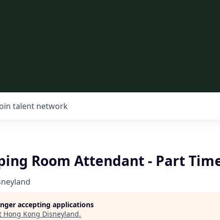
Join talent network
ing Room Attendant - Part Tim
sneyland
longer accepting applications
t
Hong Kong Disneyland
.