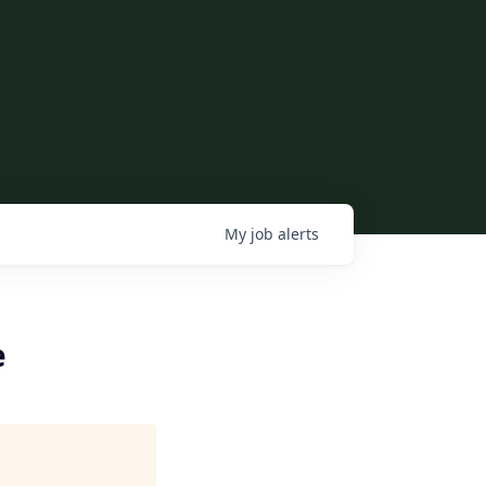
My
job
alerts
e