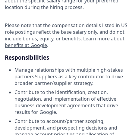
about the specific salary range for your preferred
location during the hiring process.
Please note that the compensation details listed in US
role postings reflect the base salary only, and do not
include bonus, equity, or benefits. Learn more about
benefits at Google
.
Responsibilities
Manage relationships with multiple high-stakes
partners/suppliers as a key contributor to drive
broader partner/supplier strategy.
Contribute to the identification, creation,
negotiation, and implementation of effective
business development agreements that drive
results for Google.
Contribute to account/partner scoping,
development, and prospecting decisions and
manage account priorities and allocation of