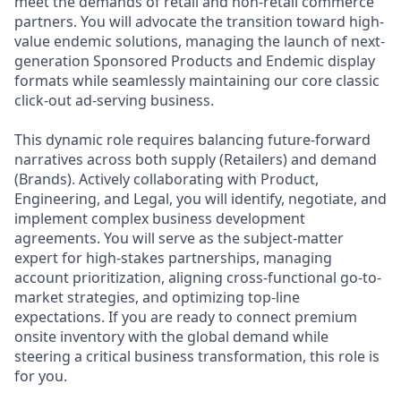
meet the demands of retail and non-retail commerce
partners. You will advocate the transition toward high-
value endemic solutions, managing the launch of next-
generation Sponsored Products and Endemic display
formats while seamlessly maintaining our core classic
click-out ad-serving business.
This dynamic role requires balancing future-forward
narratives across both supply (Retailers) and demand
(Brands). Actively collaborating with Product,
Engineering, and Legal, you will identify, negotiate, and
implement complex business development
agreements. You will serve as the subject-matter
expert for high-stakes partnerships, managing
account prioritization, aligning cross-functional go-to-
market strategies, and optimizing top-line
expectations. If you are ready to connect premium
onsite inventory with the global demand while
steering a critical business transformation, this role is
for you.