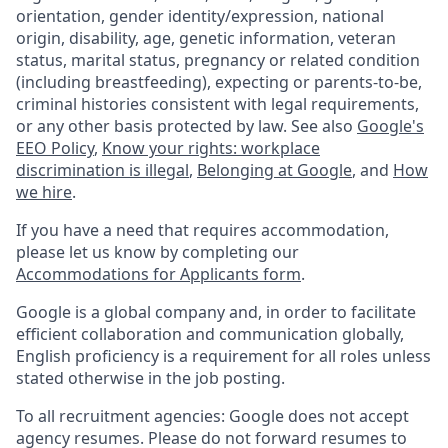
orientation, gender identity/expression, national
origin, disability, age, genetic information, veteran
status, marital status, pregnancy or related condition
(including breastfeeding), expecting or parents-to-be,
criminal histories consistent with legal requirements,
or any other basis protected by law. See also
Google's
EEO Policy
,
Know your rights: workplace
discrimination is illegal
,
Belonging at Google
, and
How
we hire
.
If you have a need that requires accommodation,
please let us know by completing our
Accommodations for Applicants form
.
Google is a global company and, in order to facilitate
efficient collaboration and communication globally,
English proficiency is a requirement for all roles unless
stated otherwise in the job posting.
To all recruitment agencies: Google does not accept
agency resumes. Please do not forward resumes to