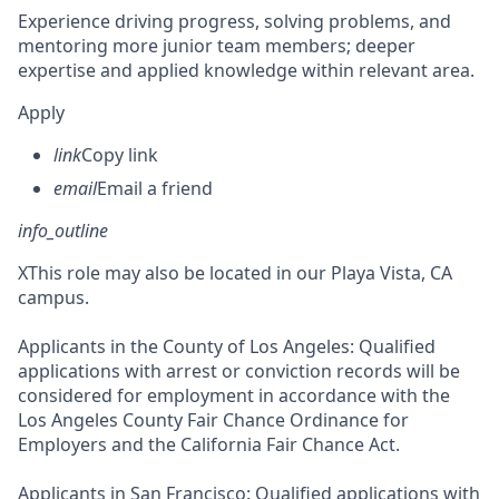
Experience driving progress, solving problems, and
mentoring more junior team members; deeper
expertise and applied knowledge within relevant area.
Apply
link
Copy link
email
Email a friend
info_outline
X
This role may also be located in our Playa Vista, CA
campus.
Applicants in the County of Los Angeles: Qualified
applications with arrest or conviction records will be
considered for employment in accordance with the
Los Angeles County Fair Chance Ordinance for
Employers and the California Fair Chance Act.
Applicants in San Francisco: Qualified applications with