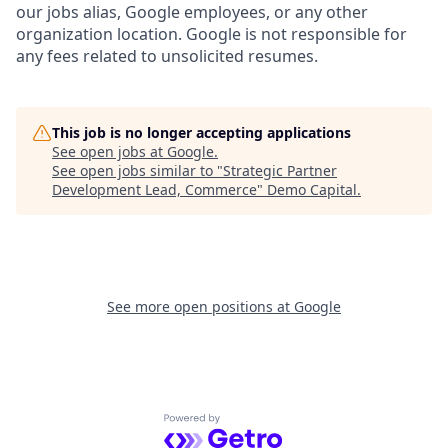
our jobs alias, Google employees, or any other
organization location. Google is not responsible for
any fees related to unsolicited resumes.
This job is no longer accepting applications
See open jobs at
Google
.
See open jobs similar to "
Strategic Partner
Development Lead, Commerce
"
Demo Capital
.
See more open positions at
Google
Powered by Getro.com