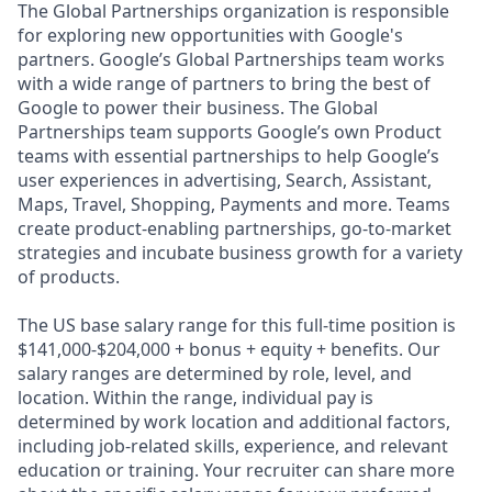
The Global Partnerships organization is responsible
for exploring new opportunities with Google's
partners. Google’s Global Partnerships team works
with a wide range of partners to bring the best of
Google to power their business. The Global
Partnerships team supports Google’s own Product
teams with essential partnerships to help Google’s
user experiences in advertising, Search, Assistant,
Maps, Travel, Shopping, Payments and more. Teams
create product-enabling partnerships, go-to-market
strategies and incubate business growth for a variety
of products.
The US base salary range for this full-time position is
$141,000-$204,000 + bonus + equity + benefits. Our
salary ranges are determined by role, level, and
location. Within the range, individual pay is
determined by work location and additional factors,
including job-related skills, experience, and relevant
education or training. Your recruiter can share more