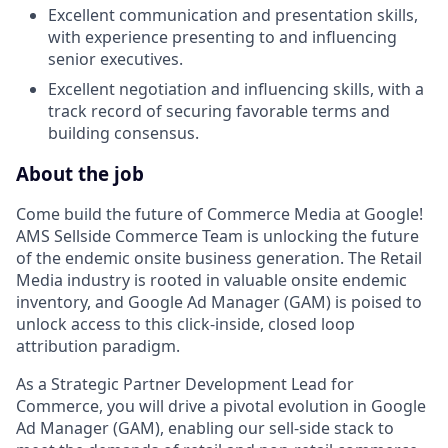
Excellent communication and presentation skills,
with experience presenting to and influencing
senior executives.
Excellent negotiation and influencing skills, with a
track record of securing favorable terms and
building consensus.
About the job
Come build the future of Commerce Media at Google!
AMS Sellside Commerce Team is unlocking the future
of the endemic onsite business generation. The Retail
Media industry is rooted in valuable onsite endemic
inventory, and Google Ad Manager (GAM) is poised to
unlock access to this click-inside, closed loop
attribution paradigm.
As a Strategic Partner Development Lead for
Commerce, you will drive a pivotal evolution in Google
Ad Manager (GAM), enabling our sell-side stack to