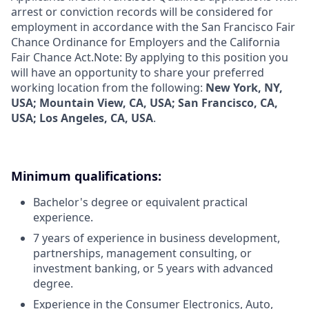
arrest or conviction records will be considered for
employment in accordance with the San Francisco Fair
Chance Ordinance for Employers and the California
Fair Chance Act.Note: By applying to this position you
will have an opportunity to share your preferred
working location from the following:
New York, NY,
USA; Mountain View, CA, USA; San Francisco, CA,
USA; Los Angeles, CA, USA
.
Minimum qualifications:
Bachelor's degree or equivalent practical
experience.
7 years of experience in business development,
partnerships, management consulting, or
investment banking, or 5 years with advanced
degree.
Experience in the Consumer Electronics, Auto,