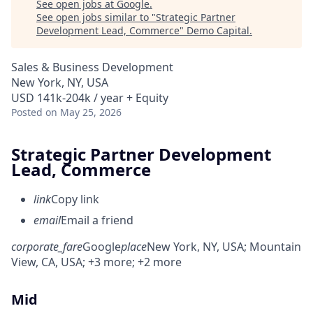
See open jobs at
Google
.
See open jobs similar to "
Strategic Partner
Development Lead, Commerce
"
Demo Capital
.
Sales & Business Development
New York, NY, USA
USD 141k-204k / year + Equity
Posted
on May 25, 2026
Strategic Partner Development
Lead, Commerce
link
Copy link
email
Email a friend
corporate_fare
Google
place
New York, NY, USA
; Mountain
View, CA, USA
; +3 more
; +2 more
Mid