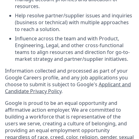
resources.
Help resolve partner/supplier issues and inquiries
(business or technical) with multiple approaches
to reach a solution.
Influence across the team and with Product,
Engineering, Legal, and other cross-functional
teams to align resources and direction for go-to-
market strategy and partner/supplier initiatives.
Information collected and processed as part of your
Google Careers profile, and any job applications you
choose to submit is subject to Google's
Applicant and
Candidate Privacy Policy
.
Google is proud to be an equal opportunity and
affirmative action employer. We are committed to
building a workforce that is representative of the
users we serve, creating a culture of belonging, and
providing an equal employment opportunity
regardless of race, creed, color, religion, gender, sexual