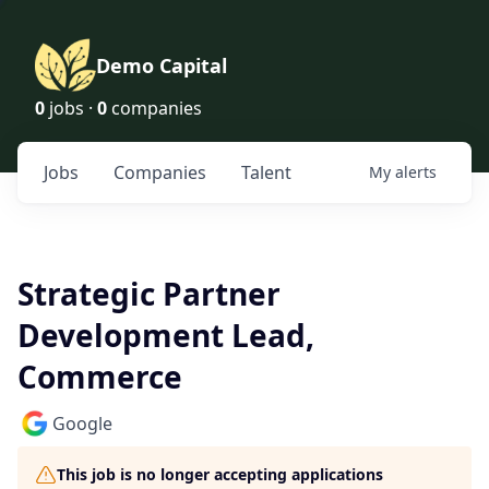
Demo Capital
0
jobs ·
0
companies
Jobs
Companies
Talent
My
alerts
Strategic Partner
Development Lead,
Commerce
Google
This job is no longer accepting applications