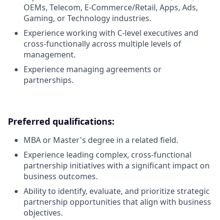
OEMs, Telecom, E-Commerce/Retail, Apps, Ads,
Gaming, or Technology industries.
Experience working with C-level executives and
cross-functionally across multiple levels of
management.
Experience managing agreements or
partnerships.
Preferred qualifications:
MBA or Master's degree in a related field.
Experience leading complex, cross-functional
partnership initiatives with a significant impact on
business outcomes.
Ability to identify, evaluate, and prioritize strategic
partnership opportunities that align with business
objectives.