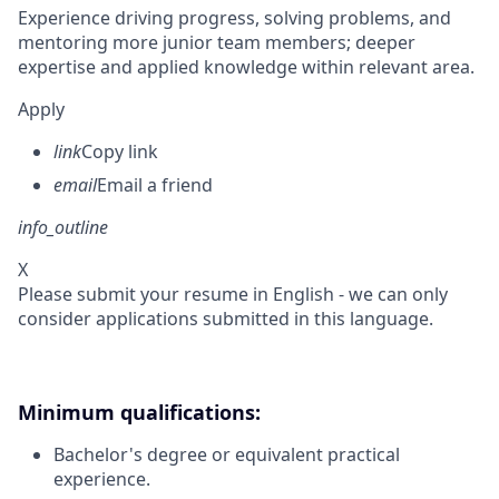
Experience driving progress, solving problems, and
mentoring more junior team members; deeper
expertise and applied knowledge within relevant area.
Apply
link
Copy link
email
Email a friend
info_outline
X
Please submit your resume in English - we can only
consider applications submitted in this language.
Minimum qualifications:
Bachelor's degree or equivalent practical
experience.