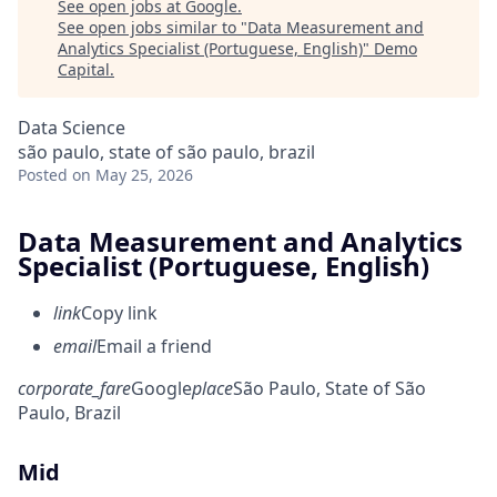
See open jobs at
Google
.
See open jobs similar to "
Data Measurement and
Analytics Specialist (Portuguese, English)
"
Demo
Capital
.
Data Science
são paulo, state of são paulo, brazil
Posted
on May 25, 2026
Data Measurement and Analytics
Specialist (Portuguese, English)
link
Copy link
email
Email a friend
corporate_fare
Google
place
São Paulo, State of São
Paulo, Brazil
Mid