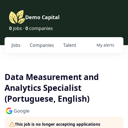
Demo Capital
0
jobs ·
0
companies
Jobs
Companies
Talent
My
alerts
Data Measurement and
Analytics Specialist
(Portuguese, English)
Google
This job is no longer accepting applications