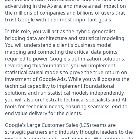
advertising in the AI-era, and make a real impact on
the millions of companies and billions of users that
trust Google with their most important goals.
In this role, you will act as the hybrid generalist
bridging data architecture and statistical modeling.
You will understand a client's business model,
mapping and connecting the critical data points
required to power Google's optimization solutions.
Leveraging this foundation, you will implement
statistical causal models to prove the true return on
investment of Google Ads. While you will possess the
technical capability to implement foundational
solutions and run statistical models independently,
you will also orchestrate technical specialists and AI
tools for technical needs, ensuring seamless, end-to-
end value delivery for the clients.
Google's Large Customer Sales (LCS) teams are
strategic partners and industry thought leaders to the
world's leading brands and agencies. We continuously