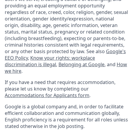
providing an equal employment opportunity
regardless of race, creed, color, religion, gender, sexual
orientation, gender identity/expression, national
origin, disability, age, genetic information, veteran
status, marital status, pregnancy or related condition
(including breastfeeding), expecting or parents-to-be,
criminal histories consistent with legal requirements,
or any other basis protected by law. See also
Google's
EEO Policy
,
Know your rights: workplace
discrimination is illegal
,
Belonging at Google
, and
How
we hire
.
If you have a need that requires accommodation,
please let us know by completing our
Accommodations for Applicants form
.
Google is a global company and, in order to facilitate
efficient collaboration and communication globally,
English proficiency is a requirement for all roles unless
stated otherwise in the job posting.