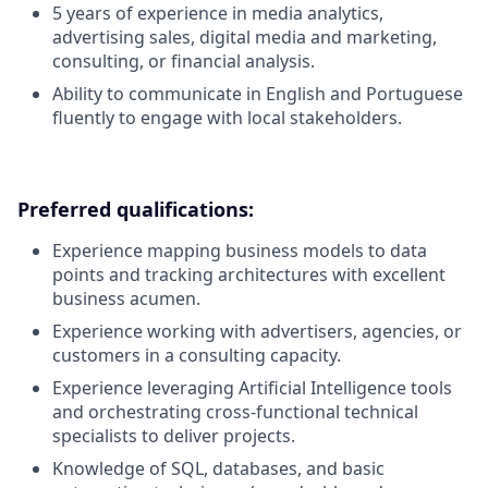
5 years of experience in media analytics,
advertising sales, digital media and marketing,
consulting, or financial analysis.
Ability to communicate in English and Portuguese
fluently to engage with local stakeholders.
Preferred qualifications:
Experience mapping business models to data
points and tracking architectures with excellent
business acumen.
Experience working with advertisers, agencies, or
customers in a consulting capacity.
Experience leveraging Artificial Intelligence tools
and orchestrating cross-functional technical
specialists to deliver projects.
Knowledge of SQL, databases, and basic