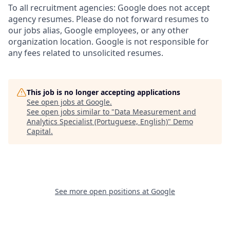
To all recruitment agencies: Google does not accept
agency resumes. Please do not forward resumes to
our jobs alias, Google employees, or any other
organization location. Google is not responsible for
any fees related to unsolicited resumes.
This job is no longer accepting applications
See open jobs at
Google
.
See open jobs similar to "
Data Measurement and
Analytics Specialist (Portuguese, English)
"
Demo
Capital
.
See more open positions at
Google