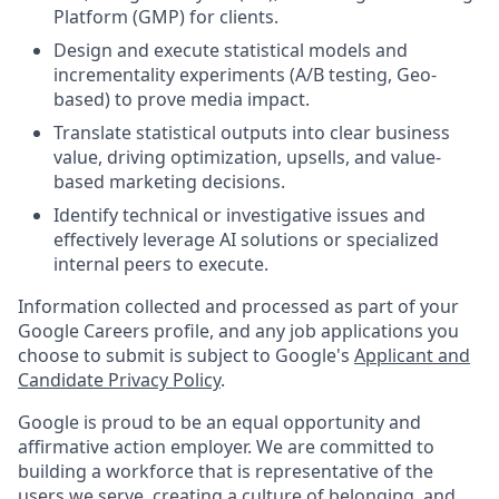
Platform (GMP) for clients.
Design and execute statistical models and
incrementality experiments (A/B testing, Geo-
based) to prove media impact.
Translate statistical outputs into clear business
value, driving optimization, upsells, and value-
based marketing decisions.
Identify technical or investigative issues and
effectively leverage AI solutions or specialized
internal peers to execute.
Information collected and processed as part of your
Google Careers profile, and any job applications you
choose to submit is subject to Google's
Applicant and
Candidate Privacy Policy
.
Google is proud to be an equal opportunity and
affirmative action employer. We are committed to
building a workforce that is representative of the
users we serve, creating a culture of belonging, and