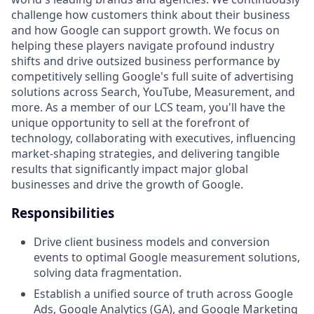
challenge how customers think about their business
and how Google can support growth. We focus on
helping these players navigate profound industry
shifts and drive outsized business performance by
competitively selling Google's full suite of advertising
solutions across Search, YouTube, Measurement, and
more. As a member of our LCS team, you'll have the
unique opportunity to sell at the forefront of
technology, collaborating with executives, influencing
market-shaping strategies, and delivering tangible
results that significantly impact major global
businesses and drive the growth of Google.
Responsibilities
Drive client business models and conversion
events to optimal Google measurement solutions,
solving data fragmentation.
Establish a unified source of truth across Google
Ads, Google Analytics (GA), and Google Marketing