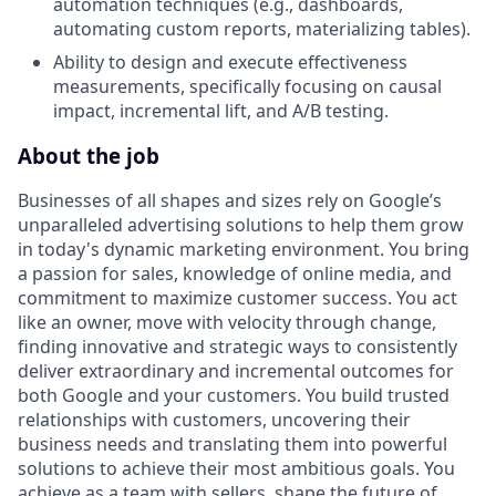
automation techniques (e.g., dashboards,
automating custom reports, materializing tables).
Ability to design and execute effectiveness
measurements, specifically focusing on causal
impact, incremental lift, and A/B testing.
About the job
Businesses of all shapes and sizes rely on Google’s
unparalleled advertising solutions to help them grow
in today's dynamic marketing environment. You bring
a passion for sales, knowledge of online media, and
commitment to maximize customer success. You act
like an owner, move with velocity through change,
finding innovative and strategic ways to consistently
deliver extraordinary and incremental outcomes for
both Google and your customers. You build trusted
relationships with customers, uncovering their
business needs and translating them into powerful
solutions to achieve their most ambitious goals. You
achieve as a team with sellers, shape the future of