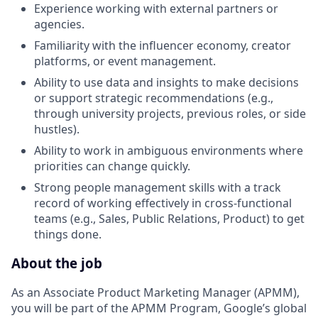
Experience working with external partners or
agencies.
Familiarity with the influencer economy, creator
platforms, or event management.
Ability to use data and insights to make decisions
or support strategic recommendations (e.g.,
through university projects, previous roles, or side
hustles).
Ability to work in ambiguous environments where
priorities can change quickly.
Strong people management skills with a track
record of working effectively in cross-functional
teams (e.g., Sales, Public Relations, Product) to get
things done.
About the job
As an Associate Product Marketing Manager (APMM),
you will be part of the APMM Program, Google’s global