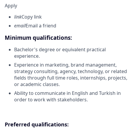
Apply
link
Copy link
email
Email a friend
Minimum qualifications:
Bachelor's degree or equivalent practical
experience.
Experience in marketing, brand management,
strategy consulting, agency, technology, or related
fields through full time roles, internships, projects,
or academic classes.
Ability to communicate in English and Turkish in
order to work with stakeholders.
Preferred qualifications: