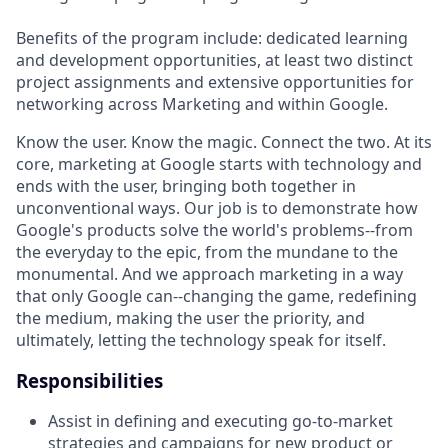
Benefits of the program include: dedicated learning
and development opportunities, at least two distinct
project assignments and extensive opportunities for
networking across Marketing and within Google.
Know the user. Know the magic. Connect the two. At its
core, marketing at Google starts with technology and
ends with the user, bringing both together in
unconventional ways. Our job is to demonstrate how
Google's products solve the world's problems--from
the everyday to the epic, from the mundane to the
monumental. And we approach marketing in a way
that only Google can--changing the game, redefining
the medium, making the user the priority, and
ultimately, letting the technology speak for itself.
Responsibilities
Assist in defining and executing go-to-market
strategies and campaigns for new product or