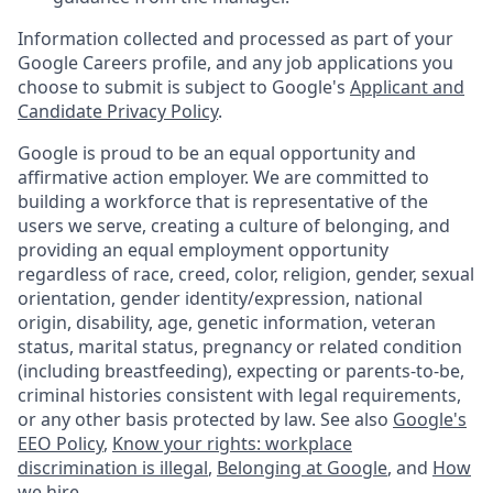
Information collected and processed as part of your
Google Careers profile, and any job applications you
choose to submit is subject to Google's
Applicant and
Candidate Privacy Policy
.
Google is proud to be an equal opportunity and
affirmative action employer. We are committed to
building a workforce that is representative of the
users we serve, creating a culture of belonging, and
providing an equal employment opportunity
regardless of race, creed, color, religion, gender, sexual
orientation, gender identity/expression, national
origin, disability, age, genetic information, veteran
status, marital status, pregnancy or related condition
(including breastfeeding), expecting or parents-to-be,
criminal histories consistent with legal requirements,
or any other basis protected by law. See also
Google's
EEO Policy
,
Know your rights: workplace
discrimination is illegal
,
Belonging at Google
, and
How
we hire
.