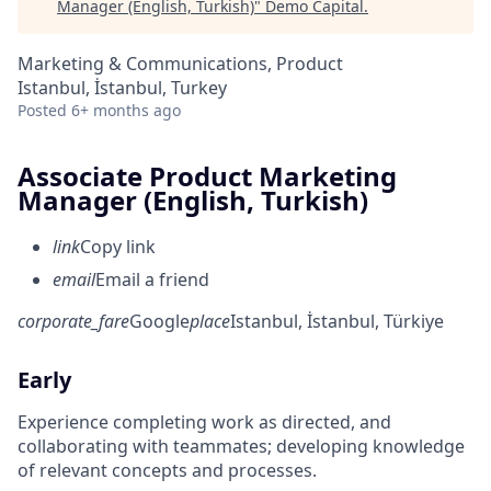
Manager (English, Turkish)
"
Demo Capital
.
Marketing & Communications, Product
Istanbul, İstanbul, Turkey
Posted
6+ months ago
Associate Product Marketing
Manager (English, Turkish)
link
Copy link
email
Email a friend
corporate_fare
Google
place
Istanbul, İstanbul, Türkiye
Early
Experience completing work as directed, and
collaborating with teammates; developing knowledge
of relevant concepts and processes.