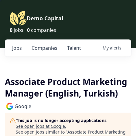
Demo Capital
0
jobs ·
0
companies
Jobs
Companies
Talent
My
alerts
Associate Product Marketing
Manager (English, Turkish)
Google
This job is no longer accepting applications
See open jobs at
Google
.
See open jobs similar to "
Associate Product Marketing