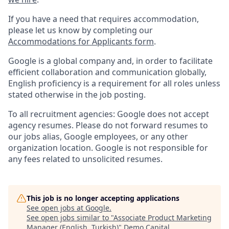
If you have a need that requires accommodation,
please let us know by completing our
Accommodations for Applicants form
.
Google is a global company and, in order to facilitate
efficient collaboration and communication globally,
English proficiency is a requirement for all roles unless
stated otherwise in the job posting.
To all recruitment agencies: Google does not accept
agency resumes. Please do not forward resumes to
our jobs alias, Google employees, or any other
organization location. Google is not responsible for
any fees related to unsolicited resumes.
This job is no longer accepting applications
See open jobs at
Google
.
See open jobs similar to "
Associate Product Marketing
Manager (English, Turkish)
"
Demo Capital
.