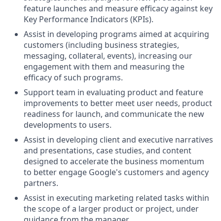
feature launches and measure efficacy against key
Key Performance Indicators (KPIs).
Assist in developing programs aimed at acquiring
customers (including business strategies,
messaging, collateral, events), increasing our
engagement with them and measuring the
efficacy of such programs.
Support team in evaluating product and feature
improvements to better meet user needs, product
readiness for launch, and communicate the new
developments to users.
Assist in developing client and executive narratives
and presentations, case studies, and content
designed to accelerate the business momentum
to better engage Google's customers and agency
partners.
Assist in executing marketing related tasks within
the scope of a larger product or project, under
guidance from the manager.