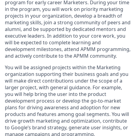
program for early career Marketers. During your time
in the program, you will work on priority marketing
projects in your organization, develop a breadth of
marketing skills, join a strong community of peers and
alumni, and be supported by dedicated mentors and
executive leaders. In addition to your core work, you
will be expected to complete learning and
development milestones, attend APMM programming,
and actively contribute to the APMM community.
You will be assigned projects within the Marketing
organization supporting their business goals and you
will make direct contributions under the scope of a
larger project, with general guidance. For example,
you will help bring the user into the product
development process or develop the go-to-market
plans for driving awareness and adoption for new
products and features among goal segments. You will
drive growth marketing and optimization, contribute
to Google’s brand strategy, generate user insights, or
manage campaigns and programming.