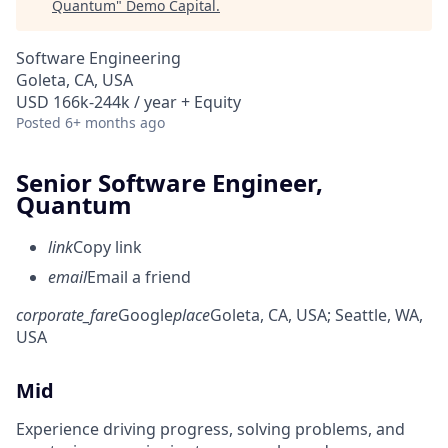
Quantum
"
Demo Capital
.
Software Engineering
Goleta, CA, USA
USD 166k-244k / year + Equity
Posted
6+ months ago
Senior Software Engineer,
Quantum
link
Copy link
email
Email a friend
corporate_fare
Google
place
Goleta, CA, USA
; Seattle, WA,
USA
Mid
Experience driving progress, solving problems, and