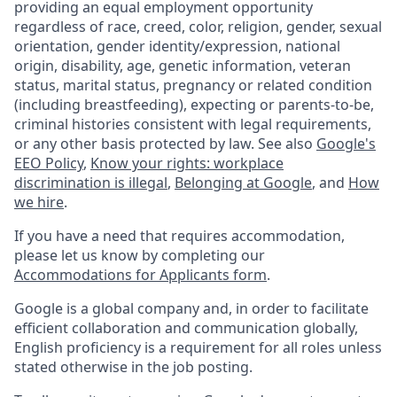
providing an equal employment opportunity
regardless of race, creed, color, religion, gender, sexual
orientation, gender identity/expression, national
origin, disability, age, genetic information, veteran
status, marital status, pregnancy or related condition
(including breastfeeding), expecting or parents-to-be,
criminal histories consistent with legal requirements,
or any other basis protected by law. See also
Google's
EEO Policy
,
Know your rights: workplace
discrimination is illegal
,
Belonging at Google
, and
How
we hire
.
If you have a need that requires accommodation,
please let us know by completing our
Accommodations for Applicants form
.
Google is a global company and, in order to facilitate
efficient collaboration and communication globally,
English proficiency is a requirement for all roles unless
stated otherwise in the job posting.