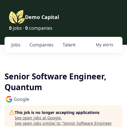
Demo Capital
0
jobs ·
0
companies
Jobs
Companies
Talent
My
alerts
Senior Software Engineer,
Quantum
Google
This job is no longer accepting applications
See open jobs at
Google
.
See open jobs similar to "
Senior Software Engineer,