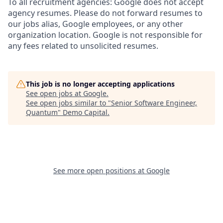
To all recruitment agencies: Google does not accept
agency resumes. Please do not forward resumes to
our jobs alias, Google employees, or any other
organization location. Google is not responsible for
any fees related to unsolicited resumes.
This job is no longer accepting applications
See open jobs at
Google
.
See open jobs similar to "
Senior Software Engineer,
Quantum
"
Demo Capital
.
See more open positions at
Google