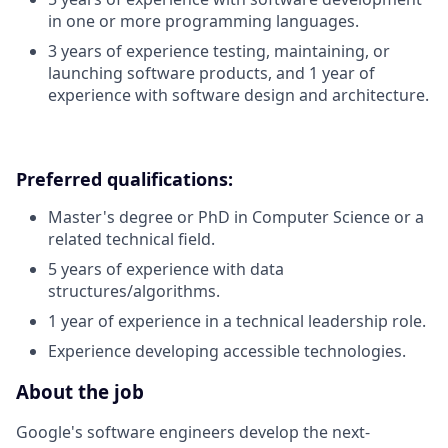
in one or more programming languages.
3 years of experience testing, maintaining, or
launching software products, and 1 year of
experience with software design and architecture.
Preferred qualifications:
Master's degree or PhD in Computer Science or a
related technical field.
5 years of experience with data
structures/algorithms.
1 year of experience in a technical leadership role.
Experience developing accessible technologies.
About the job
Google's software engineers develop the next-