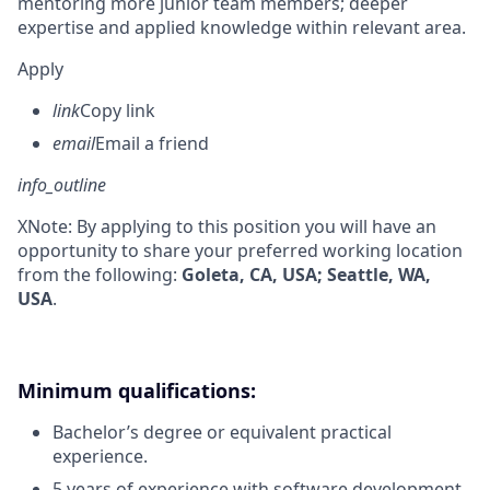
mentoring more junior team members; deeper
expertise and applied knowledge within relevant area.
Apply
link
Copy link
email
Email a friend
info_outline
X
Note: By applying to this position you will have an
opportunity to share your preferred working location
from the following:
Goleta, CA, USA; Seattle, WA,
USA
.
Minimum qualifications:
Bachelor’s degree or equivalent practical
experience.
5 years of experience with software development