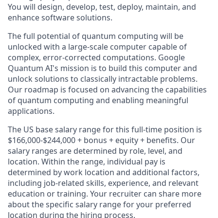
You will design, develop, test, deploy, maintain, and
enhance software solutions.
The full potential of quantum computing will be
unlocked with a large-scale computer capable of
complex, error-corrected computations. Google
Quantum AI's mission is to build this computer and
unlock solutions to classically intractable problems.
Our roadmap is focused on advancing the capabilities
of quantum computing and enabling meaningful
applications.
The US base salary range for this full-time position is
$166,000-$244,000 + bonus + equity + benefits. Our
salary ranges are determined by role, level, and
location. Within the range, individual pay is
determined by work location and additional factors,
including job-related skills, experience, and relevant
education or training. Your recruiter can share more
about the specific salary range for your preferred
location during the hiring process.