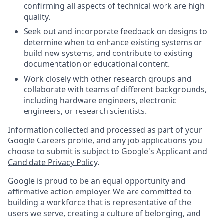
confirming all aspects of technical work are high
quality.
Seek out and incorporate feedback on designs to
determine when to enhance existing systems or
build new systems, and contribute to existing
documentation or educational content.
Work closely with other research groups and
collaborate with teams of different backgrounds,
including hardware engineers, electronic
engineers, or research scientists.
Information collected and processed as part of your
Google Careers profile, and any job applications you
choose to submit is subject to Google's
Applicant and
Candidate Privacy Policy
.
Google is proud to be an equal opportunity and
affirmative action employer. We are committed to
building a workforce that is representative of the
users we serve, creating a culture of belonging, and