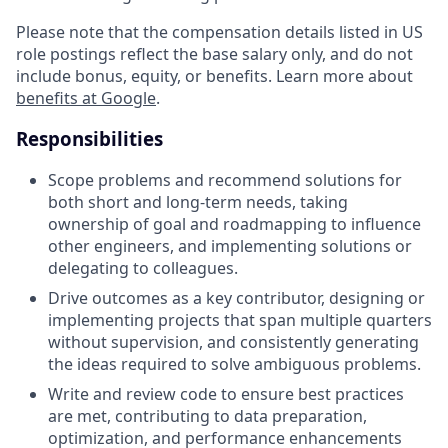
Please note that the compensation details listed in US
role postings reflect the base salary only, and do not
include bonus, equity, or benefits. Learn more about
benefits at Google
.
Responsibilities
Scope problems and recommend solutions for
both short and long-term needs, taking
ownership of goal and roadmapping to influence
other engineers, and implementing solutions or
delegating to colleagues.
Drive outcomes as a key contributor, designing or
implementing projects that span multiple quarters
without supervision, and consistently generating
the ideas required to solve ambiguous problems.
Write and review code to ensure best practices
are met, contributing to data preparation,
optimization, and performance enhancements