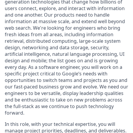
generation technologies that change how billions of
users connect, explore, and interact with information
and one another. Our products need to handle
information at massive scale, and extend well beyond
web search. We're looking for engineers who bring
fresh ideas from all areas, including information
retrieval, distributed computing, large-scale system
design, networking and data storage, security,
artificial intelligence, natural language processing, UI
design and mobile; the list goes on and is growing
every day. As a software engineer, you will work on a
specific project critical to Google’s needs with
opportunities to switch teams and projects as you and
our fast-paced business grow and evolve. We need our
engineers to be versatile, display leadership qualities
and be enthusiastic to take on new problems across
the full-stack as we continue to push technology
forward.
In this role, with your technical expertise, you will
manage project priorities, deadlines, and deliverables.