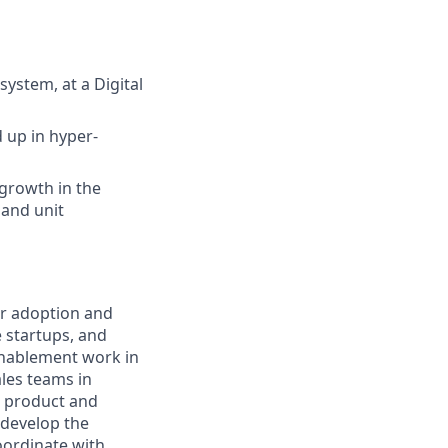
system, at a Digital
 up in hyper-
growth in the
 and unit
or adoption and
e startups, and
enablement work in
ales teams in
e product and
 develop the
coordinate with