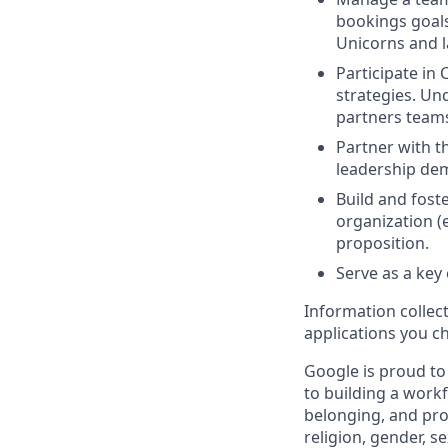
bookings goals
Unicorns and l
Participate in
strategies. U
partners teams
Partner with t
leadership dem
Build and fost
organization (
proposition.
Serve as a key
Information collec
applications you c
Google is proud to
to building a workf
belonging, and pro
religion, gender, se