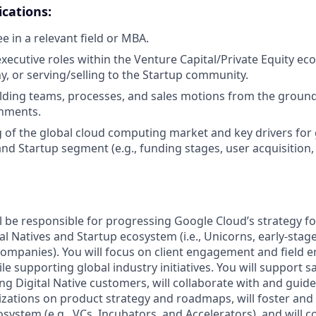
ications:
e in a relevant field or MBA.
xecutive roles within the Venture Capital/Private Equity eco
, or serving/selling to the Startup community.
lding teams, processes, and sales motions from the ground
nments.
of the global cloud computing market and key drivers for 
and Startup segment (e.g., funding stages, user acquisition,
ill be responsible for progressing Google Cloud’s strategy f
al Natives and Startup ecosystem (i.e., Unicorns, early-stag
ompanies). You will focus on client engagement and field 
le supporting global industry initiatives. You will support s
g Digital Native customers, will collaborate with and guid
zations on product strategy and roadmaps, will foster and
system (e.g., VCs, Incubators, and Accelerators), and will 