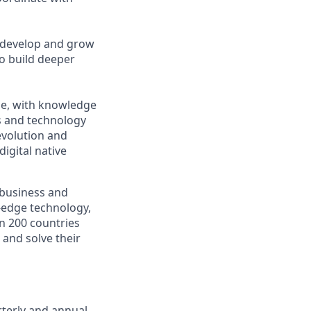
p develop and grow
o build deeper
ape, with knowledge
s and technology
evolution and
igital native
s business and
g-edge technology,
n 200 countries
 and solve their
terly and annual