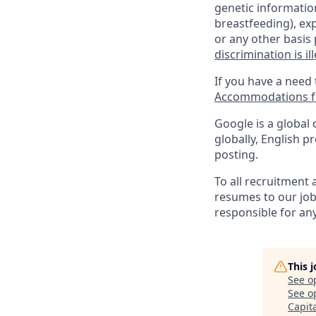
genetic information
breastfeeding), exp
or any other basis 
discrimination is il
If you have a need
Accommodations fo
Google is a global 
globally, English p
posting.
To all recruitment
resumes to our job
responsible for any
This 
See o
See op
Capit