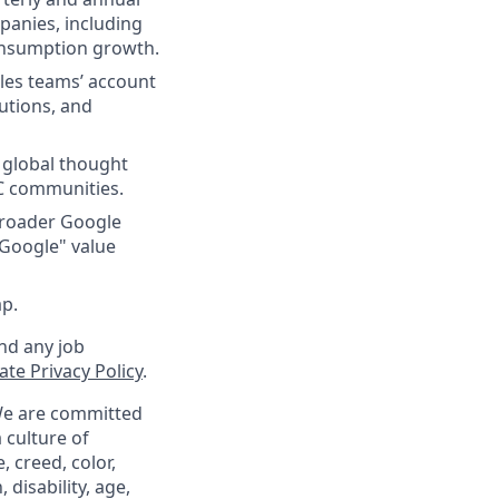
panies, including
consumption growth.
ales teams’ account
utions, and
e global thought
C communities.
 broader Google
 Google" value
ap.
nd any job
te Privacy Policy
.
 We are committed
 culture of
 creed, color,
 disability, age,