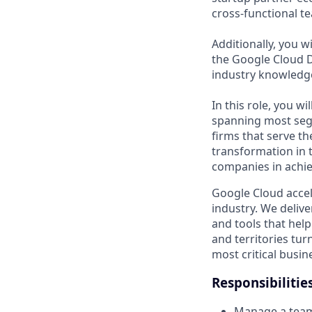
cross-functional t
Additionally, you 
the Google Cloud D
industry knowledge
In this role, you w
spanning most seg
firms that serve th
transformation in 
companies in achie
Google Cloud accele
industry. We deliv
and tools that hel
and territories tur
most critical busi
Responsibilitie
Manage a team 