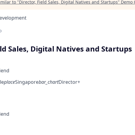
milar to "
Director, Field Sales, Digital Natives and Startups
"
Demo C
Development
o
eld Sales, Digital Natives and Startups
riend
le
place
Singapore
bar_chart
Director+
riend