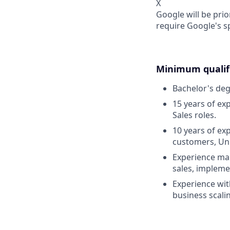
X
Google will be prio
require Google's s
Minimum qualifi
Bachelor's deg
15 years of exp
Sales roles.
10 years of ex
customers, Uni
Experience man
sales, implemen
Experience wit
business scali