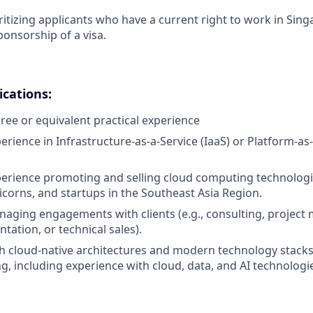
ritizing applicants who have a current right to work in Sin
ponsorship of a visa.
cations:
ree or equivalent practical experience
erience in Infrastructure-as-a-Service (IaaS) or Platform-as
perience promoting and selling cloud computing technologie
corns, and startups in the Southeast Asia Region.
aging engagements with clients (e.g., consulting, projec
tation, or technical sales).
h cloud-native architectures and modern technology stacks
ng, including experience with cloud, data, and AI technologi