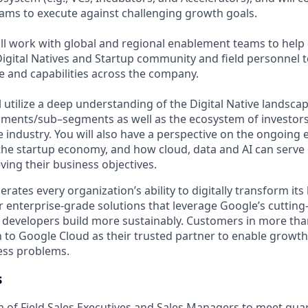
eams to execute against challenging growth goals.
will work with global and regional enablement teams to hel
igital Natives and Startup community and field personnel t
 and capabilities across the company.
ill utilize a deep understanding of the Digital Native landsc
ments/sub–segments as well as the ecosystem of investor
e industry. You will also have a perspective on the ongoing 
the startup economy, and how cloud, data and AI can serve d
ving their business objectives.
rates every organization’s ability to digitally transform it
er enterprise-grade solutions that leverage Google’s cuttin
p developers build more sustainably. Customers in more tha
n to Google Cloud as their trusted partner to enable growth
ness problems.
s
of Field Sales Executives and Sales Managers to meet quar