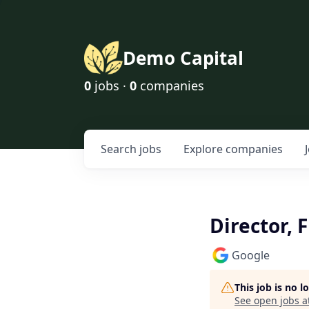
Demo Capital
0
jobs ·
0
companies
Search
jobs
Explore
companies
Director, 
Google
This job is no 
See open jobs a