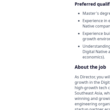
Preferred qualif
Master's degre
Experience in e
Native company
Experience bui
growth enviro
Understanding 
Digital Native 
economics).
About the job
As Director, you w
growth in the Digit
high-growth tech c
Southeast Asia, whi
winning and growin
engineering organi
startup partner eco