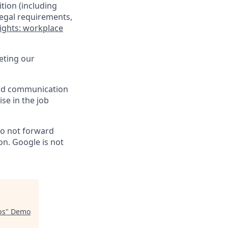
tion (including
legal requirements,
ights: workplace
eting our
 and communication
ise in the job
do not forward
on. Google is not
ps
"
Demo