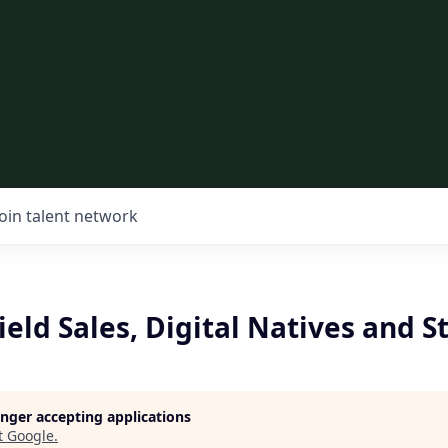
Join talent network
Field Sales, Digital Natives and S
longer accepting applications
t
Google
.