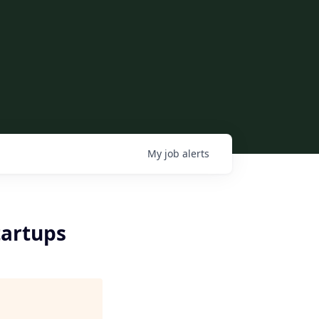
My
job
alerts
tartups