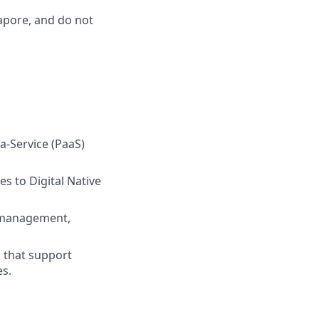
gapore, and do not
-a-Service (PaaS)
s to Digital Native
t management,
 that support
es.