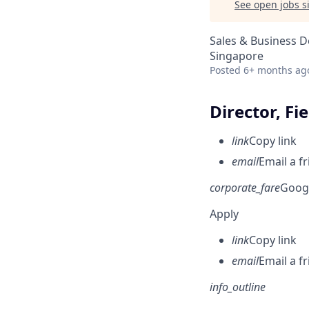
See open jobs si
Sales & Business 
Singapore
Posted
6+ months ag
Director, Fi
link
Copy link
email
Email a f
corporate_fare
Goog
Apply
link
Copy link
email
Email a f
info_outline