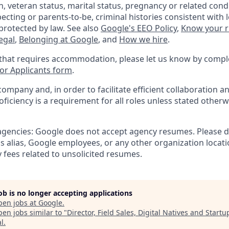
, veteran status, marital status, pregnancy or related condi
ecting or parents-to-be, criminal histories consistent with 
protected by law. See also
Google's EEO Policy
,
Know your r
legal
,
Belonging at Google
, and
How we hire
.
 that requires accommodation, please let us know by compl
r Applicants form
.
company and, in order to facilitate efficient collaboration
roficiency is a requirement for all roles unless stated otherw
 agencies: Google does not accept agency resumes. Please 
s alias, Google employees, or any other organization locati
 fees related to unsolicited resumes.
job is no longer accepting applications
pen jobs at
Google
.
en jobs similar to "
Director, Field Sales, Digital Natives and Startu
al
.