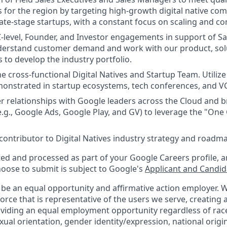
 for the region by targeting high-growth digital native com
ate-stage startups, with a constant focus on scaling and 
 C-level, Founder, and Investor engagements in support of S
nderstand customer demand and work with our product, sol
 to develop the industry portfolio.
he cross-functional Digital Natives and Startup Team. Utiliz
onstrated in startup ecosystems, tech conferences, and V
er relationships with Google leaders across the Cloud and
e.g., Google Ads, Google Play, and GV) to leverage the "One
 contributor to Digital Natives industry strategy and roadm
ted and processed as part of your Google Careers profile, a
hoose to submit is subject to Google's
Applicant and Candida
 be an equal opportunity and affirmative action employer.
orce that is representative of the users we serve, creating a
viding an equal employment opportunity regardless of race,
xual orientation, gender identity/expression, national origin,