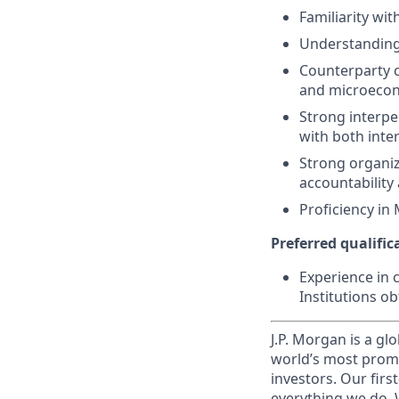
Familiarity wit
Understanding 
Counterparty c
and microeconom
Strong interper
with both inte
Strong organiza
accountability
Proficiency in 
Preferred qualifica
Experience in 
Institutions o
J.P. Morgan is a gl
world’s most promi
investors. Our firs
everything we do. W