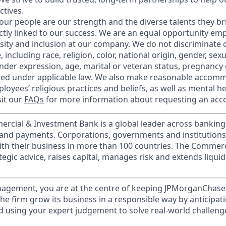
ctives.
our people are our strength and the diverse talents they br
ctly linked to our success. We are an equal opportunity em
rsity and inclusion at our company. We do not discriminate 
 including race, religion, color, national origin, gender, sex
nder expression, age, marital or veteran status, pregnancy o
cted under applicable law. We also make reasonable accom
loyees’ religious practices and beliefs, as well as mental he
sit our
FAQs
for more information about requesting an ac
ercial & Investment Bank is a global leader across banking
s and payments. Corporations, governments and institution
ith their business in more than 100 countries. The Commer
egic advice, raises capital, manages risk and extends liquid
nagement, you are at the centre of keeping JPMorganChase
 the firm grow its business in a responsible way by anticipa
d using your expert judgement to solve real-world challeng