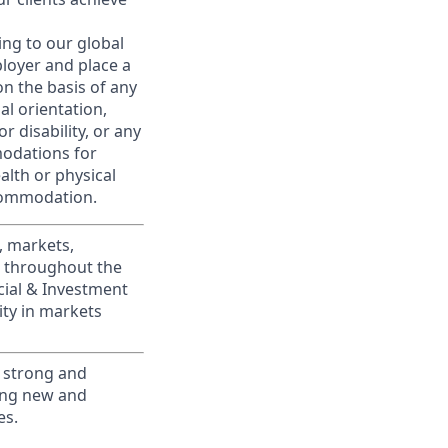
ing to our global
ployer and place a
on the basis of any
ual orientation,
r disability, or any
modations for
alth or physical
commodation.
, markets,
s throughout the
cial & Investment
ity in markets
 strong and
ting new and
es.