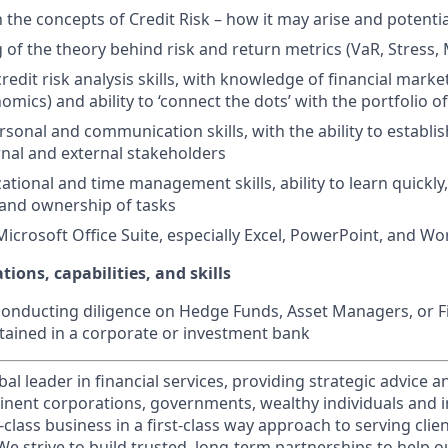
h the concepts of Credit Risk – how it may arise and potenti
of the theory behind risk and return metrics (VaR, Stress, 
redit risk analysis skills, with knowledge of financial mark
ics) and ability to ‘connect the dots’ with the portfolio of
sonal and communication skills, with the ability to establish
rnal and external stakeholders
tional and time management skills, ability to learn quickly,
 and ownership of tasks
Microsoft Office Suite, especially Excel, PowerPoint, and Wo
tions, capabilities, and skills
conducting diligence on Hedge Funds, Asset Managers, or F
btained in a corporate or investment bank
obal leader in financial services, providing strategic advice 
nent corporations, governments, wealthy individuals and in
t-class business in a first-class way approach to serving clie
e strive to build trusted, long-term partnerships to help ou