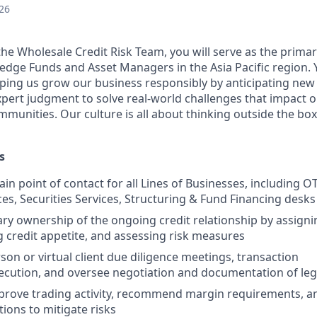
26
the Wholesale Credit Risk Team, you will serve as the prima
Hedge Funds and Asset Managers in the Asia Pacific region. 
lping us grow our business responsibly by anticipating ne
expert judgment to solve real-world challenges that impact
munities. Our culture is all about thinking outside the box
s
ain point of contact for all Lines of Businesses, including 
ces, Securities Services, Structuring & Fund Financing desks
ry ownership of the ongoing credit relationship by assignin
credit appetite, and assessing risk measures
son or virtual client due diligence meetings, transaction
ecution, and oversee negotiation and documentation of le
prove trading activity, recommend margin requirements, 
tions to mitigate risks