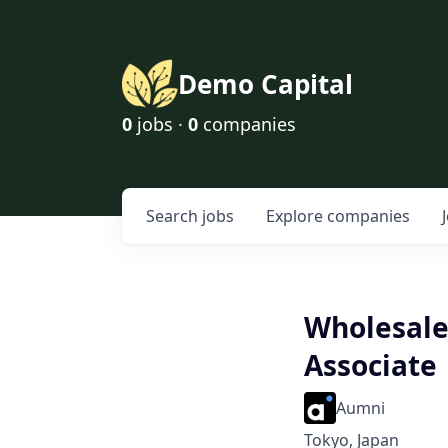
Demo Capital
0
jobs ·
0
companies
Search
jobs
Explore
companies
Wholesale 
Associate
Aumni
Tokyo, Japan