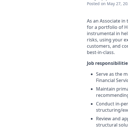
Posted
on May 27, 20
As an Associate in 
for a portfolio of 
instrumental in he
risks, using your 
customers, and com
best-in-class.
Job responsibilitie
Serve as the m
Financial Servi
Maintain prima
recommending 
Conduct in-per
structuring/ex
Review and ap
structural solu