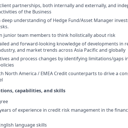
 client partnerships, both internally and externally, and ind
ctivities of the Business
 deep understanding of Hedge Fund/Asset Manager invest
isks.
n junior team members to think holistically about risk
ailed and forward-looking knowledge of developments in r
dustry, and market trends across Asia Pacific and globally
atives and process changes by identifying limitations/gaps i
olicies
th North America / EMEA Credit counterparts to drive a con
el
tions, capabilities, and skills
gree
ears of experience in credit risk management in the financi
nglish language skills