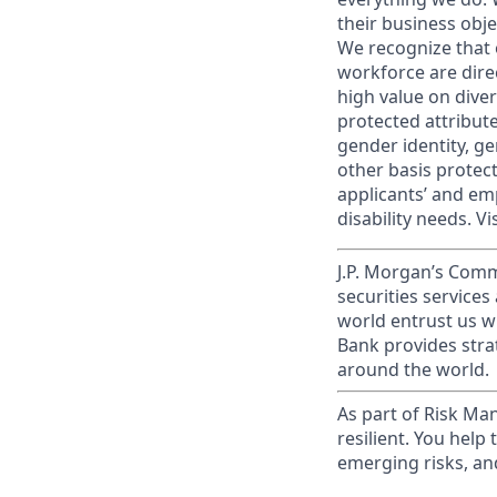
their business obje
We recognize that 
workforce are dire
high value on dive
protected attribute,
gender identity, ge
other basis prote
applicants’ and emp
disability needs. Vi
J.P. Morgan’s Comm
securities service
world entrust us w
Bank provides strat
around the world.
As part of Risk Ma
resilient. You help
emerging risks, an