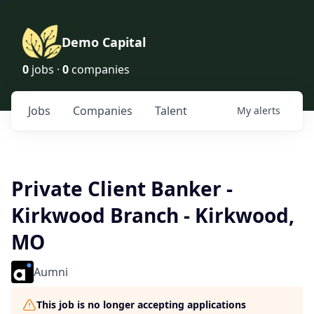
Demo Capital
0
jobs ·
0
companies
Jobs
Companies
Talent
My
alerts
Private Client Banker -
Kirkwood Branch - Kirkwood,
MO
Aumni
This job is no longer accepting applications