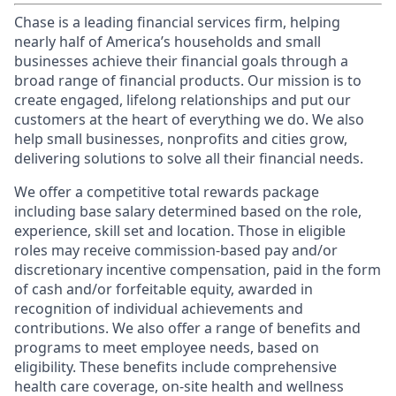
Chase is a leading financial services firm, helping
nearly half of America’s households and small
businesses achieve their financial goals through a
broad range of financial products. Our mission is to
create engaged, lifelong relationships and put our
customers at the heart of everything we do. We also
help small businesses, nonprofits and cities grow,
delivering solutions to solve all their financial needs.
We offer a competitive total rewards package
including base salary determined based on the role,
experience, skill set and location. Those in eligible
roles may receive commission-based pay and/or
discretionary incentive compensation, paid in the form
of cash and/or forfeitable equity, awarded in
recognition of individual achievements and
contributions. We also offer a range of benefits and
programs to meet employee needs, based on
eligibility. These benefits include comprehensive
health care coverage, on-site health and wellness