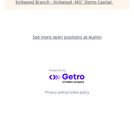
Kirkwood Branch - Kirkwood, MO
"
Demo Capital
.
See more open positions at
Aumni
Powered by Getro.com
Privacy policy
Cookie policy