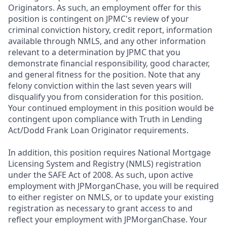
Originators. As such, an employment offer for this
position is contingent on JPMC's review of your
criminal conviction history, credit report, information
available through NMLS, and any other information
relevant to a determination by JPMC that you
demonstrate financial responsibility, good character,
and general fitness for the position. Note that any
felony conviction within the last seven years will
disqualify you from consideration for this position.
Your continued employment in this position would be
contingent upon compliance with Truth in Lending
Act/Dodd Frank Loan Originator requirements.
In addition, this position requires National Mortgage
Licensing System and Registry (NMLS) registration
under the SAFE Act of 2008. As such, upon active
employment with JPMorganChase, you will be required
to either register on NMLS, or to update your existing
registration as necessary to grant access to and
reflect your employment with JPMorganChase. Your