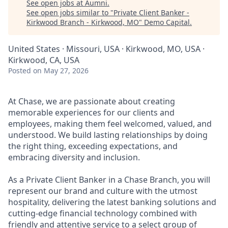
See open jobs at
Aumni
.
See open jobs similar to "
Private Client Banker -
Kirkwood Branch - Kirkwood, MO
"
Demo Capital
.
United States · Missouri, USA · Kirkwood, MO, USA ·
Kirkwood, CA, USA
Posted
on May 27, 2026
At Chase, we are passionate about creating
memorable experiences for our clients and
employees, making them feel welcomed, valued, and
understood. We build lasting relationships by doing
the right thing, exceeding expectations, and
embracing diversity and inclusion.
As a Private Client Banker in a Chase Branch, you will
represent our brand and culture with the utmost
hospitality, delivering the latest banking solutions and
cutting-edge financial technology combined with
friendly and attentive service to a select group of