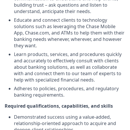
building trust – ask questions and listen to
understand, anticipate their needs.
Educate and connect clients to technology
solutions such as leveraging the Chase Mobile
App, Chase.com, and ATMs to help them with their
banking needs whenever, wherever, and however
they want.
Learn products, services, and procedures quickly
and accurately to effectively consult with clients
about banking solutions, as well as collaborate
with and connect them to our team of experts to
help with specialized financial needs.
Adheres to policies, procedures, and regulatory
banking requirements.
Required qualifications, capabilities, and skills
Demonstrated success using a value-added,
relationship-oriented approach to acquire and
deepen client relationships.