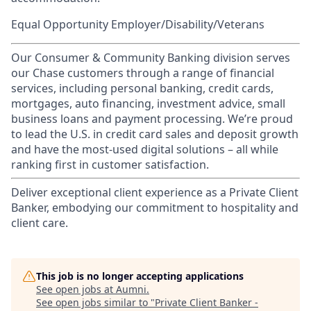
Equal Opportunity Employer/Disability/Veterans
Our Consumer & Community Banking division serves
our Chase customers through a range of financial
services, including personal banking, credit cards,
mortgages, auto financing, investment advice, small
business loans and payment processing. We’re proud
to lead the U.S. in credit card sales and deposit growth
and have the most-used digital solutions – all while
ranking first in customer satisfaction.
Deliver exceptional client experience as a Private Client
Banker, embodying our commitment to hospitality and
client care.
This job is no longer accepting applications
See open jobs at
Aumni
.
See open jobs similar to "
Private Client Banker -