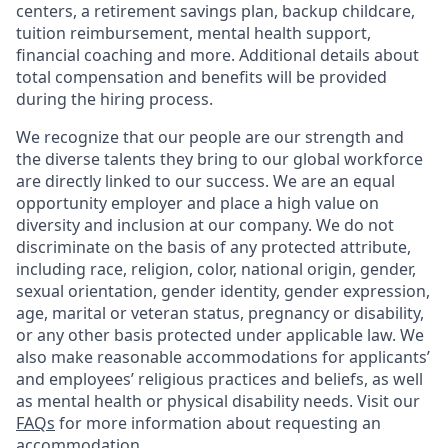
centers, a retirement savings plan, backup childcare,
tuition reimbursement, mental health support,
financial coaching and more. Additional details about
total compensation and benefits will be provided
during the hiring process.
We recognize that our people are our strength and
the diverse talents they bring to our global workforce
are directly linked to our success. We are an equal
opportunity employer and place a high value on
diversity and inclusion at our company. We do not
discriminate on the basis of any protected attribute,
including race, religion, color, national origin, gender,
sexual orientation, gender identity, gender expression,
age, marital or veteran status, pregnancy or disability,
or any other basis protected under applicable law. We
also make reasonable accommodations for applicants’
and employees’ religious practices and beliefs, as well
as mental health or physical disability needs. Visit our
FAQs
for more information about requesting an
accommodation.