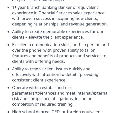
1+ year Branch Banking Banker or equivalent
experience in Financial Services sales experience
with proven success in acquiring new clients,
deepening relationships, and revenue generation.
Ability to create memorable experiences for our
clients – elevate the client experience.
Excellent communication skills, both in person and
over the phone, with proven ability to tailor
features and benefits of products and services to
clients with differing needs.
Ability to resolve client issues quickly and
effectively with attention to detail – providing
consistent client experience.
Operate within established risk
parameters/tolerances and meet internal/external
risk and compliance obligations, including
completion of required training.
High school degree, GED, or foreign equivalent.