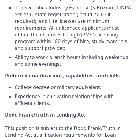
The Securities Industry Essential (SIE) exam, FINRA
Series 6, state registration (including 63 if
required), and Life licenses are minimum
requirements. All unlicensed applicants must
obtain their licenses though JPMC’s licensing
program within 180 days of hire, study materials
and support provided.
Ability to work branch hours including weekends
and some evenings.
Preferred qualifications, capabilities, and skills
College degree or military equivalent.
Experience in cultivating relationships with
affluent clients.
Dodd Frank/Truth in Lending Act
This position is subject to the Dodd Frank/Truth in
Lending Act qualification requirements for Loan