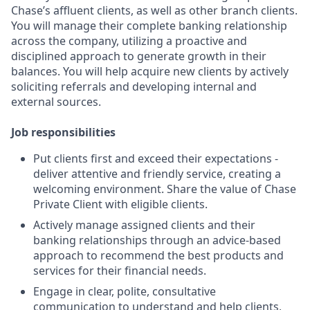
Chase’s affluent clients, as well as other branch clients.
You will manage their complete banking relationship
across the company, utilizing a proactive and
disciplined approach to generate growth in their
balances. You will help acquire new clients by actively
soliciting referrals and developing internal and
external sources.
Job responsibilities
Put clients first and exceed their expectations -
deliver attentive and friendly service, creating a
welcoming environment. Share the value of Chase
Private Client with eligible clients.
Actively manage assigned clients and their
banking relationships through an advice-based
approach to recommend the best products and
services for their financial needs.
Engage in clear, polite, consultative
communication to understand and help clients,