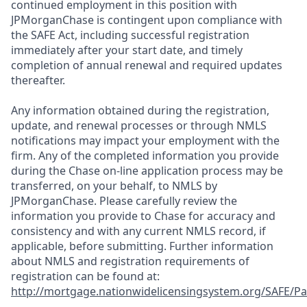
continued employment in this position with
JPMorganChase is contingent upon compliance with
the SAFE Act, including successful registration
immediately after your start date, and timely
completion of annual renewal and required updates
thereafter.
Any information obtained during the registration,
update, and renewal processes or through NMLS
notifications may impact your employment with the
firm. Any of the completed information you provide
during the Chase on-line application process may be
transferred, on your behalf, to NMLS by
JPMorganChase. Please carefully review the
information you provide to Chase for accuracy and
consistency and with any current NMLS record, if
applicable, before submitting. Further information
about NMLS and registration requirements of
registration can be found at:
http://mortgage.nationwidelicensingsystem.org/SAFE/Pa