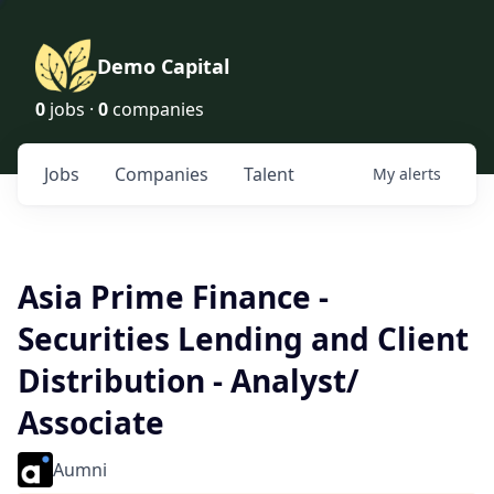
Demo Capital
0
jobs ·
0
companies
Jobs
Companies
Talent
My
alerts
Asia Prime Finance -
Securities Lending and Client
Distribution - Analyst/
Associate
Aumni