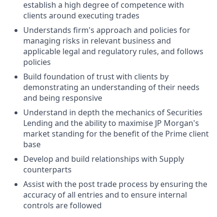
establish a high degree of competence with
clients around executing trades
Understands firm's approach and policies for
managing risks in relevant business and
applicable legal and regulatory rules, and follows
policies
Build foundation of trust with clients by
demonstrating an understanding of their needs
and being responsive
Understand in depth the mechanics of Securities
Lending and the ability to maximise JP Morgan's
market standing for the benefit of the Prime client
base
Develop and build relationships with Supply
counterparts
Assist with the post trade process by ensuring the
accuracy of all entries and to ensure internal
controls are followed