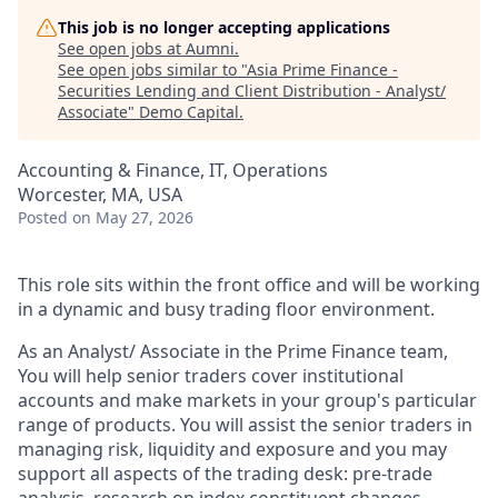
This job is no longer accepting applications
See open jobs at
Aumni
.
See open jobs similar to "
Asia Prime Finance -
Securities Lending and Client Distribution - Analyst/
Associate
"
Demo Capital
.
Accounting & Finance, IT, Operations
Worcester, MA, USA
Posted
on May 27, 2026
This role sits within the front office and will be working
in a dynamic and busy trading floor environment.
As an Analyst/ Associate in the Prime Finance team,
You will help senior traders cover institutional
accounts and make markets in your group's particular
range of products. You will assist the senior traders in
managing risk, liquidity and exposure and you may
support all aspects of the trading desk: pre-trade