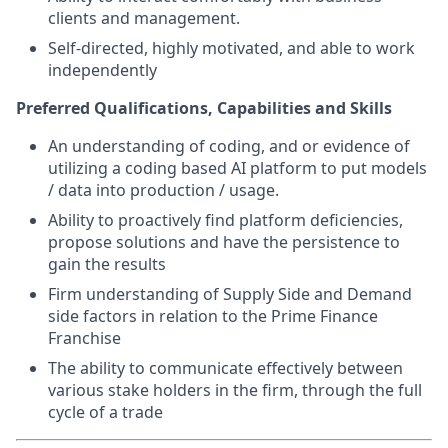
clients and management.
Self-directed, highly motivated, and able to work
independently
Preferred Qualifications, Capabilities and Skills
An understanding of coding, and or evidence of
utilizing a coding based AI platform to put models
/ data into production / usage.
Ability to proactively find platform deficiencies,
propose solutions and have the persistence to
gain the results
Firm understanding of Supply Side and Demand
side factors in relation to the Prime Finance
Franchise
The ability to communicate effectively between
various stake holders in the firm, through the full
cycle of a trade