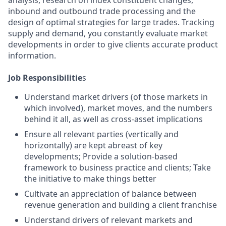
analysis, research on index constituent changes,
inbound and outbound trade processing and the
design of optimal strategies for large trades. Tracking
supply and demand, you constantly evaluate market
developments in order to give clients accurate product
information.
Job Responsibilitie
s
Understand market drivers (of those markets in
which involved), market moves, and the numbers
behind it all, as well as cross-asset implications
Ensure all relevant parties (vertically and
horizontally) are kept abreast of key
developments; Provide a solution-based
framework to business practice and clients; Take
the initiative to make things better
Cultivate an appreciation of balance between
revenue generation and building a client franchise
Understand drivers of relevant markets and