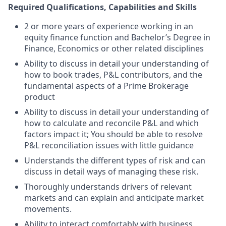
Required Qualifications, Capabilities and Skills
2 or more years of experience working in an
equity finance function and Bachelor’s Degree in
Finance, Economics or other related disciplines
Ability to discuss in detail your understanding of
how to book trades, P&L contributors, and the
fundamental aspects of a Prime Brokerage
product
Ability to discuss in detail your understanding of
how to calculate and reconcile P&L and which
factors impact it; You should be able to resolve
P&L reconciliation issues with little guidance
Understands the different types of risk and can
discuss in detail ways of managing these risk.
Thoroughly understands drivers of relevant
markets and can explain and anticipate market
movements.
Ability to interact comfortably with business