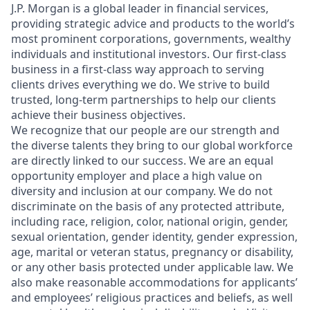
J.P. Morgan is a global leader in financial services,
providing strategic advice and products to the world’s
most prominent corporations, governments, wealthy
individuals and institutional investors. Our first-class
business in a first-class way approach to serving
clients drives everything we do. We strive to build
trusted, long-term partnerships to help our clients
achieve their business objectives.
We recognize that our people are our strength and
the diverse talents they bring to our global workforce
are directly linked to our success. We are an equal
opportunity employer and place a high value on
diversity and inclusion at our company. We do not
discriminate on the basis of any protected attribute,
including race, religion, color, national origin, gender,
sexual orientation, gender identity, gender expression,
age, marital or veteran status, pregnancy or disability,
or any other basis protected under applicable law. We
also make reasonable accommodations for applicants’
and employees’ religious practices and beliefs, as well