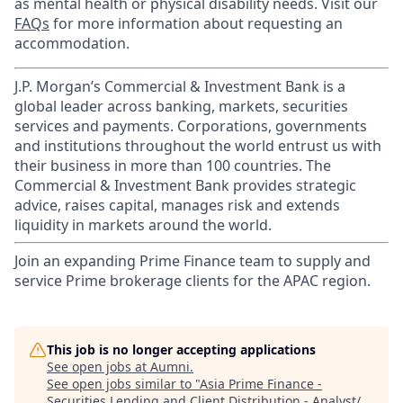
as mental health or physical disability needs. Visit our
FAQs
for more information about requesting an
accommodation.
J.P. Morgan’s Commercial & Investment Bank is a
global leader across banking, markets, securities
services and payments. Corporations, governments
and institutions throughout the world entrust us with
their business in more than 100 countries. The
Commercial & Investment Bank provides strategic
advice, raises capital, manages risk and extends
liquidity in markets around the world.
Join an expanding Prime Finance team to supply and
service Prime brokerage clients for the APAC region.
This job is no longer accepting applications
See open jobs at
Aumni
.
See open jobs similar to "
Asia Prime Finance -
Securities Lending and Client Distribution - Analyst/