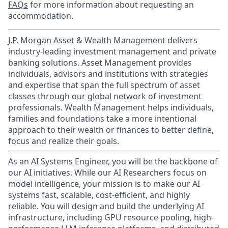
FAQs
for more information about requesting an
accommodation.
J.P. Morgan Asset & Wealth Management delivers
industry-leading investment management and private
banking solutions. Asset Management provides
individuals, advisors and institutions with strategies
and expertise that span the full spectrum of asset
classes through our global network of investment
professionals. Wealth Management helps individuals,
families and foundations take a more intentional
approach to their wealth or finances to better define,
focus and realize their goals.​
As an AI Systems Engineer, you will be the backbone of
our AI initiatives. While our AI Researchers focus on
model intelligence, your mission is to make our AI
systems fast, scalable, cost-efficient, and highly
reliable. You will design and build the underlying AI
infrastructure, including GPU resource pooling, high-