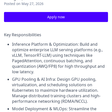
Posted
on May 27, 2026
Apply now
Key Responsibilities
Inference Platform & Optimization: Build and
optimize enterprise LLM serving platforms (e.g.,
vLLM, TensorRT-LLM) using techniques like
PagedAttention, continuous batching, and
quantization (AWQ/FP8) for high throughput and
low latency.
GPU Pooling & AI Infra: Design GPU pooling,
virtualization, and scheduling solutions on
Kubernetes to maximize hardware utilization.
Manage distributed training clusters and high-
performance networking (RDMA/NCCL).
Model Deployment & MLOps: Streamline the