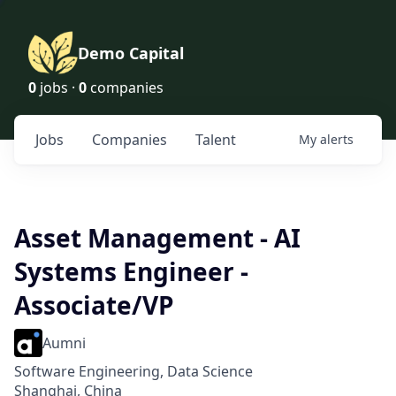
Demo Capital
0
jobs ·
0
companies
Jobs
Companies
Talent
My
alerts
Asset Management - AI
Systems Engineer -
Associate/VP
Aumni
Software Engineering, Data Science
Shanghai, China