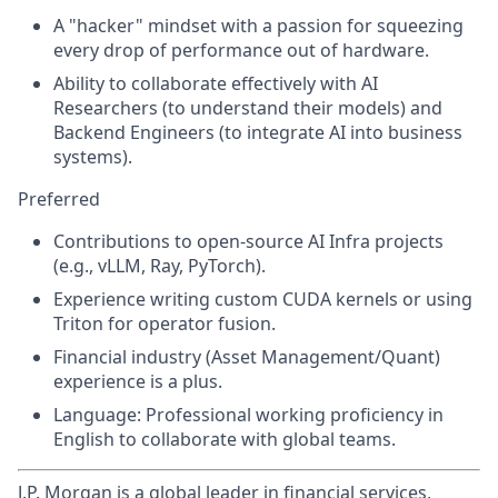
A "hacker" mindset with a passion for squeezing
every drop of performance out of hardware.
Ability to collaborate effectively with AI
Researchers (to understand their models) and
Backend Engineers (to integrate AI into business
systems).
Preferred
Contributions to open-source AI Infra projects
(e.g., vLLM, Ray, PyTorch).
Experience writing custom CUDA kernels or using
Triton for operator fusion.
Financial industry (Asset Management/Quant)
experience is a plus.
Language: Professional working proficiency in
English to collaborate with global teams.
J.P. Morgan is a global leader in financial services,