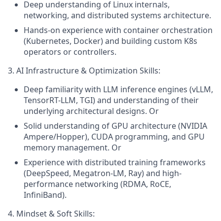
Deep understanding of Linux internals,
networking, and distributed systems architecture.
Hands-on experience with container orchestration
(Kubernetes, Docker) and building custom K8s
operators or controllers.
3. AI Infrastructure & Optimization Skills:
Deep familiarity with LLM inference engines (vLLM,
TensorRT-LLM, TGI) and understanding of their
underlying architectural designs. Or
Solid understanding of GPU architecture (NVIDIA
Ampere/Hopper), CUDA programming, and GPU
memory management. Or
Experience with distributed training frameworks
(DeepSpeed, Megatron-LM, Ray) and high-
performance networking (RDMA, RoCE,
InfiniBand).
4. Mindset & Soft Skills: