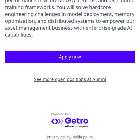
performance LLM inference platforms, and distributed
training frameworks. You will solve hardcore
engineering challenges in model deployment, memory
optimization, and distributed systems to empower our
asset management business with enterprise-grade AI
capabilities.
Apply now
See more open positions at
Aumni
Powered by Getro.com
Privacy policy
Cookie policy