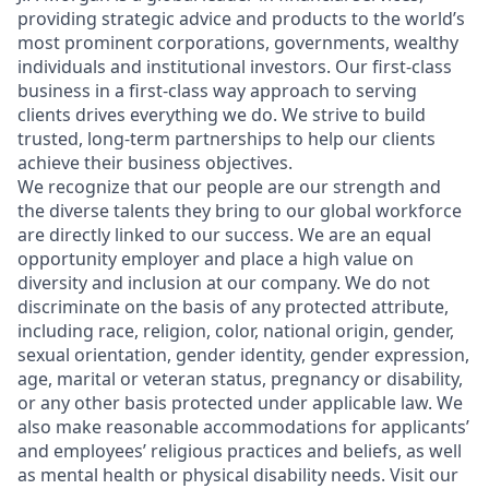
providing strategic advice and products to the world’s
most prominent corporations, governments, wealthy
individuals and institutional investors. Our first-class
business in a first-class way approach to serving
clients drives everything we do. We strive to build
trusted, long-term partnerships to help our clients
achieve their business objectives.
We recognize that our people are our strength and
the diverse talents they bring to our global workforce
are directly linked to our success. We are an equal
opportunity employer and place a high value on
diversity and inclusion at our company. We do not
discriminate on the basis of any protected attribute,
including race, religion, color, national origin, gender,
sexual orientation, gender identity, gender expression,
age, marital or veteran status, pregnancy or disability,
or any other basis protected under applicable law. We
also make reasonable accommodations for applicants’
and employees’ religious practices and beliefs, as well
as mental health or physical disability needs. Visit our