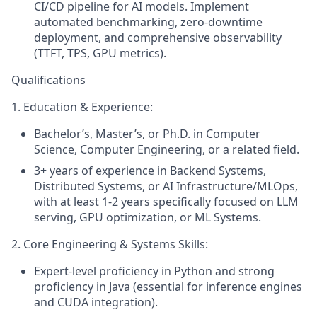
CI/CD pipeline for AI models. Implement
automated benchmarking, zero-downtime
deployment, and comprehensive observability
(TTFT, TPS, GPU metrics).
Qualifications
1. Education & Experience:
Bachelor’s, Master’s, or Ph.D. in Computer
Science, Computer Engineering, or a related field.
3+ years of experience in Backend Systems,
Distributed Systems, or AI Infrastructure/MLOps,
with at least 1-2 years specifically focused on LLM
serving, GPU optimization, or ML Systems.
2. Core Engineering & Systems Skills:
Expert-level proficiency in Python and strong
proficiency in Java (essential for inference engines
and CUDA integration).