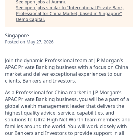
See open jobs at
Aumni
.
See open jobs similar to "
International Private Bank,
Professional for China Market, based in Singapore
"
Demo Capital
.
Singapore
Posted
on May 27, 2026
Join the dynamic Professional team at J.P Morgan’s
APAC Private Banking business with a focus on China
market and deliver exceptional experiences to our
clients, Bankers and Investors.
As a Professional for China market in J.P Morgan’s
APAC Private Banking business, you will be a part of a
global wealth management leader that delivers the
highest quality advice, service, capabilities, and
solutions to Ultra High Net Worth team members and
families around the world. You will work closely with
our Bankers and Investors to provide support in all