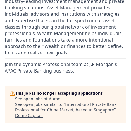
industry-leading investment management and private
banking solutions. Asset Management provides
individuals, advisors and institutions with strategies
and expertise that span the full spectrum of asset
classes through our global network of investment
professionals. Wealth Management helps individuals,
families and foundations take a more intentional
approach to their wealth or finances to better define,
focus and realize their goals.​
Join the dynamic Professional team at J.P Morgan’s
APAC Private Banking business.
This job is no longer accepting applications
See open jobs at
Aumni
.
See open jobs similar to "
International Private Bank,
Professional for China Market, based in Singapore
"
Demo Capital
.