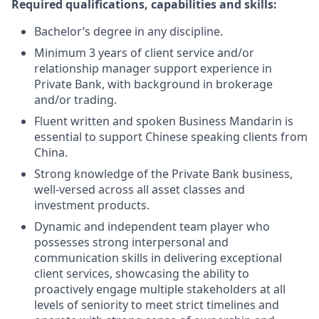
Required qualifications, capabilities and skills:
Bachelor’s degree in any discipline.
Minimum 3 years of client service and/or
relationship manager support experience in
Private Bank, with background in brokerage
and/or trading.
Fluent written and spoken Business Mandarin is
essential to support Chinese speaking clients from
China.
Strong knowledge of the Private Bank business,
well-versed across all asset classes and
investment products.
Dynamic and independent team player who
possesses strong interpersonal and
communication skills in delivering exceptional
client services, showcasing the ability to
proactively engage multiple stakeholders at all
levels of seniority to meet strict timelines and