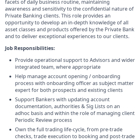
facets of daily business routine, maintaining
awareness and sensitivity to the confidential nature of
Private Banking clients. This role provides an
opportunity to develop an in-depth knowledge of all
asset classes and products offered by the Private Bank
and to deliver exceptional experiences to our clients.
Job Responsibilities:
Provide operational support to Advisors and wider
integrated team, where appropriate
Help manage account opening / onboarding
process with onboarding officer as subject matter
expert for both prospects and existing clients
Support Bankers with updating account
documentation, authorities & Sig Lists on an
adhoc basis and within the role of managing client
Periodic Review process
Own the full trading life-cycle, from pre-trade
checks, trade execution to booking and post-trade