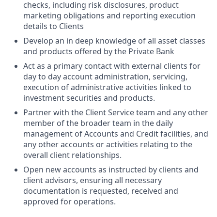
checks, including risk disclosures, product
marketing obligations and reporting execution
details to Clients
Develop an in deep knowledge of all asset classes
and products offered by the Private Bank
Act as a primary contact with external clients for
day to day account administration, servicing,
execution of administrative activities linked to
investment securities and products.
Partner with the Client Service team and any other
member of the broader team in the daily
management of Accounts and Credit facilities, and
any other accounts or activities relating to the
overall client relationships.
Open new accounts as instructed by clients and
client advisors, ensuring all necessary
documentation is requested, received and
approved for operations.