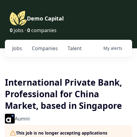
Demo Capital
0
jobs ·
0
companies
Jobs
Companies
Talent
My
alerts
International Private Bank,
Professional for China
Market, based in Singapore
Aumni
This job is no longer accepting applications