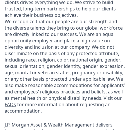
clients drives everything we do. We strive to build
trusted, long-term partnerships to help our clients
achieve their business objectives.
We recognize that our people are our strength and
the diverse talents they bring to our global workforce
are directly linked to our success. We are an equal
opportunity employer and place a high value on
diversity and inclusion at our company. We do not
discriminate on the basis of any protected attribute,
including race, religion, color, national origin, gender,
sexual orientation, gender identity, gender expression,
age, marital or veteran status, pregnancy or disability,
or any other basis protected under applicable law. We
also make reasonable accommodations for applicants’
and employees’ religious practices and beliefs, as well
as mental health or physical disability needs. Visit our
FAQs
for more information about requesting an
accommodation.
J.P. Morgan Asset & Wealth Management delivers