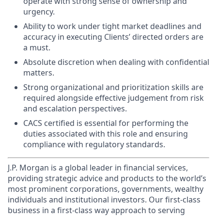
operate with strong sense of ownership and
urgency.
Ability to work under tight market deadlines and
accuracy in executing Clients’ directed orders are
a must.
Absolute discretion when dealing with confidential
matters.
Strong organizational and prioritization skills are
required alongside effective judgement from risk
and escalation perspectives.
CACS certified is essential for performing the
duties associated with this role and ensuring
compliance with regulatory standards.
J.P. Morgan is a global leader in financial services,
providing strategic advice and products to the world’s
most prominent corporations, governments, wealthy
individuals and institutional investors. Our first-class
business in a first-class way approach to serving