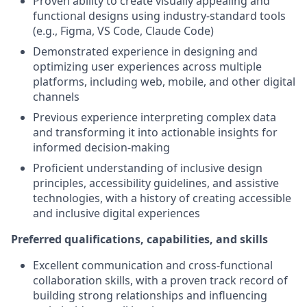
Proven ability to create visually appealing and
functional designs using industry-standard tools
(e.g., Figma, VS Code, Claude Code)
Demonstrated experience in designing and
optimizing user experiences across multiple
platforms, including web, mobile, and other digital
channels
Previous experience interpreting complex data
and transforming it into actionable insights for
informed decision-making
Proficient understanding of inclusive design
principles, accessibility guidelines, and assistive
technologies, with a history of creating accessible
and inclusive digital experiences
Preferred qualifications, capabilities, and skills
Excellent communication and cross-functional
collaboration skills, with a proven track record of
building strong relationships and influencing