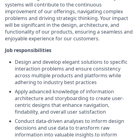
systems will contribute to the continuous
improvement of our offerings, navigating complex
problems and driving strategic thinking. Your impact
will be significant in the design, architecture, and
functionality of our products, ensuring a seamless and
enjoyable experience for our customers.
Job responsibilities
Design and develop elegant solutions to specific
interaction problems and ensure consistency
across multiple products and platforms while
adhering to industry best practices
Apply advanced knowledge of information
architecture and storyboarding to create user-
centric designs that enhance navigation,
findability, and overall user satisfaction
Conduct data-driven analyses to inform design
decisions and use data to transform raw
information into valuable insights to inform