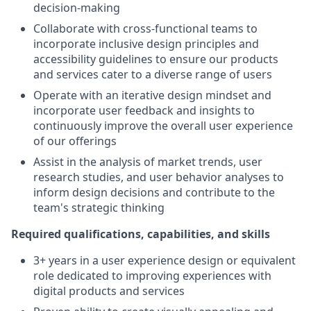
decision-making
Collaborate with cross-functional teams to
incorporate inclusive design principles and
accessibility guidelines to ensure our products
and services cater to a diverse range of users
Operate with an iterative design mindset and
incorporate user feedback and insights to
continuously improve the overall user experience
of our offerings
Assist in the analysis of market trends, user
research studies, and user behavior analyses to
inform design decisions and contribute to the
team's strategic thinking
Required qualifications, capabilities, and skills
3+ years in a user experience design or equivalent
role dedicated to improving experiences with
digital products and services