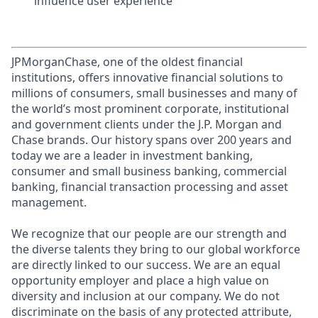
influence user experience
JPMorganChase, one of the oldest financial
institutions, offers innovative financial solutions to
millions of consumers, small businesses and many of
the world’s most prominent corporate, institutional
and government clients under the J.P. Morgan and
Chase brands. Our history spans over 200 years and
today we are a leader in investment banking,
consumer and small business banking, commercial
banking, financial transaction processing and asset
management.
We recognize that our people are our strength and
the diverse talents they bring to our global workforce
are directly linked to our success. We are an equal
opportunity employer and place a high value on
diversity and inclusion at our company. We do not
discriminate on the basis of any protected attribute,