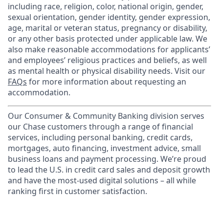
including race, religion, color, national origin, gender,
sexual orientation, gender identity, gender expression,
age, marital or veteran status, pregnancy or disability,
or any other basis protected under applicable law. We
also make reasonable accommodations for applicants’
and employees’ religious practices and beliefs, as well
as mental health or physical disability needs. Visit our
FAQs
for more information about requesting an
accommodation.
Our Consumer & Community Banking division serves
our Chase customers through a range of financial
services, including personal banking, credit cards,
mortgages, auto financing, investment advice, small
business loans and payment processing. We’re proud
to lead the U.S. in credit card sales and deposit growth
and have the most-used digital solutions – all while
ranking first in customer satisfaction.