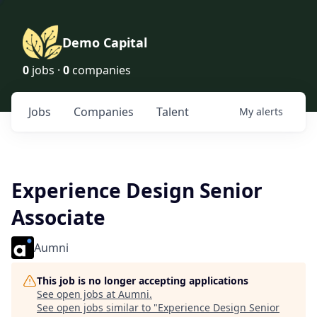
Demo Capital
0
jobs ·
0
companies
Jobs
Companies
Talent
My
alerts
Experience Design Senior
Associate
Aumni
This job is no longer accepting applications
See open jobs at
Aumni
.
See open jobs similar to "
Experience Design Senior