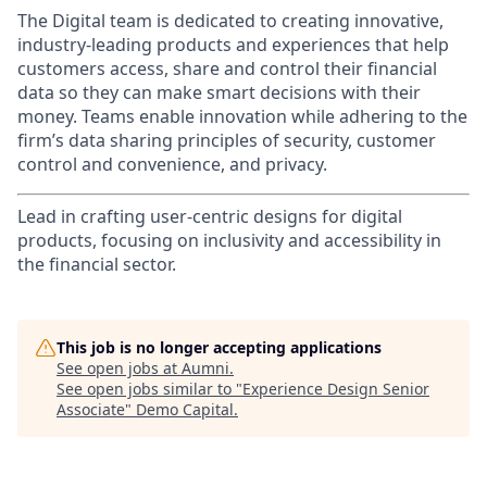
The Digital team is dedicated to creating innovative,
industry-leading products and experiences that help
customers access, share and control their financial
data so they can make smart decisions with their
money. Teams enable innovation while adhering to the
firm’s data sharing principles of security, customer
control and convenience, and privacy.
Lead in crafting user-centric designs for digital
products, focusing on inclusivity and accessibility in
the financial sector.
This job is no longer accepting applications
See open jobs at
Aumni
.
See open jobs similar to "
Experience Design Senior
Associate
"
Demo Capital
.