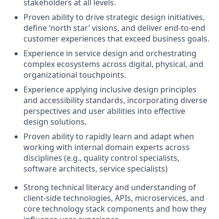
stakeholders at all levels.
Proven ability to drive strategic design initiatives,
define ‘north star’ visions, and deliver end-to-end
customer experiences that exceed business goals.
Experience in service design and orchestrating
complex ecosystems across digital, physical, and
organizational touchpoints.
Experience applying inclusive design principles
and accessibility standards, incorporating diverse
perspectives and user abilities into effective
design solutions.
Proven ability to rapidly learn and adapt when
working with internal domain experts across
disciplines (e.g., quality control specialists,
software architects, service specialists)
Strong technical literacy and understanding of
client-side technologies, APIs, microservices, and
core technology stack components and how they