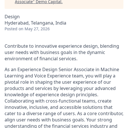
Associate
"
Demo Capital
.
Design
Hyderabad, Telangana, India
Posted
on May 27, 2026
Contribute to innovative experience design, blending
user needs with business goals in the dynamic
environment of financial services.
As an Experience Design Senior Associate in Machine
Learning and Voice Experience team, you will play a
pivotal role in shaping the user experience of our
products and services by leveraging your advanced
knowledge of experience design principles.
Collaborating with cross-functional teams, create
innovative, inclusive, and accessible solutions that
cater to a diverse range of users. As a core contributor,
align user needs with business goals. Your strong
understanding of the financial services industry and