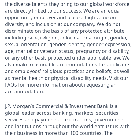
the diverse talents they bring to our global workforce
are directly linked to our success. We are an equal
opportunity employer and place a high value on
diversity and inclusion at our company. We do not
discriminate on the basis of any protected attribute,
including race, religion, color, national origin, gender,
sexual orientation, gender identity, gender expression,
age, marital or veteran status, pregnancy or disability,
or any other basis protected under applicable law. We
also make reasonable accommodations for applicants’
and employees’ religious practices and beliefs, as well
as mental health or physical disability needs. Visit our
FAQs
for more information about requesting an
accommodation.
J.P. Morgan’s Commercial & Investment Bank is a
global leader across banking, markets, securities
services and payments. Corporations, governments
and institutions throughout the world entrust us with
their business in more than 100 countries. The