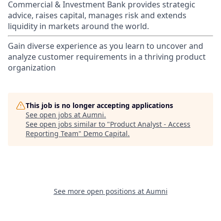
Commercial & Investment Bank provides strategic
advice, raises capital, manages risk and extends
liquidity in markets around the world.
Gain diverse experience as you learn to uncover and
analyze customer requirements in a thriving product
organization
This job is no longer accepting applications
See open jobs at
Aumni
.
See open jobs similar to "
Product Analyst - Access
Reporting Team
"
Demo Capital
.
See more open positions at
Aumni