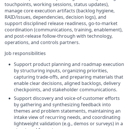
touchpoints, working sessions, status updates),
manage core execution artifacts (backlog hygiene,
RAID/issues, dependencies, decision logs), and
support disciplined release readiness, go-to-market
coordination (communications, training, enablement),
and post-release follow-through with technology,
operations, and controls partners.
Job responsibilities
Support product planning and roadmap execution
by structuring inputs, organizing priorities,
capturing trade-offs, and preparing materials that
enable clear decisions, aligned backlogs, delivery
checkpoints, and stakeholder communications.
Support discovery and voice-of-customer efforts
by gathering and synthesizing feedback into
themes and problem statements, maintaining an
intake view of recurring needs, and coordinating
lightweight validation (e.g., demos or surveys) in a