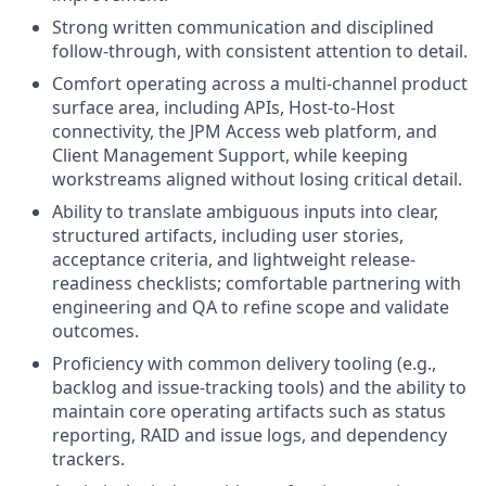
Strong written communication and disciplined
follow-through, with consistent attention to detail.
Comfort operating across a multi-channel product
surface area, including APIs, Host-to-Host
connectivity, the JPM Access web platform, and
Client Management Support, while keeping
workstreams aligned without losing critical detail.
Ability to translate ambiguous inputs into clear,
structured artifacts, including user stories,
acceptance criteria, and lightweight release-
readiness checklists; comfortable partnering with
engineering and QA to refine scope and validate
outcomes.
Proficiency with common delivery tooling (e.g.,
backlog and issue-tracking tools) and the ability to
maintain core operating artifacts such as status
reporting, RAID and issue logs, and dependency
trackers.