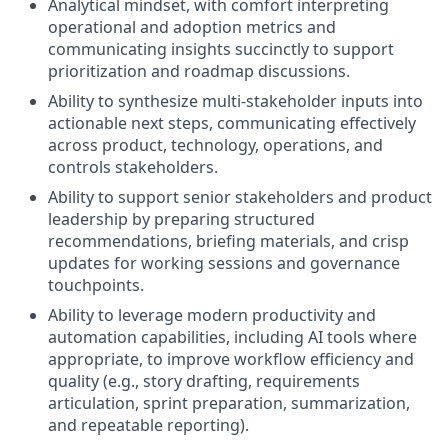
Analytical mindset, with comfort interpreting
operational and adoption metrics and
communicating insights succinctly to support
prioritization and roadmap discussions.
Ability to synthesize multi-stakeholder inputs into
actionable next steps, communicating effectively
across product, technology, operations, and
controls stakeholders.
Ability to support senior stakeholders and product
leadership by preparing structured
recommendations, briefing materials, and crisp
updates for working sessions and governance
touchpoints.
Ability to leverage modern productivity and
automation capabilities, including AI tools where
appropriate, to improve workflow efficiency and
quality (e.g., story drafting, requirements
articulation, sprint preparation, summarization,
and repeatable reporting).