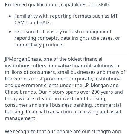
Preferred qualifications, capabilities, and skills
Familiarity with reporting formats such as MT,
CAMT, and BAI2.
Exposure to treasury or cash management
reporting concepts, data insights use cases, or
connectivity products.
JPMorganChase, one of the oldest financial
institutions, offers innovative financial solutions to
millions of consumers, small businesses and many of
the world’s most prominent corporate, institutional
and government clients under the J.P. Morgan and
Chase brands. Our history spans over 200 years and
today we are a leader in investment banking,
consumer and small business banking, commercial
banking, financial transaction processing and asset
management.
We recognize that our people are our strength and