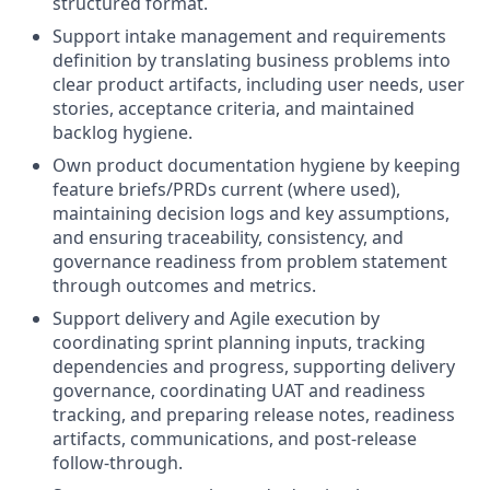
structured format.
Support intake management and requirements
definition by translating business problems into
clear product artifacts, including user needs, user
stories, acceptance criteria, and maintained
backlog hygiene.
Own product documentation hygiene by keeping
feature briefs/PRDs current (where used),
maintaining decision logs and key assumptions,
and ensuring traceability, consistency, and
governance readiness from problem statement
through outcomes and metrics.
Support delivery and Agile execution by
coordinating sprint planning inputs, tracking
dependencies and progress, supporting delivery
governance, coordinating UAT and readiness
tracking, and preparing release notes, readiness
artifacts, communications, and post-release
follow-through.