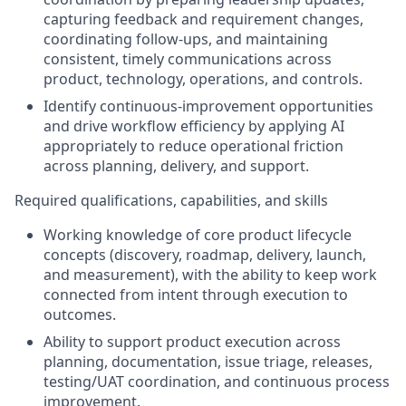
capturing feedback and requirement changes,
coordinating follow-ups, and maintaining
consistent, timely communications across
product, technology, operations, and controls.
Identify continuous-improvement opportunities
and drive workflow efficiency by applying AI
appropriately to reduce operational friction
across planning, delivery, and support.
Required qualifications, capabilities, and skills
Working knowledge of core product lifecycle
concepts (discovery, roadmap, delivery, launch,
and measurement), with the ability to keep work
connected from intent through execution to
outcomes.
Ability to support product execution across
planning, documentation, issue triage, releases,
testing/UAT coordination, and continuous process
improvement.