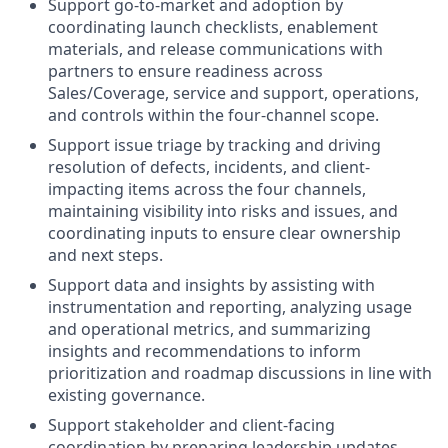
Support go-to-market and adoption by
coordinating launch checklists, enablement
materials, and release communications with
partners to ensure readiness across
Sales/Coverage, service and support, operations,
and controls within the four-channel scope.
Support issue triage by tracking and driving
resolution of defects, incidents, and client-
impacting items across the four channels,
maintaining visibility into risks and issues, and
coordinating inputs to ensure clear ownership
and next steps.
Support data and insights by assisting with
instrumentation and reporting, analyzing usage
and operational metrics, and summarizing
insights and recommendations to inform
prioritization and roadmap discussions in line with
existing governance.
Support stakeholder and client-facing
coordination by preparing leadership updates,