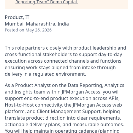
Reporting Team
"
Demo Capital
.
Product, IT
Mumbai, Maharashtra, India
Posted
on May 26, 2026
This role partners closely with product leadership and
cross-functional stakeholders to support day-to-day
execution across connected channels and functions,
ensuring work stays aligned from intake through
delivery in a regulated environment.
As a Product Analyst on the Data Reporting, Analytics
and Insights team within JPMorgan Access, you will
support end-to-end product execution across APIs,
Host-to-Host connectivity, the JPMorgan Access web
platform, and Client Management Support, helping
translate product direction into clear requirements,
actionable delivery plans, and measurable outcomes.
You will help maintain operating cadence (planning