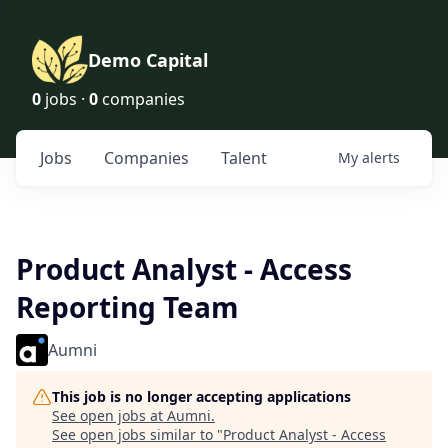
Demo Capital
0
jobs ·
0
companies
Jobs
Companies
Talent
My
alerts
Product Analyst - Access
Reporting Team
Aumni
This job is no longer accepting applications
See open jobs at
Aumni
.
See open jobs similar to "
Product Analyst - Access