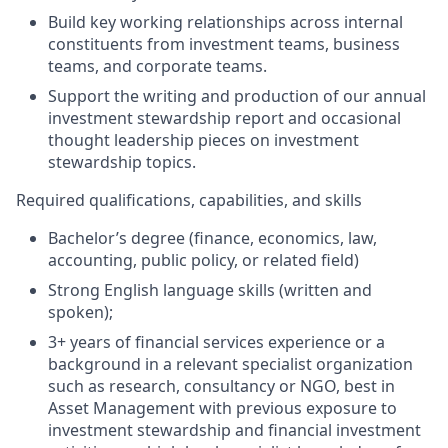
Build key working relationships across internal
constituents from investment teams, business
teams, and corporate teams.
Support the writing and production of our annual
investment stewardship report and occasional
thought leadership pieces on investment
stewardship topics.
Required qualifications, capabilities, and skills
Bachelor’s degree (finance, economics, law,
accounting, public policy, or related field)
Strong English language skills (written and
spoken);
3+ years of financial services experience or a
background in a relevant specialist organization
such as research, consultancy or NGO, best in
Asset Management with previous exposure to
investment stewardship and financial investment