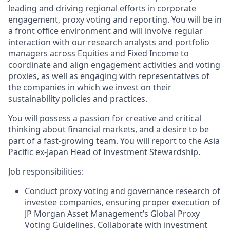
leading and driving regional efforts in corporate
engagement, proxy voting and reporting. You will be in
a front office environment and will involve regular
interaction with our research analysts and portfolio
managers across Equities and Fixed Income to
coordinate and align engagement activities and voting
proxies, as well as engaging with representatives of
the companies in which we invest on their
sustainability policies and practices.
You will possess a passion for creative and critical
thinking about financial markets, and a desire to be
part of a fast-growing team. You will report to the Asia
Pacific ex-Japan Head of Investment Stewardship.
Job responsibilities:
Conduct proxy voting and governance research of
investee companies, ensuring proper execution of
JP Morgan Asset Management’s Global Proxy
Voting Guidelines. Collaborate with investment