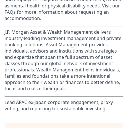
as mental health or physical disability needs. Visit our
FAQs
for more information about requesting an
accommodation.
J.P. Morgan Asset & Wealth Management delivers
industry-leading investment management and private
banking solutions. Asset Management provides
individuals, advisors and institutions with strategies
and expertise that span the full spectrum of asset
classes through our global network of investment
professionals. Wealth Management helps individuals,
families and foundations take a more intentional
approach to their wealth or finances to better define,
focus and realize their goals.​
Lead APAC ex-Japan corporate engagement, proxy
voting, and reporting for sustainable investing.