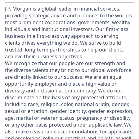
J.P. Morgan is a global leader in financial services,
providing strategic advice and products to the world’s
most prominent corporations, governments, wealthy
individuals and institutional investors. Our first-class
business in a first-class way approach to serving
clients drives everything we do. We strive to build
trusted, long-term partnerships to help our clients
achieve their business objectives.
We recognize that our people are our strength and
the diverse talents they bring to our global workforce
are directly linked to our success. We are an equal
opportunity employer and place a high value on
diversity and inclusion at our company. We do not
discriminate on the basis of any protected attribute,
including race, religion, color, national origin, gender,
sexual orientation, gender identity, gender expression,
age, marital or veteran status, pregnancy or disability,
or any other basis protected under applicable law. We
also make reasonable accommodations for applicants’
and employees’ religious practices and beliefs, as well