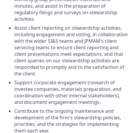
minutes, and assist in the preparation of
regulatory filings and surveys on stewardship
activities.
Assist client reporting on stewardship activities,
including engagement and voting, in collaboration
with the wider SI&S teams and JPMAM’s client
servicing teams to ensure client reporting and
client presentations meet expectations, and that
client queries on our stewardship activities are
responded to promptly and to the satisfaction of
the client.
Support corporate engagement (research of
investee companies, materials preparation, and
coordination with other internal stakeholders),
and document engagement meetings.
Contribute to the ongoing maintenance and
development of the firm's stewardship policies,
priorities, and the strategies for implementing
them each year.