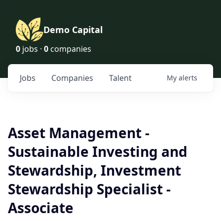
Demo Capital
0
jobs ·
0
companies
Jobs
Companies
Talent
My
alerts
Asset Management -
Sustainable Investing and
Stewardship, Investment
Stewardship Specialist -
Associate