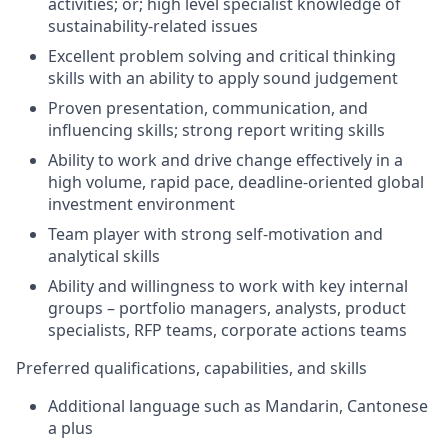
activities; or; high level specialist knowledge of
sustainability-related issues
Excellent problem solving and critical thinking
skills with an ability to apply sound judgement
Proven presentation, communication, and
influencing skills; strong report writing skills
Ability to work and drive change effectively in a
high volume, rapid pace, deadline-oriented global
investment environment
Team player with strong self-motivation and
analytical skills
Ability and willingness to work with key internal
groups – portfolio managers, analysts, product
specialists, RFP teams, corporate actions teams
Preferred qualifications, capabilities, and skills
Additional language such as Mandarin, Cantonese
a plus