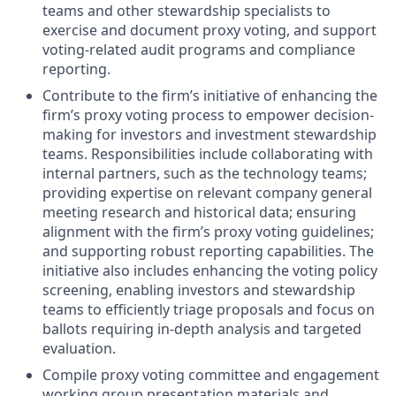
teams and other stewardship specialists to
exercise and document proxy voting, and support
voting-related audit programs and compliance
reporting.
Contribute to the firm’s initiative of enhancing the
firm’s proxy voting process to empower decision-
making for investors and investment stewardship
teams. Responsibilities include collaborating with
internal partners, such as the technology teams;
providing expertise on relevant company general
meeting research and historical data; ensuring
alignment with the firm’s proxy voting guidelines;
and supporting robust reporting capabilities. The
initiative also includes enhancing the voting policy
screening, enabling investors and stewardship
teams to efficiently triage proposals and focus on
ballots requiring in-depth analysis and targeted
evaluation.
Compile proxy voting committee and engagement
working group presentation materials and