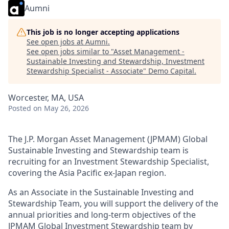
Aumni
This job is no longer accepting applications
See open jobs at
Aumni
.
See open jobs similar to "
Asset Management -
Sustainable Investing and Stewardship, Investment
Stewardship Specialist - Associate
"
Demo Capital
.
Worcester, MA, USA
Posted
on May 26, 2026
The J.P. Morgan Asset Management (JPMAM) Global
Sustainable Investing and Stewardship team is
recruiting for an Investment Stewardship Specialist,
covering the Asia Pacific ex-Japan region.
As an Associate in the Sustainable Investing and
Stewardship Team, you will support the delivery of the
annual priorities and long-term objectives of the
JPMAM Global Investment Stewardship team by