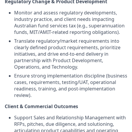
Regulatory Change & Product Development
Monitor and assess regulatory developments,
industry practice, and client needs impacting
Australian fund services tax (e.g., superannuation
funds, MIT/AMIT-related reporting obligations).
Translate regulatory/market requirements into
clearly defined product requirements, prioritize
initiatives, and drive end-to-end delivery in
partnership with Product Development,
Operations, and Technology.
Ensure strong implementation discipline (business
cases, requirements, testing/UAT, operational
readiness, training, and post-implementation
review).
Client & Commercial Outcomes
Support Sales and Relationship Management with
RFPs, pitches, due diligence, and solutioning,
articulating product capabilities and operating