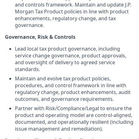
and controls framework. Maintain and update J.P.
Morgan Tax Product policies in line with product
enhancements, regulatory change, and tax
governance.
Governance, Risk & Controls
Lead local tax product governance, including
service change governance, product approvals,
and oversight of delivery to agreed service
standards.
Maintain and evolve tax product policies,
procedures, and control framework in line with
regulatory change, product enhancements, audit
outcomes, and governance requirements.
Partner with Risk/Compliance/Legal to ensure the
product and operating model are control-aligned,
documented, and operationally resilient (including
issue management and remediation).