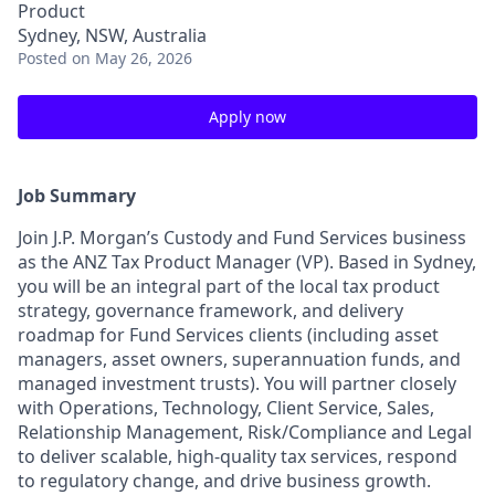
Product
Sydney, NSW, Australia
Posted
on May 26, 2026
Apply now
Job Summary
Join J.P. Morgan’s Custody and Fund Services business
as the ANZ Tax Product Manager (VP). Based in Sydney,
you will be an integral part of the local tax product
strategy, governance framework, and delivery
roadmap for Fund Services clients (including asset
managers, asset owners, superannuation funds, and
managed investment trusts). You will partner closely
with Operations, Technology, Client Service, Sales,
Relationship Management, Risk/Compliance and Legal
to deliver scalable, high-quality tax services, respond
to regulatory change, and drive business growth.