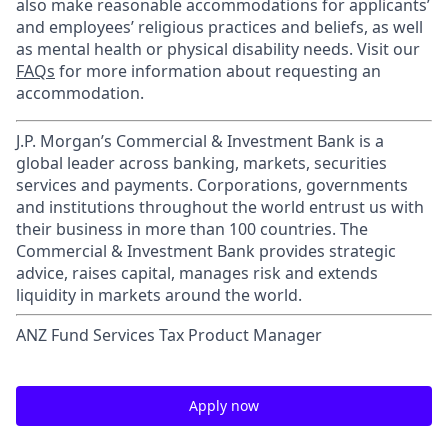
also make reasonable accommodations for applicants’
and employees’ religious practices and beliefs, as well
as mental health or physical disability needs. Visit our
FAQs
for more information about requesting an
accommodation.
J.P. Morgan’s Commercial & Investment Bank is a
global leader across banking, markets, securities
services and payments. Corporations, governments
and institutions throughout the world entrust us with
their business in more than 100 countries. The
Commercial & Investment Bank provides strategic
advice, raises capital, manages risk and extends
liquidity in markets around the world.
ANZ Fund Services Tax Product Manager
Apply now