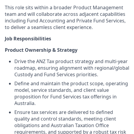
This role sits within a broader Product Management
team and will collaborate across adjacent capabilities
including Fund Accounting and Private Fund Services,
to deliver a seamless client experience.
Job Responsibilities
Product Ownership & Strategy
Drive the ANZ Tax product strategy and multi-year
roadmap, ensuring alignment with regional/global
Custody and Fund Services priorities.
Define and maintain the product scope, operating
model, service standards, and client value
proposition for Fund Services tax offerings in
Australia.
Ensure tax services are delivered to defined
quality and control standards, meeting client
obligations and Australian Taxation Office
requirements, and supported by a robust tax risk