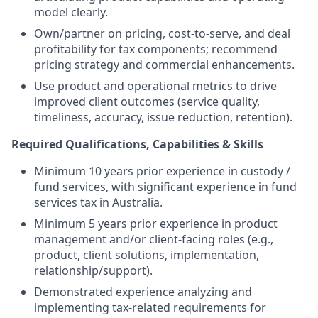
model clearly.
Own/partner on pricing, cost-to-serve, and deal
profitability for tax components; recommend
pricing strategy and commercial enhancements.
Use product and operational metrics to drive
improved client outcomes (service quality,
timeliness, accuracy, issue reduction, retention).
Required Qualifications, Capabilities & Skills
Minimum 10 years prior experience in custody /
fund services, with significant experience in fund
services tax in Australia.
Minimum 5 years prior experience in product
management and/or client-facing roles (e.g.,
product, client solutions, implementation,
relationship/support).
Demonstrated experience analyzing and
implementing tax-related requirements for