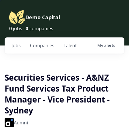
Demo Capital
0
jobs ·
0
companies
Jobs
Companies
Talent
My
alerts
Securities Services - A&NZ
Fund Services Tax Product
Manager - Vice President -
Sydney
Aumni