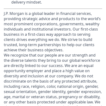
delivery mindset.
J.P. Morgan is a global leader in financial services,
providing strategic advice and products to the world’s
most prominent corporations, governments, wealthy
individuals and institutional investors. Our first-class
business in a first-class way approach to serving
clients drives everything we do. We strive to build
trusted, long-term partnerships to help our clients
achieve their business objectives.
We recognize that our people are our strength and
the diverse talents they bring to our global workforce
are directly linked to our success. We are an equal
opportunity employer and place a high value on
diversity and inclusion at our company. We do not
discriminate on the basis of any protected attribute,
including race, religion, color, national origin, gender,
sexual orientation, gender identity, gender expression,
age, marital or veteran status, pregnancy or disability,
or any other basis protected under applicable law. We