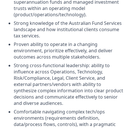
superannuation funds and managed investment
trusts within an operating model
(product/operations/technology).
Strong knowledge of the Australian Fund Services
landscape and how institutional clients consume
tax services.
Proven ability to operate in a changing
environment, prioritize effectively, and deliver
outcomes across multiple stakeholders.
Strong cross-functional leadership: ability to
influence across Operations, Technology,
Risk/Compliance, Legal, Client Service, and
external partners/vendors with ability to
synthesize complex information into clear product
decisions and communicate effectively to senior
and diverse audiences.
Comfortable navigating complex tech/ops
environments (requirements definition,
data/process flows, controls), with a pragmatic