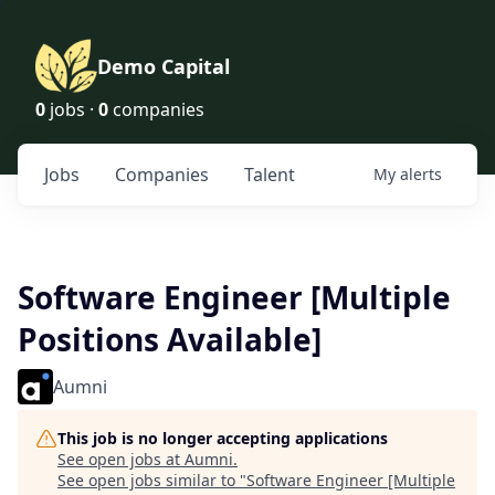
Demo Capital
0
jobs ·
0
companies
Jobs
Companies
Talent
My
alerts
Software Engineer [Multiple
Positions Available]
Aumni
This job is no longer accepting applications
See open jobs at
Aumni
.
See open jobs similar to "
Software Engineer [Multiple