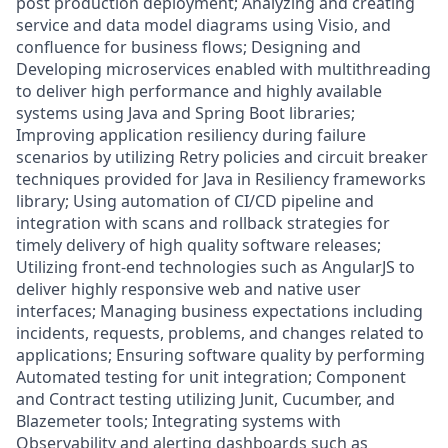
post production deployment; Analyzing and creating
service and data model diagrams using Visio, and
confluence for business flows; Designing and
Developing microservices enabled with multithreading
to deliver high performance and highly available
systems using Java and Spring Boot libraries;
Improving application resiliency during failure
scenarios by utilizing Retry policies and circuit breaker
techniques provided for Java in Resiliency frameworks
library; Using automation of CI/CD pipeline and
integration with scans and rollback strategies for
timely delivery of high quality software releases;
Utilizing front-end technologies such as AngularJS to
deliver highly responsive web and native user
interfaces; Managing business expectations including
incidents, requests, problems, and changes related to
applications; Ensuring software quality by performing
Automated testing for unit integration; Component
and Contract testing utilizing Junit, Cucumber, and
Blazemeter tools; Integrating systems with
Observability and alerting dashboards such as