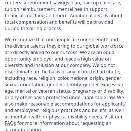
centers, a retirement savings plan, backup childcare,
tuition reimbursement, mental health support,
financial coaching and more. Additional details about
total compensation and benefits will be provided
during the hiring process.
We recognize that our people are our strength and
the diverse talents they bring to our global workforce
are directly linked to our success. We are an equal
opportunity employer and place a high value on
diversity and inclusion at our company. We do not
discriminate on the basis of any protected attribute,
including race, religion, color, national origin, gender,
sexual orientation, gender identity, gender expression,
age, marital or veteran status, pregnancy or disability,
or any other basis protected under applicable law. We
also make reasonable accommodations for applicants’
and employees’ religious practices and beliefs, as well
as mental health or physical disability needs. Visit our
FAQs
for more information about requesting an
accommodation.