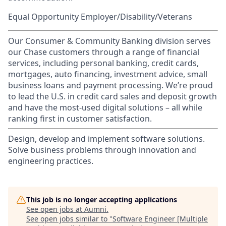
Equal Opportunity Employer/Disability/Veterans
Our Consumer & Community Banking division serves
our Chase customers through a range of financial
services, including personal banking, credit cards,
mortgages, auto financing, investment advice, small
business loans and payment processing. We’re proud
to lead the U.S. in credit card sales and deposit growth
and have the most-used digital solutions – all while
ranking first in customer satisfaction.
Design, develop and implement software solutions.
Solve business problems through innovation and
engineering practices.
This job is no longer accepting applications
See open jobs at
Aumni
.
See open jobs similar to "
Software Engineer [Multiple