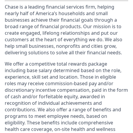
Chase is a leading financial services firm, helping
nearly half of America’s households and small
businesses achieve their financial goals through a
broad range of financial products. Our mission is to
create engaged, lifelong relationships and put our
customers at the heart of everything we do. We also
help small businesses, nonprofits and cities grow,
delivering solutions to solve all their financial needs.
We offer a competitive total rewards package
including base salary determined based on the role,
experience, skill set and location. Those in eligible
roles may receive commission-based pay and/or
discretionary incentive compensation, paid in the form
of cash and/or forfeitable equity, awarded in
recognition of individual achievements and
contributions. We also offer a range of benefits and
programs to meet employee needs, based on
eligibility. These benefits include comprehensive
health care coverage, on-site health and wellness