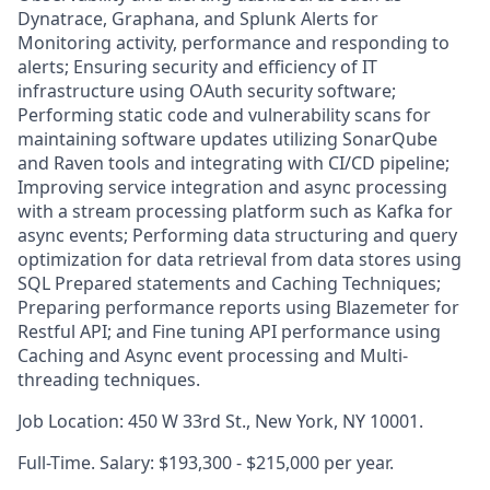
Dynatrace, Graphana, and Splunk Alerts for
Monitoring activity, performance and responding to
alerts; Ensuring security and efficiency of IT
infrastructure using OAuth security software;
Performing static code and vulnerability scans for
maintaining software updates utilizing SonarQube
and Raven tools and integrating with CI/CD pipeline;
Improving service integration and async processing
with a stream processing platform such as Kafka for
async events; Performing data structuring and query
optimization for data retrieval from data stores using
SQL Prepared statements and Caching Techniques;
Preparing performance reports using Blazemeter for
Restful API; and Fine tuning API performance using
Caching and Async event processing and Multi-
threading techniques.
Job Location: 450 W 33rd St., New York, NY 10001.
Full-Time. Salary: $193,300 - $215,000 per year.