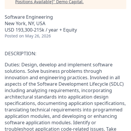
Positions Available]
"
Demo Capital
.
Software Engineering
New York, NY, USA
USD 193,300-215k / year + Equity
Posted
on May 26, 2026
DESCRIPTION:
Duties: Design, develop and implement software
solutions. Solve business problems through
innovation and engineering practices. Involved in all
aspects of the Software Development Lifecycle (SDLC)
including analyzing requirements, incorporating
architectural standards into application design
specifications, documenting application specifications,
translating technical requirements into programmed
application modules, and developing or enhancing
software application modules. Identify or
troubleshoot application code-related issues. Take