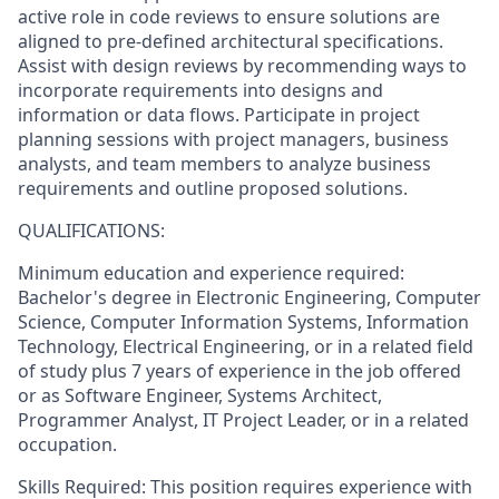
active role in code reviews to ensure solutions are
aligned to pre-defined architectural specifications.
Assist with design reviews by recommending ways to
incorporate requirements into designs and
information or data flows. Participate in project
planning sessions with project managers, business
analysts, and team members to analyze business
requirements and outline proposed solutions.
QUALIFICATIONS:
Minimum education and experience required:
Bachelor's degree in Electronic Engineering, Computer
Science, Computer Information Systems, Information
Technology, Electrical Engineering, or in a related field
of study plus 7 years of experience in the job offered
or as Software Engineer, Systems Architect,
Programmer Analyst, IT Project Leader, or in a related
occupation.
Skills Required: This position requires experience with