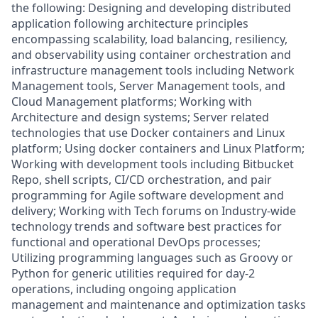
the following: Designing and developing distributed
application following architecture principles
encompassing scalability, load balancing, resiliency,
and observability using container orchestration and
infrastructure management tools including Network
Management tools, Server Management tools, and
Cloud Management platforms; Working with
Architecture and design systems; Server related
technologies that use Docker containers and Linux
platform; Using docker containers and Linux Platform;
Working with development tools including Bitbucket
Repo, shell scripts, CI/CD orchestration, and pair
programming for Agile software development and
delivery; Working with Tech forums on Industry-wide
technology trends and software best practices for
functional and operational DevOps processes;
Utilizing programming languages such as Groovy or
Python for generic utilities required for day-2
operations, including ongoing application
management and maintenance and optimization tasks