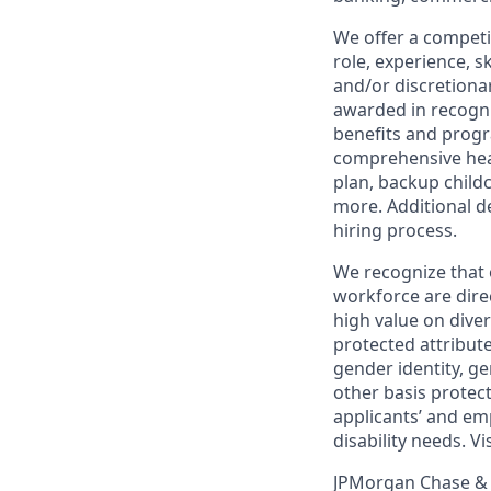
We offer a competi
role, experience, s
and/or discretionar
awarded in recogni
benefits and progr
comprehensive heal
plan, backup child
more. Additional d
hiring process.
We recognize that 
workforce are dire
high value on dive
protected attribute,
gender identity, ge
other basis prote
applicants’ and emp
disability needs. Vi
JPMorgan Chase & C