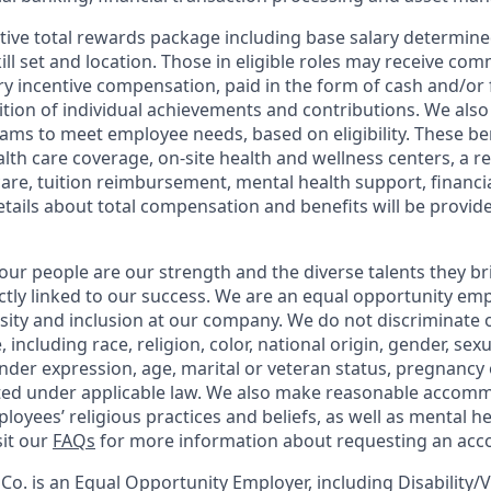
tive total rewards package including base salary determin
kill set and location. Those in eligible roles may receive c
y incentive compensation, paid in the form of cash and/or f
tion of individual achievements and contributions. We also 
ams to meet employee needs, based on eligibility. These be
th care coverage, on-site health and wellness centers, a r
care, tuition reimbursement, mental health support, financi
etails about total compensation and benefits will be provid
our people are our strength and the diverse talents they br
ctly linked to our success. We are an equal opportunity em
rsity and inclusion at our company. We do not discriminate 
 including race, religion, color, national origin, gender, sex
nder expression, age, marital or veteran status, pregnancy o
cted under applicable law. We also make reasonable accom
loyees’ religious practices and beliefs, as well as mental he
sit our
FAQs
for more information about requesting an ac
o. is an Equal Opportunity Employer, including Disability/