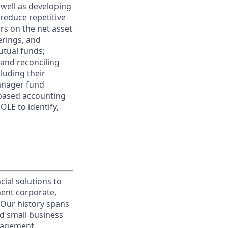
s well as developing
 reduce repetitive
rs on the net asset
erings, and
utual funds;
 and reconciling
cluding their
manager fund
-based accounting
LE to identify,
cial solutions to
nent corporate,
 Our history spans
d small business
nagement.