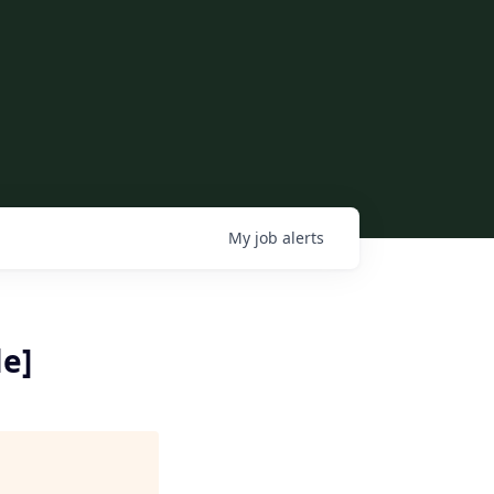
My
job
alerts
le]