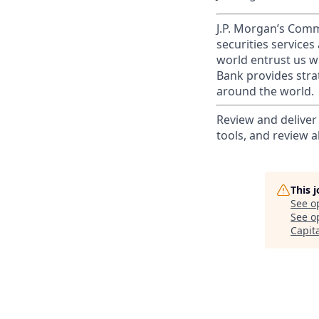
J.P. Morgan’s Comm
securities service
world entrust us w
Bank provides strat
around the world.
Review and deliver
tools, and review a
This 
See o
See op
Capit