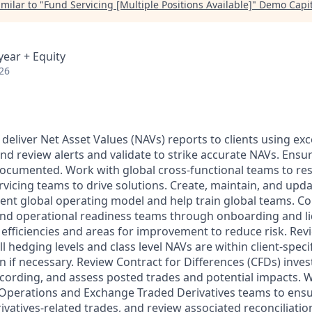
milar to "
Fund Servicing [Multiple Positions Available]
"
Demo Capit
year + Equity
26
 deliver Net Asset Values (NAVs) reports to clients using ex
nd review alerts and validate to strike accurate NAVs. Ensu
ocumented. Work with global cross-functional teams to res
rvicing teams to drive solutions. Create, maintain, and upda
tent global operating model and help train global teams. Co
and operational readiness teams through onboarding and liq
 efficiencies and areas for improvement to reduce risk. Re
ll hedging levels and class level NAVs are within client-speci
n if necessary. Review Contract for Differences (CFDs) inves
cording, and assess posted trades and potential impacts. 
 Operations and Exchange Traded Derivatives teams to ens
rivatives-related trades, and review associated reconciliati