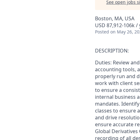
See open jobs si
Boston, MA, USA
USD 87,912-106k / 
Posted
on May 26, 20
DESCRIPTION:
Duties: Review and
accounting tools, a
properly run and d
work with client se
to ensure a consis
internal business 
mandates. Identify
classes to ensure a
and drive resolutio
ensure accurate re
Global Derivatives
recording of all de