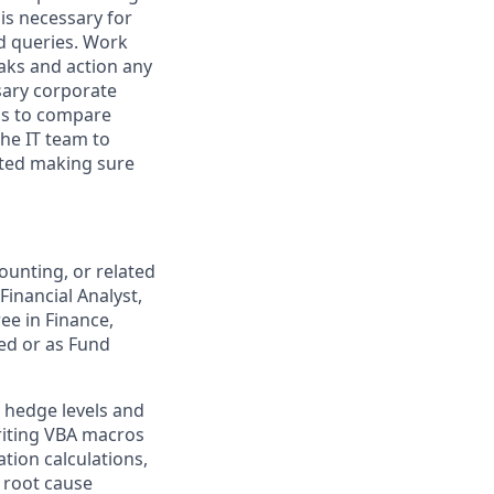
is necessary for
d queries. Work
eaks and action any
sary corporate
ds to compare
the IT team to
nted making sure
unting, or related
Financial Analyst,
ee in Finance,
red or as Fund
g hedge levels and
writing VBA macros
ation calculations,
 root cause