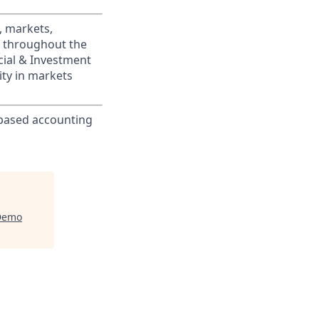
, markets,
s throughout the
cial & Investment
ity in markets
-based accounting
Demo