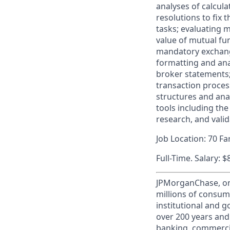
analyses of calcula
resolutions to fix 
tasks; evaluating m
value of mutual fun
mandatory exchange
formatting and ana
broker statements; 
transaction proces
structures and ana
tools including th
research, and vali
Job Location: 70 F
Full-Time. Salary: 
JPMorganChase, one 
millions of consum
institutional and 
over 200 years and
banking, commercia