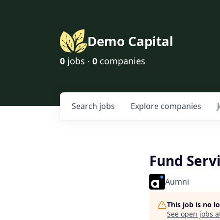
Demo Capital
0
jobs ·
0
companies
Search
jobs
Explore
companies
Fund Servi
Aumni
This job is no 
See open jobs a