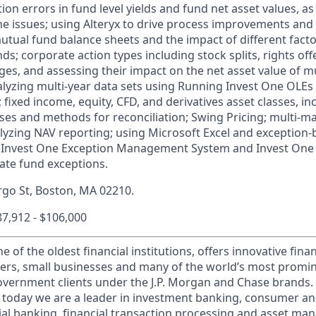
tion errors in fund level yields and fund net asset values, a
the issues; using Alteryx to drive process improvements and
utual fund balance sheets and the impact of different facto
ds; corporate action types including stock splits, rights off
s, and assessing their impact on the net asset value of m
lyzing multi-year data sets using Running Invest One OLEs
fixed income, equity, CFD, and derivatives asset classes, in
ses and methods for reconciliation; Swing Pricing; multi-
lyzing NAV reporting; using Microsoft Excel and exception
e Invest One Exception Management System and Invest One O
date fund exceptions.
argo St, Boston, MA 02210.
$87,912 - $106,000
of the oldest financial institutions, offers innovative finan
ers, small businesses and many of the world’s most promi
government clients under the J.P. Morgan and Chase brands.
 today we are a leader in investment banking, consumer an
l banking, financial transaction processing and asset ma