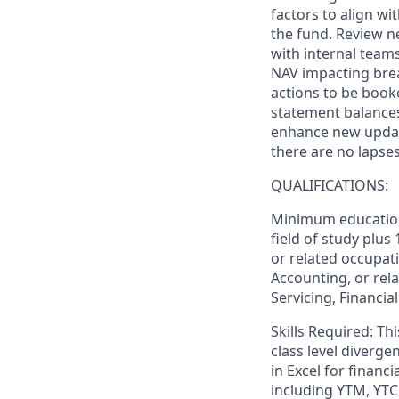
factors to align w
the fund. Review n
with internal teams
NAV impacting brea
actions to be book
statement balances
enhance new updat
there are no lapses
QUALIFICATIONS:
Minimum education 
field of study plus
or related occupati
Accounting, or rela
Servicing, Financia
Skills Required: Th
class level diverg
in Excel for financi
including YTM, YTC