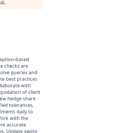
al
.
ception-based
re checks are
olve queries and
te best practices
llaborate with
uidation of client
view hedge share
fied tolerances,
tments daily to
Work with the
ure accurate
ons. Update swing