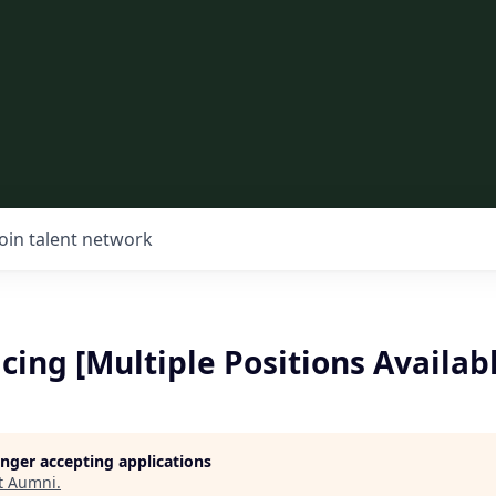
Join talent network
cing [Multiple Positions Availab
longer accepting applications
t
Aumni
.