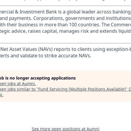
ercial & Investment Bank is a global leader across banking
s and payments. Corporations, governments and institution
ith their business in more than 100 countries. The Commer
egic advice, raises capital, manages risk and extends liquid
 Net Asset Values (NAVs) reports to clients using exception
lerts and validate to strike accurate NAVs.
job is no longer accepting applications
pen jobs at
Aumni
.
en jobs similar to "
Fund Servicing [Multiple Positions Available]
"
al
.
See more open positions at
Aumni