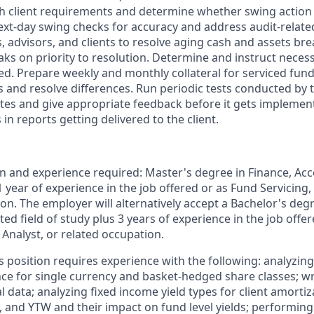
ith client requirements and determine whether swing action 
ext-day swing checks for accuracy and address audit-relate
, advisors, and clients to resolve aging cash and assets br
ks on priority to resolution. Determine and instruct neces
ed. Prepare weekly and monthly collateral for serviced fun
 and resolve differences. Run periodic tests conducted by 
es and give appropriate feedback before it gets impleme
 in reports getting delivered to the client.
and experience required: Master's degree in Finance, Acco
 1 year of experience in the job offered or as Fund Servicing, 
on. The employer will alternatively accept a Bachelor's degr
ted field of study plus 3 years of experience in the job offe
l Analyst, or related occupation.
is position requires experience with the following: analyzin
ence for single currency and basket-hedged share classes; 
al data; analyzing fixed income yield types for client amortiz
, and YTW and their impact on fund level yields; performing