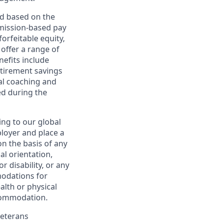
ed based on the
ommission-based pay
orfeitable equity,
offer a range of
nefits include
etirement savings
al coaching and
ed during the
ing to our global
ployer and place a
on the basis of any
ual orientation,
r disability, or any
modations for
alth or physical
commodation.
Veterans