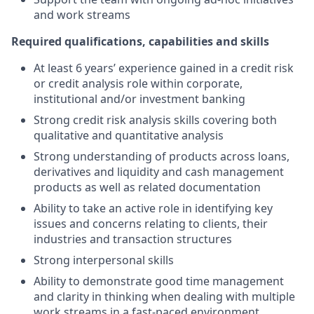
and work streams
Required qualifications, capabilities and skills
At least 6 years’ experience gained in a credit risk
or credit analysis role within corporate,
institutional and/or investment banking
Strong credit risk analysis skills covering both
qualitative and quantitative analysis
Strong understanding of products across loans,
derivatives and liquidity and cash management
products as well as related documentation
Ability to take an active role in identifying key
issues and concerns relating to clients, their
industries and transaction structures
Strong interpersonal skills
Ability to demonstrate good time management
and clarity in thinking when dealing with multiple
work streams in a fast-paced environment