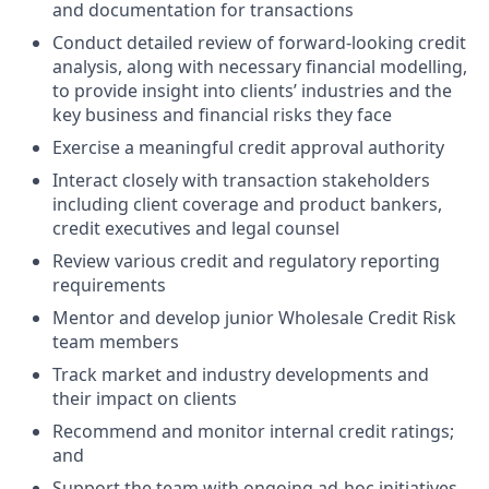
and documentation for transactions
Conduct detailed review of forward-looking credit
analysis, along with necessary financial modelling,
to provide insight into clients’ industries and the
key business and financial risks they face
Exercise a meaningful credit approval authority
Interact closely with transaction stakeholders
including client coverage and product bankers,
credit executives and legal counsel
Review various credit and regulatory reporting
requirements
Mentor and develop junior Wholesale Credit Risk
team members
Track market and industry developments and
their impact on clients
Recommend and monitor internal credit ratings;
and
Support the team with ongoing ad-hoc initiatives