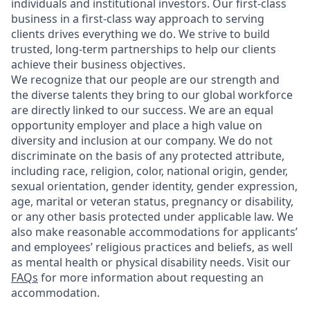
individuals and institutional investors. Our first-class
business in a first-class way approach to serving
clients drives everything we do. We strive to build
trusted, long-term partnerships to help our clients
achieve their business objectives.
We recognize that our people are our strength and
the diverse talents they bring to our global workforce
are directly linked to our success. We are an equal
opportunity employer and place a high value on
diversity and inclusion at our company. We do not
discriminate on the basis of any protected attribute,
including race, religion, color, national origin, gender,
sexual orientation, gender identity, gender expression,
age, marital or veteran status, pregnancy or disability,
or any other basis protected under applicable law. We
also make reasonable accommodations for applicants’
and employees’ religious practices and beliefs, as well
as mental health or physical disability needs. Visit our
FAQs
for more information about requesting an
accommodation.