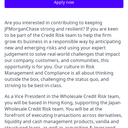
Apply now
Are you interested in contributing to keeping
JPMorganChase strong and resilient? If you are keen
to be part of the Credit Risk team to help the firm
grow its business in a responsible way by anticipating
new and emerging risks and using your expert
judgement to solve real-world challenges that impact
our company, customers, and communities, this
opportunity is for you. Our culture in Risk
Management and Compliance is all about thinking
outside the box, challenging the status quo, and
striving to be best-in-class.
As a Vice President in the Wholesale Credit Risk team,
you will be based in Hong Kong, supporting the Japan
Wholesale Credit Risk team. You will be at the
forefront of executing transactions across derivatives,
liquidity and cash management products, vanilla and
structured loans, as well as acquisition & leveraged