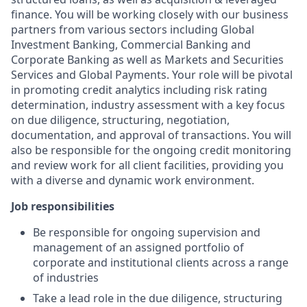
finance. You will be working closely with our business
partners from various sectors including Global
Investment Banking, Commercial Banking and
Corporate Banking as well as Markets and Securities
Services and Global Payments. Your role will be pivotal
in promoting credit analytics including risk rating
determination, industry assessment with a key focus
on due diligence, structuring, negotiation,
documentation, and approval of transactions. You will
also be responsible for the ongoing credit monitoring
and review work for all client facilities, providing you
with a diverse and dynamic work environment.
Job responsibilities
Be responsible for ongoing supervision and
management of an assigned portfolio of
corporate and institutional clients across a range
of industries
Take a lead role in the due diligence, structuring