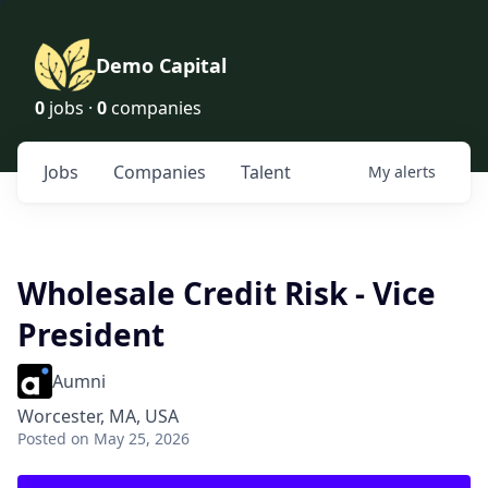
Demo Capital
0
jobs ·
0
companies
Jobs
Companies
Talent
My
alerts
Wholesale Credit Risk - Vice
President
Aumni
Worcester, MA, USA
Posted
on May 25, 2026