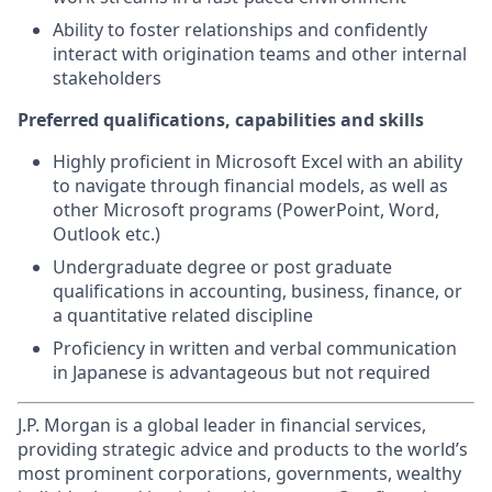
Ability to foster relationships and confidently
interact with origination teams and other internal
stakeholders
Preferred qualifications, capabilities and skills
Highly proficient in Microsoft Excel with an ability
to navigate through financial models, as well as
other Microsoft programs (PowerPoint, Word,
Outlook etc.)
Undergraduate degree or post graduate
qualifications in accounting, business, finance, or
a quantitative related discipline
Proficiency in written and verbal communication
in Japanese is advantageous but not required
J.P. Morgan is a global leader in financial services,
providing strategic advice and products to the world’s
most prominent corporations, governments, wealthy