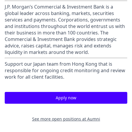
J.P. Morgan’s Commercial & Investment Bank is a
global leader across banking, markets, securities
services and payments. Corporations, governments
and institutions throughout the world entrust us with
their business in more than 100 countries. The
Commercial & Investment Bank provides strategic
advice, raises capital, manages risk and extends
liquidity in markets around the world.
Support our Japan team from Hong Kong that is
responsible for ongoing credit monitoring and review
work for all client facilities.
Apply now
See more open positions at
Aumni