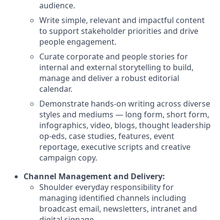
audience.
Write simple, relevant and impactful content
to support stakeholder priorities and drive
people engagement.
Curate corporate and people stories for
internal and external storytelling to build,
manage and deliver a robust editorial
calendar.
Demonstrate hands-on writing across diverse
styles and mediums — long form, short form,
infographics, video, blogs, thought leadership
op-eds, case studies, features, event
reportage, executive scripts and creative
campaign copy.
Channel Management and Delivery:
Shoulder everyday responsibility for
managing identified channels including
broadcast email, newsletters, intranet and
digital signage.