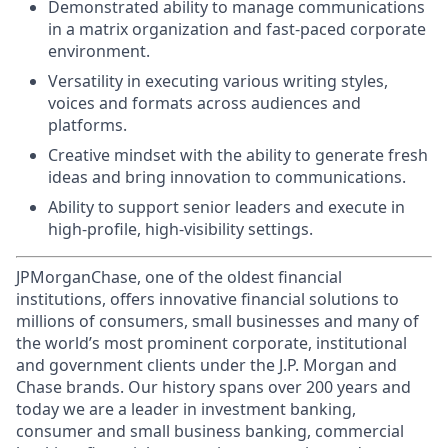
Demonstrated ability to manage communications
in a matrix organization and fast-paced corporate
environment.
Versatility in executing various writing styles,
voices and formats across audiences and
platforms.
Creative mindset with the ability to generate fresh
ideas and bring innovation to communications.
Ability to support senior leaders and execute in
high-profile, high-visibility settings.
JPMorganChase, one of the oldest financial
institutions, offers innovative financial solutions to
millions of consumers, small businesses and many of
the world’s most prominent corporate, institutional
and government clients under the J.P. Morgan and
Chase brands. Our history spans over 200 years and
today we are a leader in investment banking,
consumer and small business banking, commercial