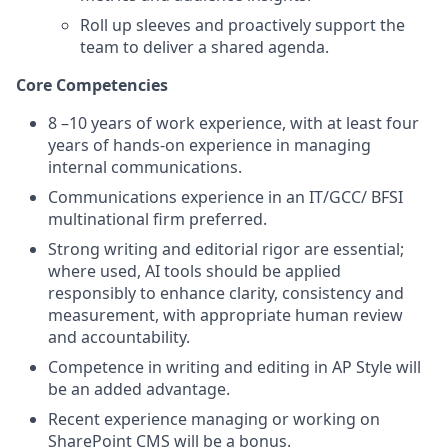
Roll up sleeves and proactively support the
team to deliver a shared agenda.
Core Competencies
8 –10 years of work experience, with at least four
years of hands-on experience in managing
internal communications.
Communications experience in an IT/GCC/ BFSI
multinational firm preferred.
Strong writing and editorial rigor are essential;
where used, AI tools should be applied
responsibly to enhance clarity, consistency and
measurement, with appropriate human review
and accountability.
Competence in writing and editing in AP Style will
be an added advantage.
Recent experience managing or working on
SharePoint CMS will be a bonus.