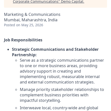
Corporate Communications
"
Demo Capital
.
Marketing & Communications
Mumbai, Maharashtra, India
Posted
on May 25, 2026
Job Responsibilities
Strategic Communications and Stakeholder
Partnership:
Serve as a strategic communications partner
to one or more business areas, providing
advisory support in creating and
implementing robust, measurable internal
and external communication strategies.
Manage priority stakeholder relationships to
complement business priorities with
impactful storytelling.
Interweave local, country-wide and global