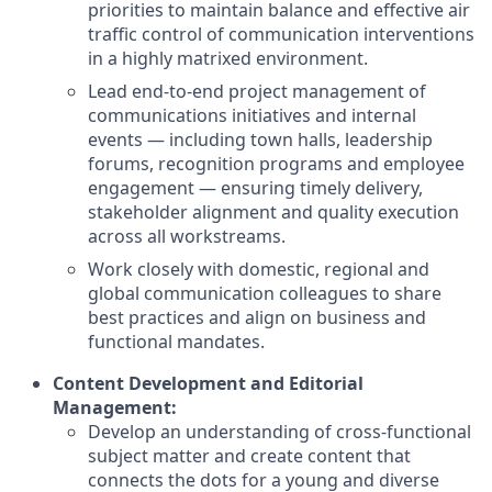
priorities to maintain balance and effective air
traffic control of communication interventions
in a highly matrixed environment.
Lead end-to-end project management of
communications initiatives and internal
events — including town halls, leadership
forums, recognition programs and employee
engagement — ensuring timely delivery,
stakeholder alignment and quality execution
across all workstreams.
Work closely with domestic, regional and
global communication colleagues to share
best practices and align on business and
functional mandates.
Content Development and Editorial
Management:
Develop an understanding of cross-functional
subject matter and create content that
connects the dots for a young and diverse