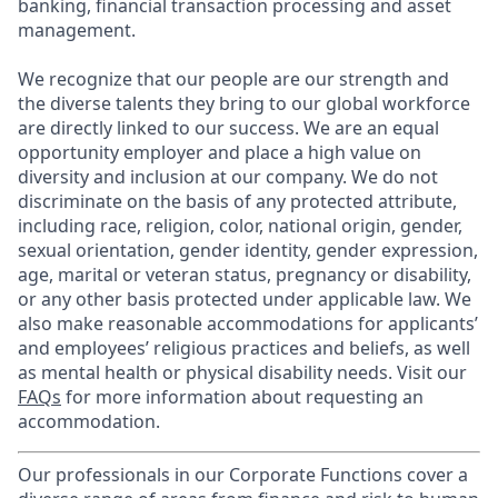
banking, financial transaction processing and asset
management.
We recognize that our people are our strength and
the diverse talents they bring to our global workforce
are directly linked to our success. We are an equal
opportunity employer and place a high value on
diversity and inclusion at our company. We do not
discriminate on the basis of any protected attribute,
including race, religion, color, national origin, gender,
sexual orientation, gender identity, gender expression,
age, marital or veteran status, pregnancy or disability,
or any other basis protected under applicable law. We
also make reasonable accommodations for applicants’
and employees’ religious practices and beliefs, as well
as mental health or physical disability needs. Visit our
FAQs
for more information about requesting an
accommodation.
Our professionals in our Corporate Functions cover a