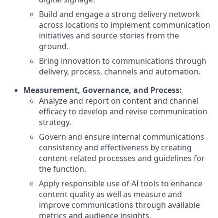
Build and engage a strong delivery network
across locations to implement communication
initiatives and source stories from the
ground.
Bring innovation to communications through
delivery, process, channels and automation.
Measurement, Governance, and Process:
Analyze and report on content and channel
efficacy to develop and revise communication
strategy.
Govern and ensure internal communications
consistency and effectiveness by creating
content-related processes and guidelines for
the function.
Apply responsible use of AI tools to enhance
content quality as well as measure and
improve communications through available
metrics and audience insights.