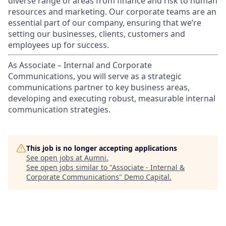
diverse range of areas from finance and risk to human
resources and marketing. Our corporate teams are an
essential part of our company, ensuring that we’re
setting our businesses, clients, customers and
employees up for success.
As Associate – Internal and Corporate
Communications, you will serve as a strategic
communications partner to key business areas,
developing and executing robust, measurable internal
communication strategies.
This job is no longer accepting applications
See open jobs at
Aumni
.
See open jobs similar to "
Associate - Internal &
Corporate Communications
"
Demo Capital
.