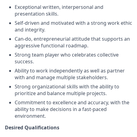
Exceptional written, interpersonal and
presentation skills.
Self-driven and motivated with a strong work ethic
and integrity.
Can-do, entrepreneurial attitude that supports an
aggressive functional roadmap.
Strong team player who celebrates collective
success.
Ability to work independently as well as partner
with and manage multiple stakeholders.
Strong organizational skills with the ability to
prioritize and balance multiple projects.
Commitment to excellence and accuracy, with the
ability to make decisions in a fast-paced
environment.
Desired Qualifications