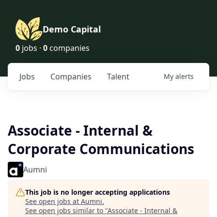
Demo Capital
0
jobs ·
0
companies
Jobs
Companies
Talent
My
alerts
Associate - Internal &
Corporate Communications
Aumni
This job is no longer accepting applications
See open jobs at
Aumni
.
See open jobs similar to "
Associate - Internal &