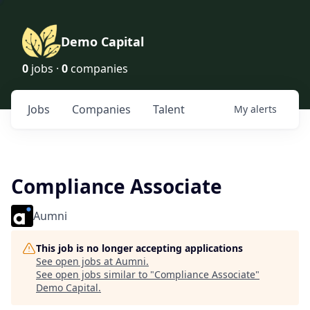
Demo Capital
0
jobs ·
0
companies
Jobs
Companies
Talent
My
alerts
Compliance Associate
Aumni
This job is no longer accepting applications
See open jobs at
Aumni
.
See open jobs similar to "
Compliance Associate
"
Demo Capital
.