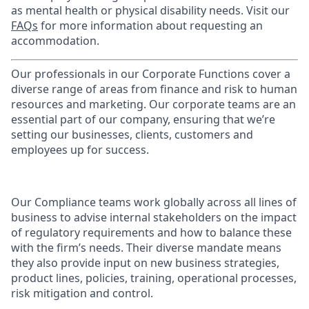
as mental health or physical disability needs. Visit our
FAQs
for more information about requesting an
accommodation.
Our professionals in our Corporate Functions cover a
diverse range of areas from finance and risk to human
resources and marketing. Our corporate teams are an
essential part of our company, ensuring that we’re
setting our businesses, clients, customers and
employees up for success.
Our Compliance teams work globally across all lines of
business to advise internal stakeholders on the impact
of regulatory requirements and how to balance these
with the firm’s needs. Their diverse mandate means
they also provide input on new business strategies,
product lines, policies, training, operational processes,
risk mitigation and control.