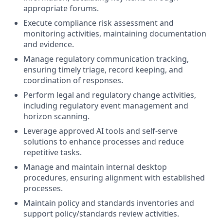
appropriate forums.
Execute compliance risk assessment and
monitoring activities, maintaining documentation
and evidence.
Manage regulatory communication tracking,
ensuring timely triage, record keeping, and
coordination of responses.
Perform legal and regulatory change activities,
including regulatory event management and
horizon scanning.
Leverage approved AI tools and self-serve
solutions to enhance processes and reduce
repetitive tasks.
Manage and maintain internal desktop
procedures, ensuring alignment with established
processes.
Maintain policy and standards inventories and
support policy/standards review activities.