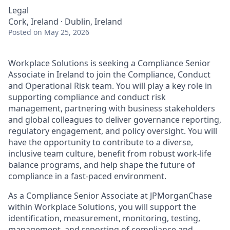
Legal
Cork, Ireland · Dublin, Ireland
Posted
on May 25, 2026
Workplace Solutions is seeking a Compliance Senior
Associate in Ireland to join the Compliance, Conduct
and Operational Risk team. You will play a key role in
supporting compliance and conduct risk
management, partnering with business stakeholders
and global colleagues to deliver governance reporting,
regulatory engagement, and policy oversight. You will
have the opportunity to contribute to a diverse,
inclusive team culture, benefit from robust work-life
balance programs, and help shape the future of
compliance in a fast-paced environment.
As a Compliance Senior Associate at JPMorganChase
within Workplace Solutions, you will support the
identification, measurement, monitoring, testing,
management, and reporting of compliance and