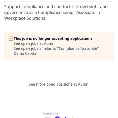
Support compliance and conduct risk oversight and
governance as a Compliance Senior Associate in
Workplace Solutions.
This job is no longer accepting applications
See open jobs at
Aumni
.
See open jobs similar to "
Compliance Associate
"
Demo Capital
.
See more open positions at
Aumni
Powered by Getro.com