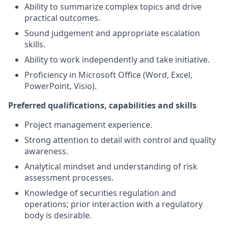
Ability to summarize complex topics and drive
practical outcomes.
Sound judgement and appropriate escalation
skills.
Ability to work independently and take initiative.
Proficiency in Microsoft Office (Word, Excel,
PowerPoint, Visio).
Preferred qualifications, capabilities and skills
Project management experience.
Strong attention to detail with control and quality
awareness.
Analytical mindset and understanding of risk
assessment processes.
Knowledge of securities regulation and
operations; prior interaction with a regulatory
body is desirable.