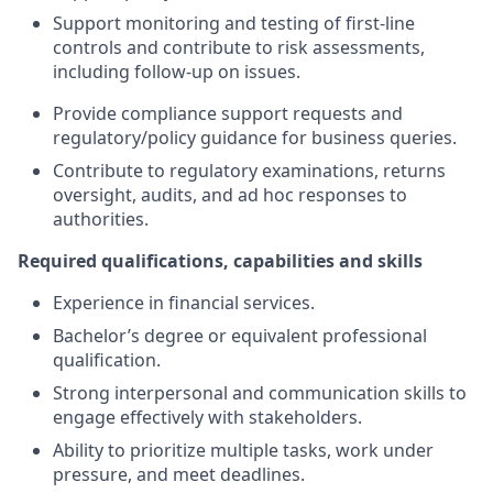
Support monitoring and testing of first-line
controls and contribute to risk assessments,
including follow-up on issues.
Provide compliance support requests and
regulatory/policy guidance for business queries.
Contribute to regulatory examinations, returns
oversight, audits, and ad hoc responses to
authorities.
Required qualifications, capabilities and skills
Experience in financial services.
Bachelor’s degree or equivalent professional
qualification.
Strong interpersonal and communication skills to
engage effectively with stakeholders.
Ability to prioritize multiple tasks, work under
pressure, and meet deadlines.