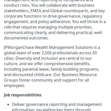
conduct risks. You will collaborate with business
stakeholders, EMEA and Global counterparts, and key
corporate functions to drive governance, regulatory
engagement, and policy adherence. You will thrive in a
role that requires managing multiple priorities,
communicating clearly, and delivering practical, well-
documented outcomes.
JPMorganChase Wealth Management Solutions is a
global team of over 2,500 professionals across 50
cities. Diversity and inclusion are central to our
culture, and we offer comprehensive benefits,
including parental leave, family building programs,
and discounted childcare. Our Business Resource
Groups foster community and support for all
employees.
Job responsibilities
Deliver governance reporting and management
information, escalating key items through