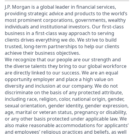
J.P. Morgan is a global leader in financial services,
providing strategic advice and products to the world’s
most prominent corporations, governments, wealthy
individuals and institutional investors. Our first-class
business in a first-class way approach to serving
clients drives everything we do. We strive to build
trusted, long-term partnerships to help our clients
achieve their business objectives.
We recognize that our people are our strength and
the diverse talents they bring to our global workforce
are directly linked to our success. We are an equal
opportunity employer and place a high value on
diversity and inclusion at our company. We do not
discriminate on the basis of any protected attribute,
including race, religion, color, national origin, gender,
sexual orientation, gender identity, gender expression,
age, marital or veteran status, pregnancy or disability,
or any other basis protected under applicable law. We
also make reasonable accommodations for applicants’
and employees’ religious practices and beliefs, as well