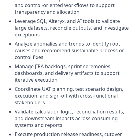
and control-oriented workflows to support
transparency and allocation
Leverage SQL, Alteryx, and AI tools to validate
large datasets, reconcile outputs, and investigate
exceptions
Analyze anomalies and trends to identify root
causes and recommend sustainable process or
control fixes
Manage JIRA backlogs, sprint ceremonies,
dashboards, and delivery artifacts to support
iterative execution
Coordinate UAT planning, test scenario design,
execution, and sign-off with cross-functional
stakeholders
Validate calculation logic, reconciliation results,
and downstream impacts across consuming
systems and reports
Execute production release readiness, cutover