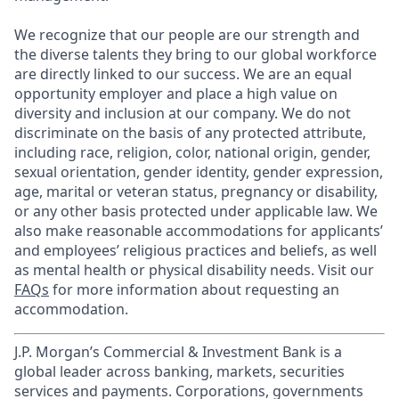
We recognize that our people are our strength and
the diverse talents they bring to our global workforce
are directly linked to our success. We are an equal
opportunity employer and place a high value on
diversity and inclusion at our company. We do not
discriminate on the basis of any protected attribute,
including race, religion, color, national origin, gender,
sexual orientation, gender identity, gender expression,
age, marital or veteran status, pregnancy or disability,
or any other basis protected under applicable law. We
also make reasonable accommodations for applicants’
and employees’ religious practices and beliefs, as well
as mental health or physical disability needs. Visit our
FAQs
for more information about requesting an
accommodation.
J.P. Morgan’s Commercial & Investment Bank is a
global leader across banking, markets, securities
services and payments. Corporations, governments