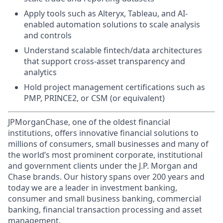
Apply tools such as Alteryx, Tableau, and AI-
enabled automation solutions to scale analysis
and controls
Understand scalable fintech/data architectures
that support cross-asset transparency and
analytics
Hold project management certifications such as
PMP, PRINCE2, or CSM (or equivalent)
JPMorganChase, one of the oldest financial
institutions, offers innovative financial solutions to
millions of consumers, small businesses and many of
the world’s most prominent corporate, institutional
and government clients under the J.P. Morgan and
Chase brands. Our history spans over 200 years and
today we are a leader in investment banking,
consumer and small business banking, commercial
banking, financial transaction processing and asset
management.