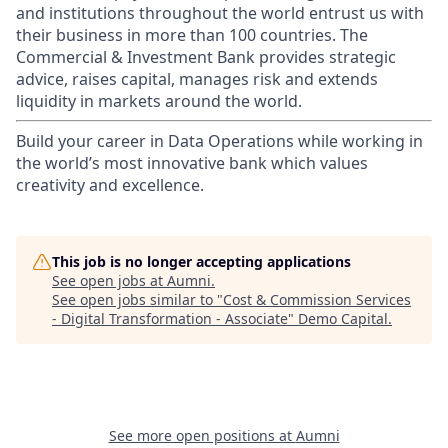
and institutions throughout the world entrust us with
their business in more than 100 countries. The
Commercial & Investment Bank provides strategic
advice, raises capital, manages risk and extends
liquidity in markets around the world.
Build your career in Data Operations while working in
the world’s most innovative bank which values
creativity and excellence.
This job is no longer accepting applications
See open jobs at
Aumni
.
See open jobs similar to "
Cost & Commission Services
- Digital Transformation - Associate
"
Demo Capital
.
See more open positions at
Aumni