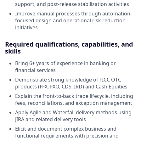
support, and post-release stabilization activities
Improve manual processes through automation-
focused design and operational risk reduction
initiatives
Required qualifications, capabilities, and
skills
Bring 6+ years of experience in banking or
financial services
Demonstrate strong knowledge of FICC OTC
products (FFX, FXO, CDS, IRD) and Cash Equities
Explain the front-to-back trade lifecycle, including
fees, reconciliations, and exception management
Apply Agile and Waterfall delivery methods using
JIRA and related delivery tools
Elicit and document complex business and
functional requirements with precision and