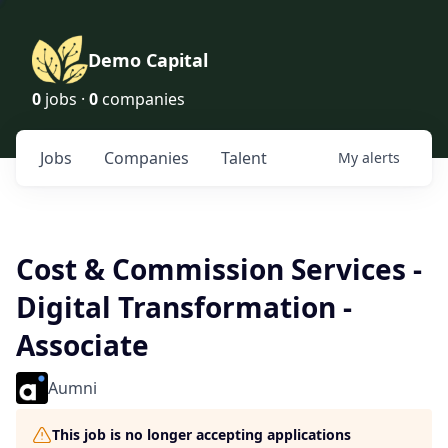
Demo Capital
0
jobs ·
0
companies
Jobs
Companies
Talent
My
alerts
Cost & Commission Services -
Digital Transformation -
Associate
Aumni
This job is no longer accepting applications