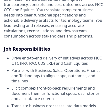
transparency, controls, and cost outcomes across FICC
OTC and Equities. You translate complex business
needs into clear functional specifications and
actionable delivery artifacts for technology teams. You
lead testing and releases, ensuring accurate
calculations, reconciliations, and downstream
consumption across stakeholders and platforms.
Job Responsibilities
Drive end-to-end delivery of initiatives across FICC
OTC (FFX, FXO, CDS, IRD) and Cash Equities
Partner with Business, Sales, Operations, Finance,
and Technology to align scope, outcomes, and
timelines
Elicit complex front-to-back requirements and
document them as functional specs, user stories,
and acceptance criteria
Translate business processes into data models