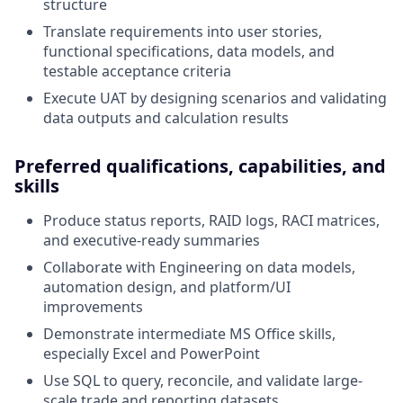
structure
Translate requirements into user stories,
functional specifications, data models, and
testable acceptance criteria
Execute UAT by designing scenarios and validating
data outputs and calculation results
Preferred qualifications, capabilities, and
skills
Produce status reports, RAID logs, RACI matrices,
and executive-ready summaries
Collaborate with Engineering on data models,
automation design, and platform/UI
improvements
Demonstrate intermediate MS Office skills,
especially Excel and PowerPoint
Use SQL to query, reconcile, and validate large-
scale trade and reporting datasets