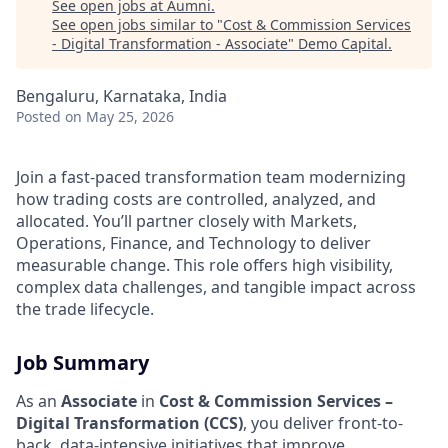
See open jobs at
Aumni
.
See open jobs similar to "
Cost & Commission Services
- Digital Transformation - Associate
"
Demo Capital
.
Bengaluru, Karnataka, India
Posted
on May 25, 2026
Join a fast-paced transformation team modernizing
how trading costs are controlled, analyzed, and
allocated. You’ll partner closely with Markets,
Operations, Finance, and Technology to deliver
measurable change. This role offers high visibility,
complex data challenges, and tangible impact across
the trade lifecycle.
Job Summary
As an
Associate
in
Cost & Commission Services –
Digital Transformation (CCS)
, you deliver front-to-
back, data-intensive initiatives that improve