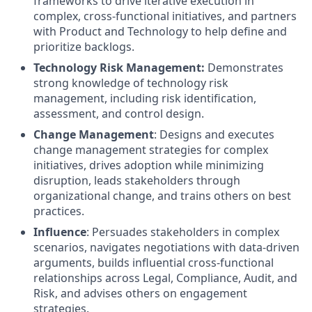
frameworks to drive iterative execution in
complex, cross-functional initiatives, and partners
with Product and Technology to help define and
prioritize backlogs.
Technology Risk Management:
Demonstrates
strong knowledge of technology risk
management, including risk identification,
assessment, and control design.
Change Management
: Designs and executes
change management strategies for complex
initiatives, drives adoption while minimizing
disruption, leads stakeholders through
organizational change, and trains others on best
practices.
Influence
: Persuades stakeholders in complex
scenarios, navigates negotiations with data-driven
arguments, builds influential cross-functional
relationships across Legal, Compliance, Audit, and
Risk, and advises others on engagement
strategies.