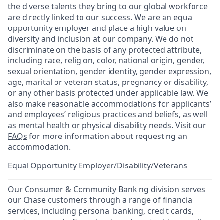
the diverse talents they bring to our global workforce
are directly linked to our success. We are an equal
opportunity employer and place a high value on
diversity and inclusion at our company. We do not
discriminate on the basis of any protected attribute,
including race, religion, color, national origin, gender,
sexual orientation, gender identity, gender expression,
age, marital or veteran status, pregnancy or disability,
or any other basis protected under applicable law. We
also make reasonable accommodations for applicants’
and employees’ religious practices and beliefs, as well
as mental health or physical disability needs. Visit our
FAQs
for more information about requesting an
accommodation.
Equal Opportunity Employer/Disability/Veterans
Our Consumer & Community Banking division serves
our Chase customers through a range of financial
services, including personal banking, credit cards,