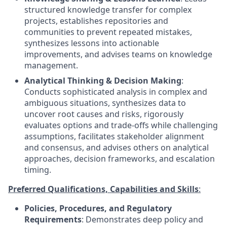
structured knowledge transfer for complex
projects, establishes repositories and
communities to prevent repeated mistakes,
synthesizes lessons into actionable
improvements, and advises teams on knowledge
management.
Analytical Thinking & Decision Making
:
Conducts sophisticated analysis in complex and
ambiguous situations, synthesizes data to
uncover root causes and risks, rigorously
evaluates options and trade-offs while challenging
assumptions, facilitates stakeholder alignment
and consensus, and advises others on analytical
approaches, decision frameworks, and escalation
timing.
Preferred Qualifications, Capabilities and Skills
:
Policies, Procedures, and Regulatory
Requirements
: Demonstrates deep policy and