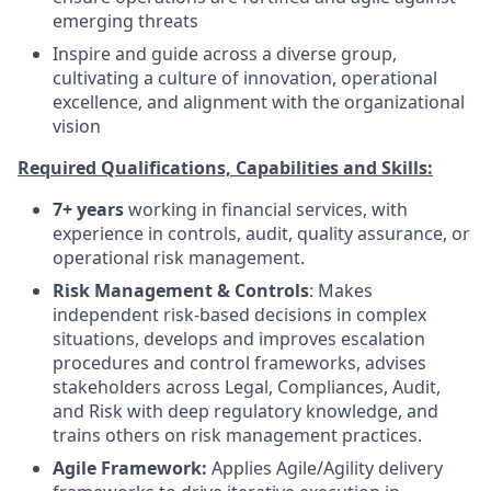
emerging threats
Inspire and guide across a diverse group,
cultivating a culture of innovation, operational
excellence, and alignment with the organizational
vision
Required Qualifications, Capabilities and Skills:
7+ years
working in financial services, with
experience in controls, audit, quality assurance, or
operational risk management.
Risk Management & Controls
: Makes
independent risk-based decisions in complex
situations, develops and improves escalation
procedures and control frameworks, advises
stakeholders across Legal, Compliances, Audit,
and Risk with deep regulatory knowledge, and
trains others on risk management practices.
Agile Framework:
Applies Agile/Agility delivery