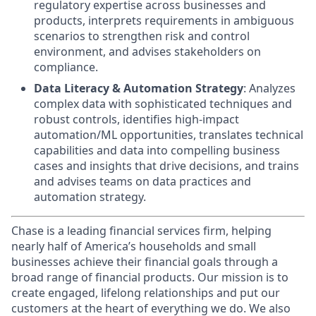
regulatory expertise across businesses and
products, interprets requirements in ambiguous
scenarios to strengthen risk and control
environment, and advises stakeholders on
compliance.
Data Literacy & Automation Strategy
: Analyzes
complex data with sophisticated techniques and
robust controls, identifies high-impact
automation/ML opportunities, translates technical
capabilities and data into compelling business
cases and insights that drive decisions, and trains
and advises teams on data practices and
automation strategy.
Chase is a leading financial services firm, helping
nearly half of America’s households and small
businesses achieve their financial goals through a
broad range of financial products. Our mission is to
create engaged, lifelong relationships and put our
customers at the heart of everything we do. We also