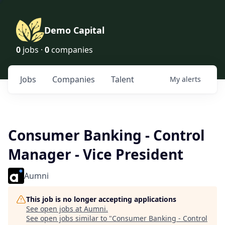
Demo Capital
0
jobs ·
0
companies
Jobs
Companies
Talent
My
alerts
Consumer Banking - Control
Manager - Vice President
Aumni
This job is no longer accepting applications
See open jobs at
Aumni
.
See open jobs similar to "
Consumer Banking - Control