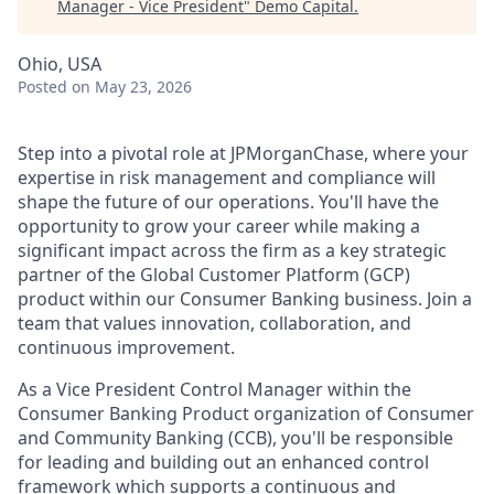
Manager - Vice President
"
Demo Capital
.
Ohio, USA
Posted
on May 23, 2026
Step into a pivotal role at JPMorganChase, where your
expertise in risk management and compliance will
shape the future of our operations. You'll have the
opportunity to grow your career while making a
significant impact across the firm as a key strategic
partner of the Global Customer Platform (GCP)
product within our Consumer Banking business. Join a
team that values innovation, collaboration, and
continuous improvement.
As a Vice President Control Manager within the
Consumer Banking Product organization of Consumer
and Community Banking (CCB), you'll be responsible
for leading and building out an enhanced control
framework which supports a continuous and