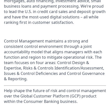
mortgages, auto financing, investment advice, small
business loans and payment processing. We’re proud
to lead the U.S. in credit card sales and deposit growth
and have the most-used digital solutions – all while
ranking first in customer satisfaction.
Control Management maintains a strong and
consistent control environment through a joint
accountability model that aligns managers with each
function and region to mitigate operational risk. The
team focuses on four areas: Control Design &
Expertise, Risks & Controls Identification/Assessment,
Issues & Control Deficiencies and Control Governance
& Reporting.
Help shape the future of risk and control management
over the Global Customer Platform (GCP) product
within the Consumer Banking business.