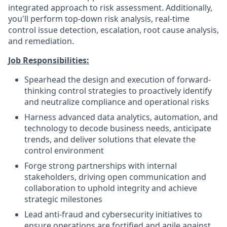
integrated approach to risk assessment. Additionally,
you'll perform top-down risk analysis, real-time
control issue detection, escalation, root cause analysis,
and remediation.
Job Responsibilities:
Spearhead the design and execution of forward-
thinking control strategies to proactively identify
and neutralize compliance and operational risks
Harness advanced data analytics, automation, and
technology to decode business needs, anticipate
trends, and deliver solutions that elevate the
control environment
Forge strong partnerships with internal
stakeholders, driving open communication and
collaboration to uphold integrity and achieve
strategic milestones
Lead anti-fraud and cybersecurity initiatives to
ensure operations are fortified and agile against