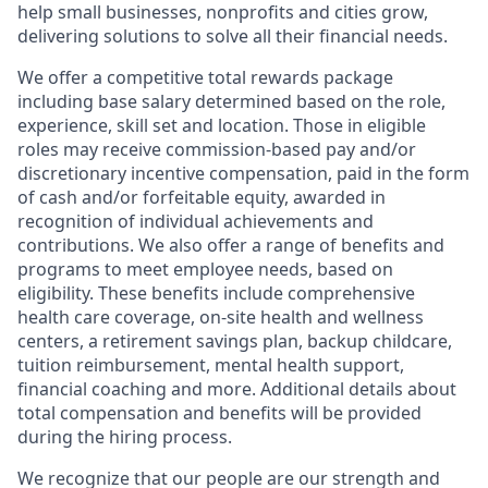
help small businesses, nonprofits and cities grow,
delivering solutions to solve all their financial needs.
We offer a competitive total rewards package
including base salary determined based on the role,
experience, skill set and location. Those in eligible
roles may receive commission-based pay and/or
discretionary incentive compensation, paid in the form
of cash and/or forfeitable equity, awarded in
recognition of individual achievements and
contributions. We also offer a range of benefits and
programs to meet employee needs, based on
eligibility. These benefits include comprehensive
health care coverage, on-site health and wellness
centers, a retirement savings plan, backup childcare,
tuition reimbursement, mental health support,
financial coaching and more. Additional details about
total compensation and benefits will be provided
during the hiring process.
We recognize that our people are our strength and