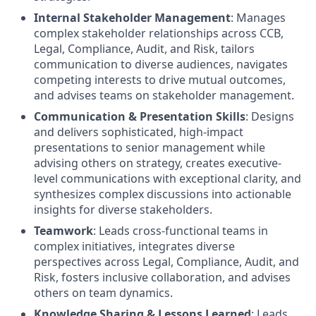
Internal Stakeholder Management
: Manages
complex stakeholder relationships across CCB,
Legal, Compliance, Audit, and Risk, tailors
communication to diverse audiences, navigates
competing interests to drive mutual outcomes,
and advises teams on stakeholder management.
Communication & Presentation Skills
: Designs
and delivers sophisticated, high-impact
presentations to senior management while
advising others on strategy, creates executive-
level communications with exceptional clarity, and
synthesizes complex discussions into actionable
insights for diverse stakeholders.
Teamwork
: Leads cross-functional teams in
complex initiatives, integrates diverse
perspectives across Legal, Compliance, Audit, and
Risk, fosters inclusive collaboration, and advises
others on team dynamics.
Knowledge Sharing & Lessons Learned
: Leads